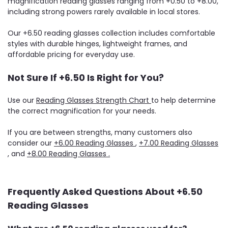
magnification reading glasses ranging from +0.50 to +8.00,
including strong powers rarely available in local stores.
Our +6.50 reading glasses collection includes comfortable
styles with durable hinges, lightweight frames, and
affordable pricing for everyday use.
Not Sure If +6.50 Is Right for You?
Use our
Reading Glasses Strength Chart
to help determine
the correct magnification for your needs.
If you are between strengths, many customers also
consider our
+6.00 Reading Glasses
,
+7.00 Reading Glasses
, and
+8.00 Reading Glasses .
Frequently Asked Questions About +6.50
Reading Glasses