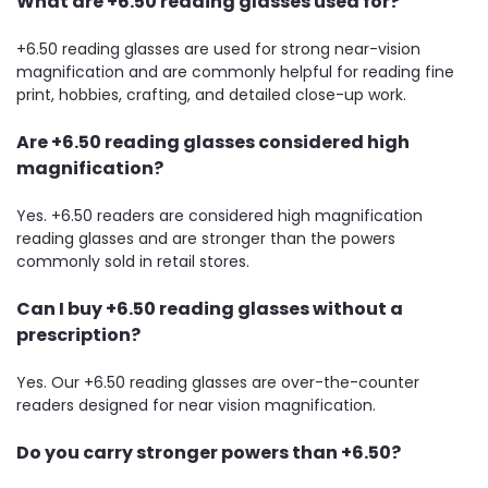
What are +6.50 reading glasses used for?
+6.50 reading glasses are used for strong near-vision
magnification and are commonly helpful for reading fine
print, hobbies, crafting, and detailed close-up work.
Are +6.50 reading glasses considered high
magnification?
Yes. +6.50 readers are considered high magnification
reading glasses and are stronger than the powers
commonly sold in retail stores.
Can I buy +6.50 reading glasses without a
prescription?
Yes. Our +6.50 reading glasses are over-the-counter
readers designed for near vision magnification.
Do you carry stronger powers than +6.50?