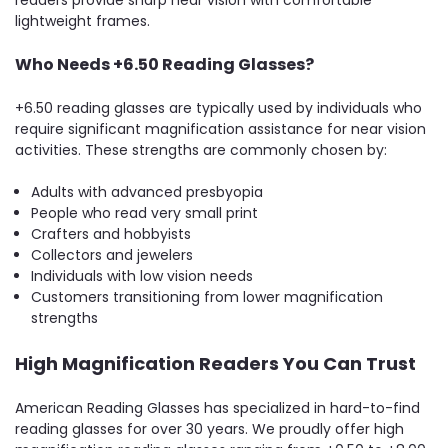
lightweight frames.
Who Needs +6.50 Reading Glasses?
+6.50 reading glasses are typically used by individuals who
require significant magnification assistance for near vision
activities. These strengths are commonly chosen by:
Adults with advanced presbyopia
People who read very small print
Crafters and hobbyists
Collectors and jewelers
Individuals with low vision needs
Customers transitioning from lower magnification
strengths
High Magnification Readers You Can Trust
American Reading Glasses has specialized in hard-to-find
reading glasses for over 30 years. We proudly offer high