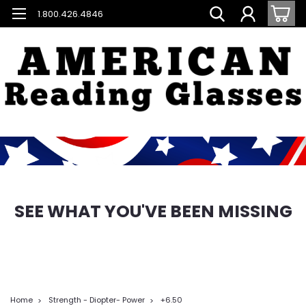
1.800.426.4846
SEE WHAT YOU'VE BEEN MISSING
Home
Strength - Diopter- Power
+6.50