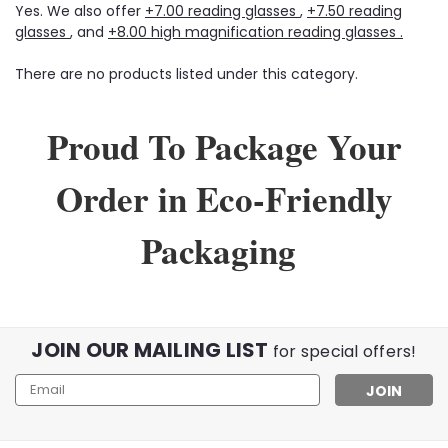
Yes. We also offer
+7.00 reading glasses
,
+7.50 reading
glasses
, and
+8.00 high magnification reading glasses .
There are no products listed under this category.
Proud To Package Your
Order in Eco-Friendly
Packaging
JOIN OUR MAILING LIST
for special offers!
Email
Address