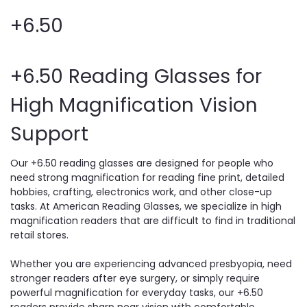
+6.50
+6.50 Reading Glasses for
High Magnification Vision
Support
Our +6.50 reading glasses are designed for people who
need strong magnification for reading fine print, detailed
hobbies, crafting, electronics work, and other close-up
tasks. At American Reading Glasses, we specialize in high
magnification readers that are difficult to find in traditional
retail stores.
Whether you are experiencing advanced presbyopia, need
stronger readers after eye surgery, or simply require
powerful magnification for everyday tasks, our +6.50
readers provide sharp near vision with comfortable