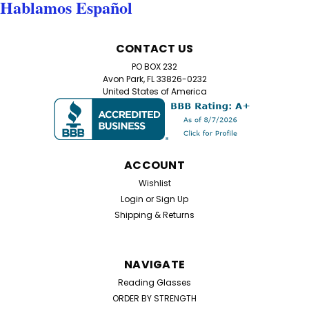
Hablamos Español
CONTACT US
PO BOX 232
Avon Park, FL 33826-0232
United States of America
ACCOUNT
Wishlist
Login
or
Sign Up
Shipping & Returns
NAVIGATE
Reading Glasses
ORDER BY STRENGTH