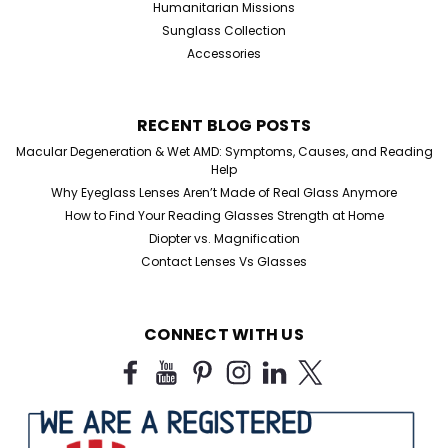
Humanitarian Missions
Sunglass Collection
Accessories
RECENT BLOG POSTS
Macular Degeneration & Wet AMD: Symptoms, Causes, and Reading
Help
Why Eyeglass Lenses Aren’t Made of Real Glass Anymore
How to Find Your Reading Glasses Strength at Home
Diopter vs. Magnification
Contact Lenses Vs Glasses
CONNECT WITH US