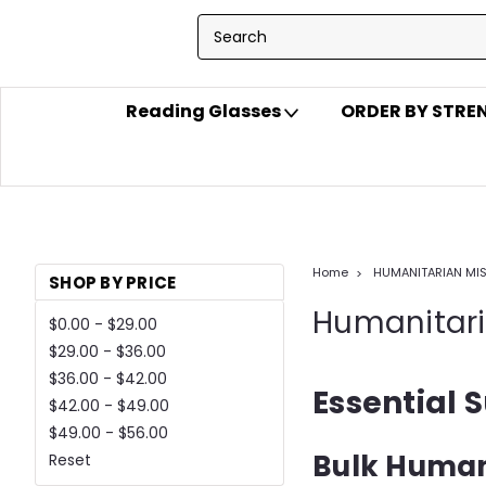
Reading Glasses
ORDER BY STR
Home
HUMANITARIAN MI
SHOP BY PRICE
Humanitari
$0.00 - $29.00
$29.00 - $36.00
$36.00 - $42.00
Essential S
$42.00 - $49.00
$49.00 - $56.00
Bulk Human
Reset