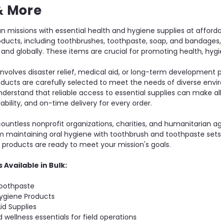
& More
n missions with essential health and hygiene supplies at afford
roducts, including toothbrushes, toothpaste, soap, and bandages
ly and globally. These items are crucial for promoting health, h
nvolves disaster relief, medical aid, or long-term development
oducts are carefully selected to meet the needs of diverse envir
nderstand that reliable access to essential supplies can make al
rdability, and on-time delivery for every order.
untless nonprofit organizations, charities, and humanitarian ag
m maintaining oral hygiene with toothbrush and toothpaste sets 
r products are ready to meet your mission's goals.
 Available in Bulk:
oothpaste
ygiene Products
id Supplies
 wellness essentials for field operations