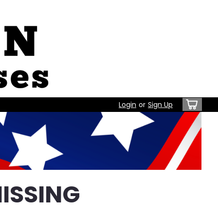
Login
or
Sign Up
ISSING