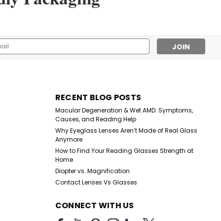
 Fabric Adhesive Bandages Tough and Flexible Cotton
l
ess
RECENT BLOG POSTS
Macular Degeneration & Wet AMD: Symptoms,
Causes, and Reading Help
Why Eyeglass Lenses Aren’t Made of Real Glass
Anymore
How to Find Your Reading Glasses Strength at
Home
Diopter vs. Magnification
Contact Lenses Vs Glasses
CONNECT WITH US