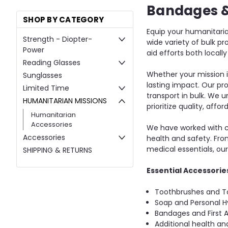
Bandages 
SHOP BY CATEGORY
Equip your humanitaria
Strength - Diopter-
wide variety of bulk p
Power
aid efforts both local
Reading Glasses
Whether your mission i
Sunglasses
lasting impact. Our pr
Limited Time
transport in bulk. We u
HUMANITARIAN MISSIONS
prioritize quality, affo
Humanitarian
Accessories
We have worked with co
Accessories
health and safety. Fro
medical essentials, ou
SHIPPING & RETURNS
Essential Accessories
Toothbrushes and T
Soap and Personal H
Bandages and First A
Additional health and