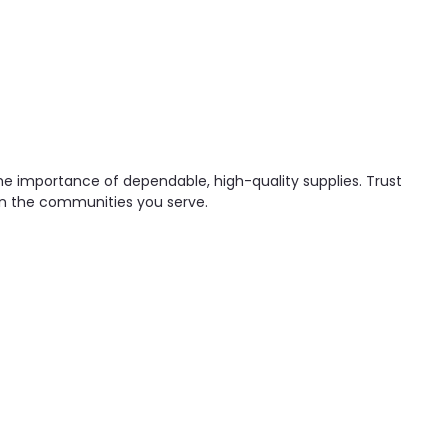
he importance of dependable, high-quality supplies. Trust
 in the communities you serve.