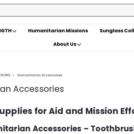
ENGTH
Humanitarian Missions
Sunglass Col
About Us
SSIONS
Humanitarian Accessories
an Accessories
upplies for Aid and Mission Eff
itarian Accessories – Toothbrus