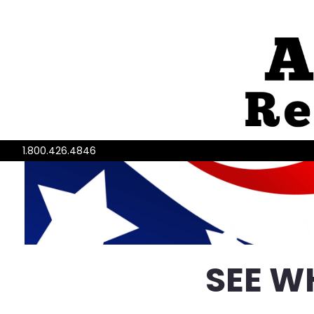
1.800.426.4846
SEE W