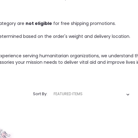
category are
not eligible
for free shipping promotions.
etermined based on the order's weight and delivery location.
experience serving humanitarian organizations, we understand t
ssories your mission needs to deliver vital aid and improve lives
Sort By: