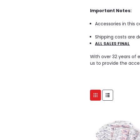
Important Notes:
Accessories in this 
Shipping costs are d
ALL SALES FINAL
With over 32 years of 
us to provide the acce