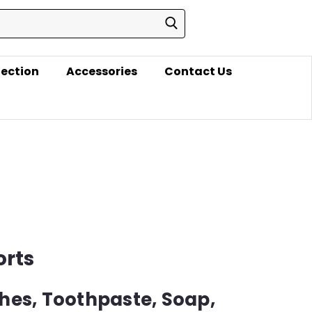
lection
Accessories
Contact Us
orts
hes, Toothpaste, Soap,