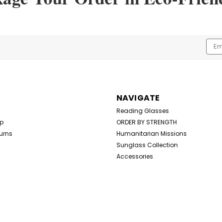
Bandages
Bandages 300+ Mixed Size Package
Elastic Fabric Strips Aids in Healing
Emai
$29.99
Addr
ADD TO CART
NAVIGATE
Reading Glasses
Up
ORDER BY STRENGTH
urns
Humanitarian Missions
Sunglass Collection
Accessories