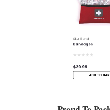
Sku:
Band
Bandages
$29.99
ADD TO CAR
Proud To Pac