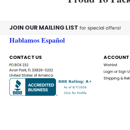
JOIN OUR MAILING LIST
for special offers!
Hablamos Español
CONTACT US
ACCOUNT
PO BOX 232
Wishlist
Avon Park, FL 33826-0232
Login
or
Sign 
United States of America
Shipping & Ret