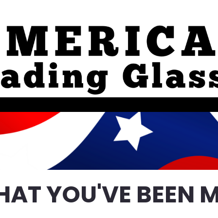
HAT YOU'VE BEEN M