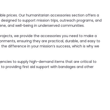
able prices. Our humanitarian accessories section offers a
, designed to support mission trips, outreach programs, and
ygiene, and well-being in underserved communities.
 projects, we provide the accessories you need to make a
onments, ensuring they are practical, durable, and easy to
l the difference in your mission’s success, which is why we
encies to supply high-demand items that are critical to
to providing first aid support with bandages and other