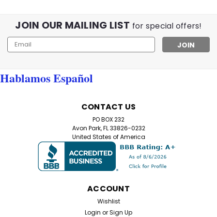
JOIN OUR MAILING LIST
for special offers!
Email
Address
Hablamos Español
CONTACT US
PO BOX 232
Avon Park, FL 33826-0232
United States of America
ACCOUNT
Wishlist
Login
or
Sign Up