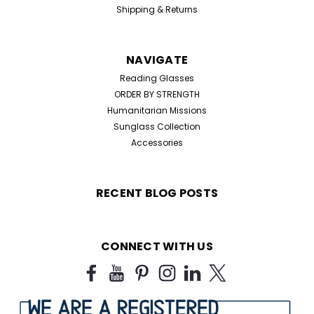
Shipping & Returns
NAVIGATE
Reading Glasses
ORDER BY STRENGTH
Humanitarian Missions
Sunglass Collection
Accessories
RECENT BLOG POSTS
CONNECT WITH US