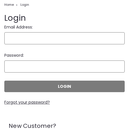
Home
Login
Login
Email Address:
Password:
Forgot your password?
New Customer?