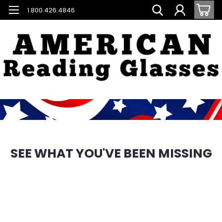
1.800.426.4846
SEE WHAT YOU'VE BEEN MISSING