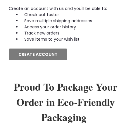
Create an account with us and you'll be able to:
Check out faster
Save multiple shipping addresses
Access your order history
Track new orders
Save items to your wish list
CREATE ACCOUNT
Proud To Package Your
Order in Eco-Friendly
Packaging