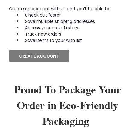
Create an account with us and you'll be able to:
Check out faster
Save multiple shipping addresses
Access your order history
Track new orders
Save items to your wish list
CREATE ACCOUNT
Proud To Package Your
Order in Eco-Friendly
Packaging