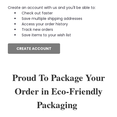
Create an account with us and you'll be able to:
Check out faster
Save multiple shipping addresses
Access your order history
Track new orders
Save items to your wish list
CREATE ACCOUNT
Proud To Package Your
Order in Eco-Friendly
Packaging