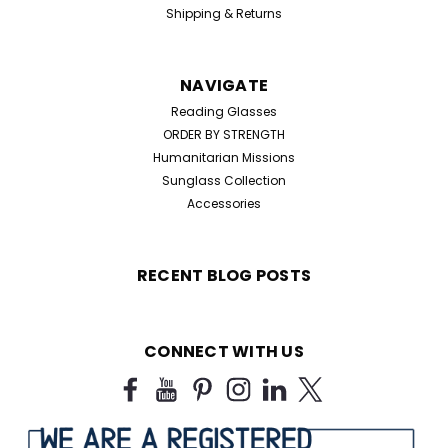
Shipping & Returns
NAVIGATE
Reading Glasses
ORDER BY STRENGTH
Humanitarian Missions
Sunglass Collection
Accessories
RECENT BLOG POSTS
CONNECT WITH US