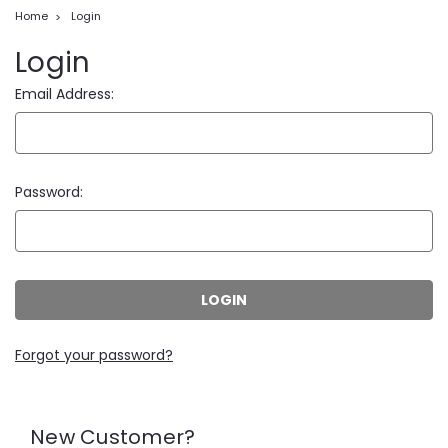
Home
Login
Login
Email Address:
Password:
Forgot your password?
New Customer?