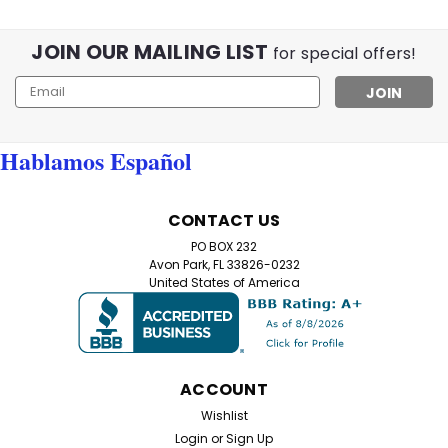
JOIN OUR MAILING LIST
for special offers!
Email
Address
Hablamos Español
CONTACT US
PO BOX 232
Avon Park, FL 33826-0232
United States of America
ACCOUNT
Wishlist
Login
or
Sign Up