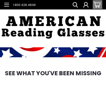
1.800.426.4846
SEE WHAT YOU'VE BEEN MISSING