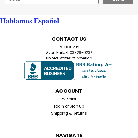
Address
Hablamos Español
CONTACT US
PO BOX 232
Avon Park, FL 33826-0232
United States of America
ACCOUNT
Wishlist
Login
or
Sign Up
Shipping & Returns
NAVIGATE