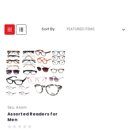
Sort By:
Sku:
Assm
Assorted Readers for
Men