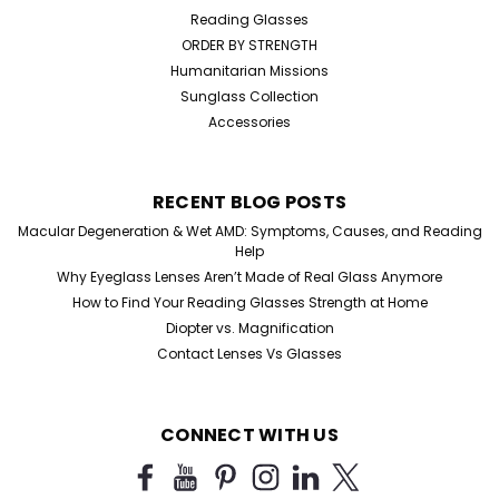
Reading Glasses
ORDER BY STRENGTH
Humanitarian Missions
Sunglass Collection
Accessories
RECENT BLOG POSTS
Macular Degeneration & Wet AMD: Symptoms, Causes, and Reading
Help
Why Eyeglass Lenses Aren’t Made of Real Glass Anymore
How to Find Your Reading Glasses Strength at Home
Diopter vs. Magnification
Contact Lenses Vs Glasses
CONNECT WITH US