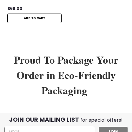
$65.00
ADD TO CART
Proud To Package Your
Order in Eco-Friendly
Packaging
JOIN OUR MAILING LIST
for special offers!
Email