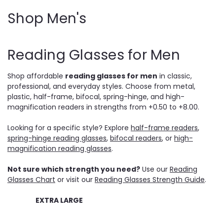
Shop Men's
Reading Glasses for Men
Shop affordable
reading glasses for men
in classic,
professional, and everyday styles. Choose from metal,
plastic, half-frame, bifocal, spring-hinge, and high-
magnification readers in strengths from +0.50 to +8.00.
Looking for a specific style? Explore
half-frame readers
,
spring-hinge reading glasses
,
bifocal readers
, or
high-
magnification reading glasses
.
Not sure which strength you need?
Use our
Reading
Glasses Chart
or visit our
Reading Glasses Strength Guide
.
EXTRA LARGE