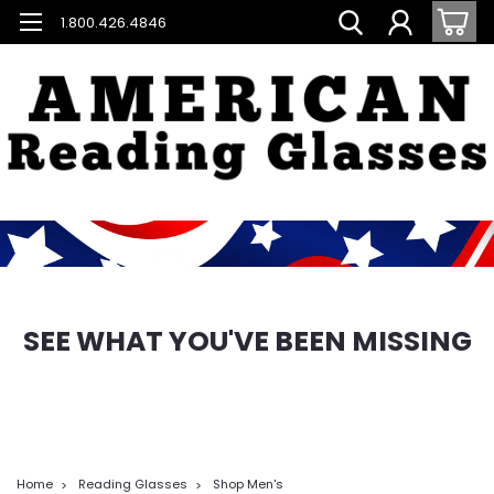
1.800.426.4846
SEE WHAT YOU'VE BEEN MISSING
Home
Reading Glasses
Shop Men's