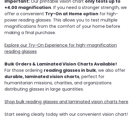
Important:
Our printable vision chart
only tests up to
+4.00 magnification
. If you need a stronger strength, we
offer a convenient
Try-On at Home option
for high-
power reading glasses. This allows you to test multiple
magnifications from the comfort of your home before
making a final purchase.
Explore our Try-On Experience for high-magnification
reading glasses
Bulk Orders & Laminated Vision Charts Available!
For those ordering
reading glasses in bulk
, we also offer
durable, laminated vision charts
, perfect for
humanitarian missions, charities, and organizations
distributing glasses in large quantities.
Shop bulk reading glasses and laminated vision charts here
Start seeing clearly today with our convenient vision chart!