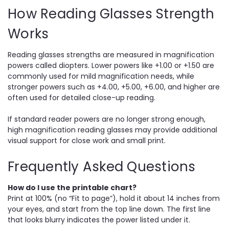
How Reading Glasses Strength
Works
Reading glasses strengths are measured in magnification
powers called diopters. Lower powers like +1.00 or +1.50 are
commonly used for mild magnification needs, while
stronger powers such as +4.00, +5.00, +6.00, and higher are
often used for detailed close-up reading.
If standard reader powers are no longer strong enough,
high magnification reading glasses may provide additional
visual support for close work and small print.
Frequently Asked Questions
How do I use the printable chart?
Print at 100% (no “Fit to page”), hold it about 14 inches from
your eyes, and start from the top line down. The first line
that looks blurry indicates the power listed under it.