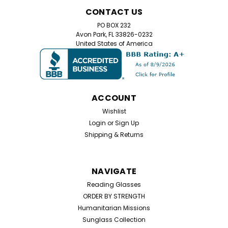
Home Try On Experience
CONTACT US
Home Try-On Reading Glasses Kit – Find Your Perfect
PO BOX 232
Magnification Not sure which reading glasses strength
Avon Park, FL 33826-0232
you need? Our Home Try-On Reading Glasses Kit lets
United States of America
you test five different magnifications to find the
perfect power for your eyes. Simply try...
ACCOUNT
$25.99
Wishlist
Login
or
Sign Up
CHOOSE OPTIONS
Shipping & Returns
NAVIGATE
Reading Glasses
ORDER BY STRENGTH
Humanitarian Missions
Sunglass Collection