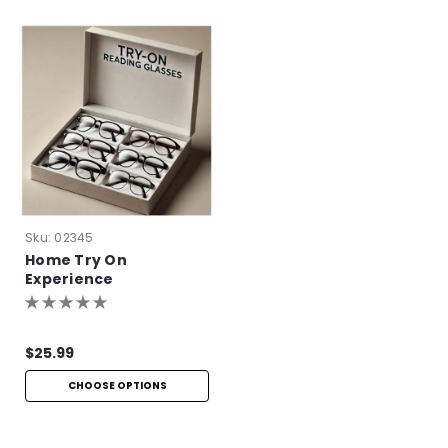
Sku:
02345
Home Try On
Experience
$25.99
CHOOSE OPTIONS