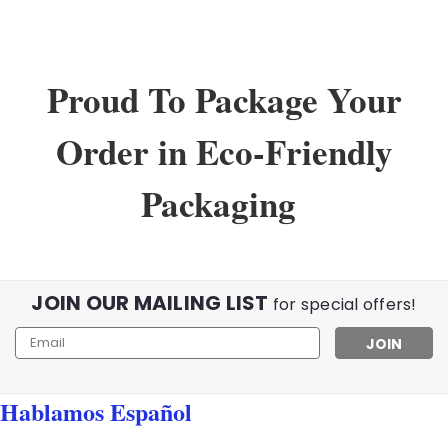
Proud To Package Your
Order in Eco-Friendly
Packaging
JOIN OUR MAILING LIST
for special offers!
Email
Address
Hablamos Español
Sku:
02345