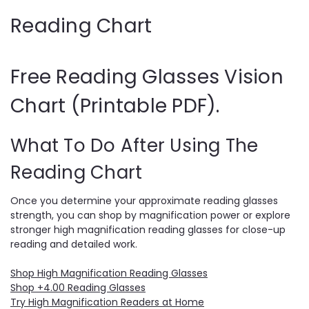
Reading Chart
Free Reading Glasses Vision
Chart (Printable PDF).
What To Do After Using The
Reading Chart
Once you determine your approximate reading glasses
strength, you can shop by magnification power or explore
stronger high magnification reading glasses for close-up
reading and detailed work.
Shop High Magnification Reading Glasses
Shop +4.00 Reading Glasses
Try High Magnification Readers at Home