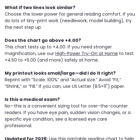
What if two lines look similar?
Choose the lower power for general reading comfort. If you
do lots of tiny-print work (needlework, model building), try
the next step up.
Does the chart go above +4.00?
This chart tests up to +4.00. If you need stronger
magnification, use our
High-Power Try-On at Home
to test
+4.50 to +5.00 (and more) safely at home.
My printout looks small/large—did I do it right?
Reprint with “Scale: 100%” and “Actual size.” Avoid “Fit,”
“Shrink,” or “Fill.” If you can, use US Letter (8.5×11") paper.
Is this a medical exam?
No—this is a convenient sizing tool for over-the-counter
readers. If you have eye pain, sudden vision changes, or a
specific eye condition, see a licensed eye care
professional.
Updated for 2026:
Use this printable reading chart to help