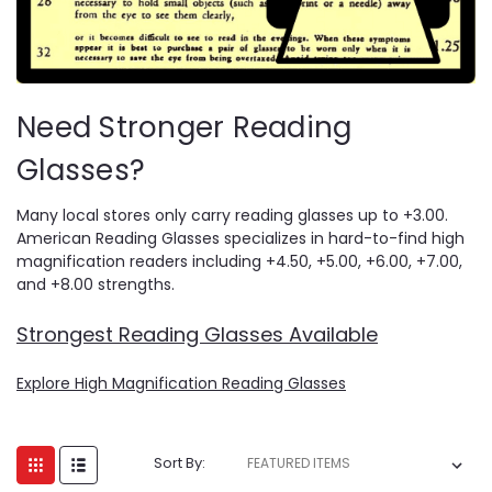
Need Stronger Reading
Glasses?
Many local stores only carry reading glasses up to +3.00.
American Reading Glasses specializes in hard-to-find high
magnification readers including +4.50, +5.00, +6.00, +7.00,
and +8.00 strengths.
Strongest Reading Glasses Available
Explore High Magnification Reading Glasses
Sort By: