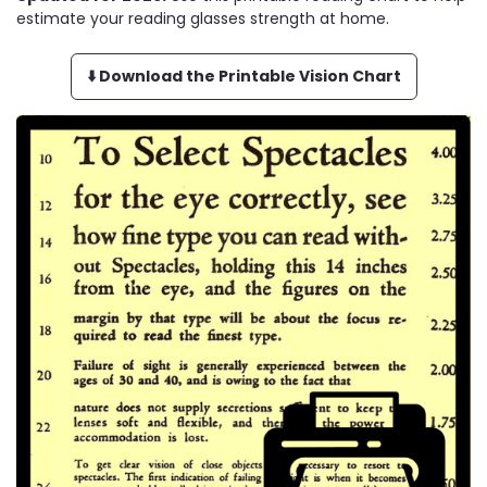
estimate your reading glasses strength at home.
⬇️ Download the Printable Vision Chart