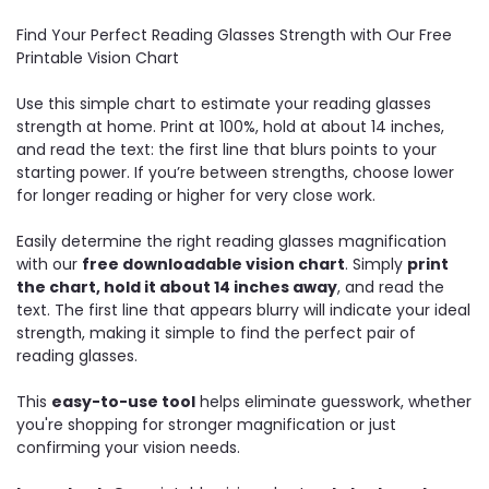
Find Your Perfect Reading Glasses Strength with Our Free
Printable Vision Chart
Use this simple chart to estimate your reading glasses
strength at home. Print at 100%, hold at about 14 inches,
and read the text: the first line that blurs points to your
starting power. If you’re between strengths, choose lower
for longer reading or higher for very close work.
Easily determine the right reading glasses magnification
with our
free downloadable vision chart
. Simply
print
the chart, hold it about 14 inches away
, and read the
text. The first line that appears blurry will indicate your ideal
strength, making it simple to find the perfect pair of
reading glasses.
This
easy-to-use tool
helps eliminate guesswork, whether
you're shopping for stronger magnification or just
confirming your vision needs.