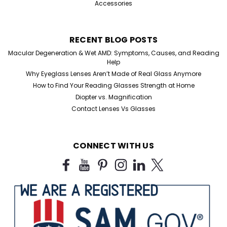
Accessories
RECENT BLOG POSTS
Macular Degeneration & Wet AMD: Symptoms, Causes, and Reading
Help
Why Eyeglass Lenses Aren’t Made of Real Glass Anymore
How to Find Your Reading Glasses Strength at Home
Diopter vs. Magnification
Contact Lenses Vs Glasses
CONNECT WITH US