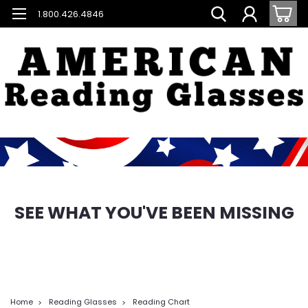
1.800.426.4846
SEE WHAT YOU'VE BEEN MISSING
Home
Reading Glasses
Reading Chart