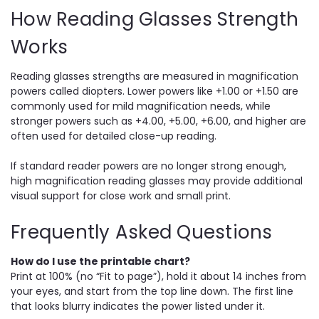
How Reading Glasses Strength
Works
Reading glasses strengths are measured in magnification
powers called diopters. Lower powers like +1.00 or +1.50 are
commonly used for mild magnification needs, while
stronger powers such as +4.00, +5.00, +6.00, and higher are
often used for detailed close-up reading.
If standard reader powers are no longer strong enough,
high magnification reading glasses may provide additional
visual support for close work and small print.
Frequently Asked Questions
How do I use the printable chart?
Print at 100% (no “Fit to page”), hold it about 14 inches from
your eyes, and start from the top line down. The first line
that looks blurry indicates the power listed under it.