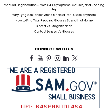
Macular Degeneration & Wet AMD: Symptoms, Causes, and Reading
Help
Why Eyeglass Lenses Aren’t Made of Real Glass Anymore
How to Find Your Reading Glasses Strength at Home
Diopter vs. Magnification
Contact Lenses Vs Glasses
CONNECT WITH US