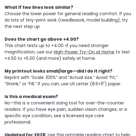
What if two lines look similar?
Choose the lower power for general reading comfort. If you
do lots of tiny-print work (needlework, model building), try
the next step up.
Does the chart go above +4.00?
This chart tests up to +4.00. If you need stronger
magnification, use our
High-Power Try-On at Home
to test
+4.50 to +5.00 (and more) safely at home.
My printout looks small/large—did I do it right?
Reprint with “Scale: 100%” and “Actual size.” Avoid “Fit,”
“Shrink,” or “Fill.” If you can, use US Letter (8.5×11") paper.
Is this a medical exam?
No—this is a convenient sizing tool for over-the-counter
readers. If you have eye pain, sudden vision changes, or a
specific eye condition, see a licensed eye care
professional.
Updated for 2026:
Use this printable reading chart to help