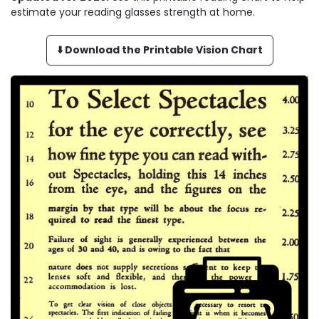
estimate your reading glasses strength at home.
⬇️ Download the Printable Vision Chart