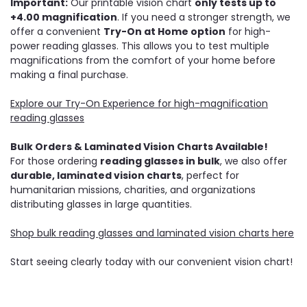
Important:
Our printable vision chart
only tests up to
+4.00 magnification
. If you need a stronger strength, we
offer a convenient
Try-On at Home option
for high-
power reading glasses. This allows you to test multiple
magnifications from the comfort of your home before
making a final purchase.
Explore our Try-On Experience for high-magnification
reading glasses
Bulk Orders & Laminated Vision Charts Available!
For those ordering
reading glasses in bulk
, we also offer
durable, laminated vision charts
, perfect for
humanitarian missions, charities, and organizations
distributing glasses in large quantities.
Shop bulk reading glasses and laminated vision charts here
Start seeing clearly today with our convenient vision chart!