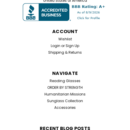
United States of America
ACCOUNT
Wishlist
Login
or
Sign Up
Shipping & Returns
NAVIGATE
Reading Glasses
ORDER BY STRENGTH
Humanitarian Missions
Sunglass Collection
Accessories
RECENT BLOG POSTS