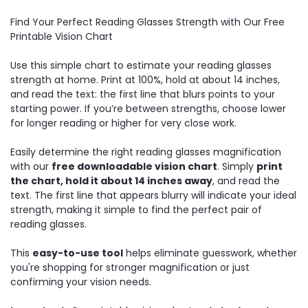
Find Your Perfect Reading Glasses Strength with Our Free
Printable Vision Chart
Use this simple chart to estimate your reading glasses
strength at home. Print at 100%, hold at about 14 inches,
and read the text: the first line that blurs points to your
starting power. If you’re between strengths, choose lower
for longer reading or higher for very close work.
Easily determine the right reading glasses magnification
with our
free downloadable vision chart
. Simply
print
the chart, hold it about 14 inches away
, and read the
text. The first line that appears blurry will indicate your ideal
strength, making it simple to find the perfect pair of
reading glasses.
This
easy-to-use tool
helps eliminate guesswork, whether
you're shopping for stronger magnification or just
confirming your vision needs.