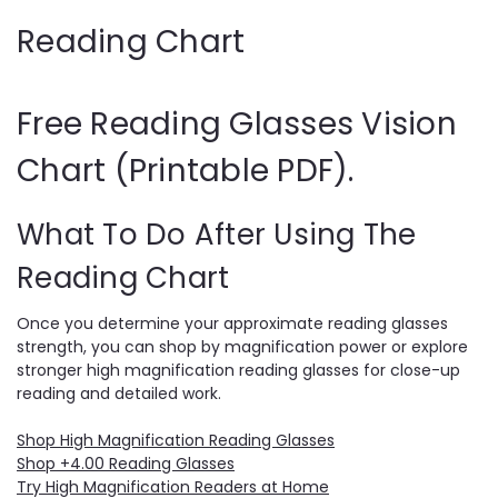
Reading Chart
Free Reading Glasses Vision
Chart (Printable PDF).
What To Do After Using The
Reading Chart
Once you determine your approximate reading glasses
strength, you can shop by magnification power or explore
stronger high magnification reading glasses for close-up
reading and detailed work.
Shop High Magnification Reading Glasses
Shop +4.00 Reading Glasses
Try High Magnification Readers at Home