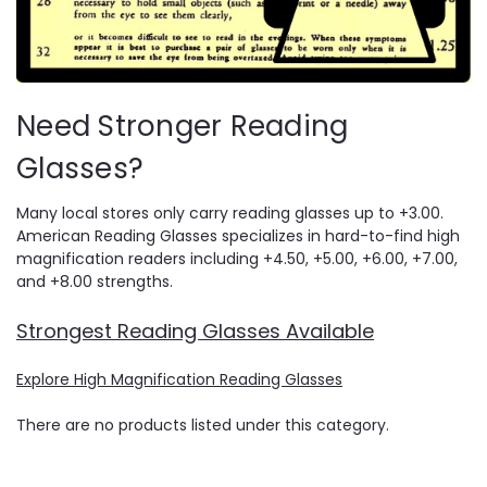
Need Stronger Reading
Glasses?
Many local stores only carry reading glasses up to +3.00.
American Reading Glasses specializes in hard-to-find high
magnification readers including +4.50, +5.00, +6.00, +7.00,
and +8.00 strengths.
Strongest Reading Glasses Available
Explore High Magnification Reading Glasses
There are no products listed under this category.