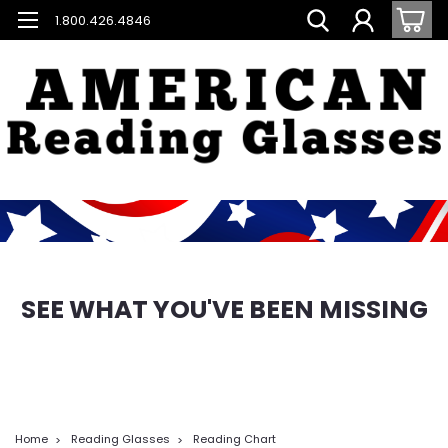
1.800.426.4846
SEE WHAT YOU'VE BEEN MISSING
Home
Reading Glasses
Reading Chart