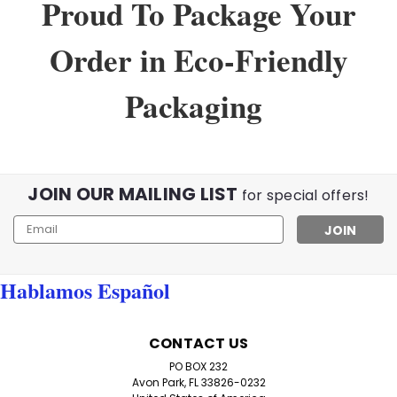
Proud To Package Your
Order in Eco-Friendly
Packaging
JOIN OUR MAILING LIST
for special offers!
Email
Address
Hablamos Español
CONTACT US
PO BOX 232
Avon Park, FL 33826-0232