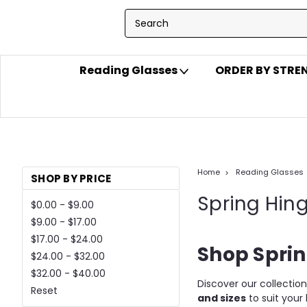
Reading Glasses
ORDER BY STR
Home
Reading Glasses
SHOP BY PRICE
Spring Hin
$0.00 - $9.00
$9.00 - $17.00
$17.00 - $24.00
Shop Sprin
$24.00 - $32.00
$32.00 - $40.00
Discover our collectio
Reset
and sizes
to suit your 