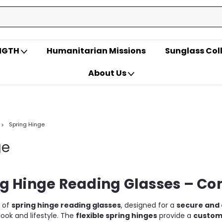
ENGTH
Humanitarian Missions
Sunglass Col
About Us
Spring Hinge
ge
g Hinge Reading Glasses – Com
n of
spring hinge reading glasses
, designed for a
secure and 
look and lifestyle. The
flexible spring hinges
provide a
customi