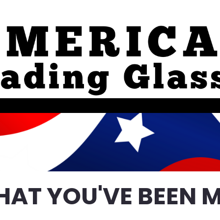
HAT YOU'VE BEEN M