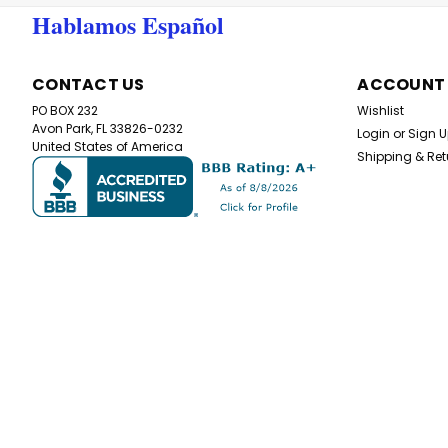
Hablamos Español
CONTACT US
ACCOUNT
PO BOX 232
Wishlist
Avon Park, FL 33826-0232
Login
or
Sign 
United States of America
Shipping & Ret