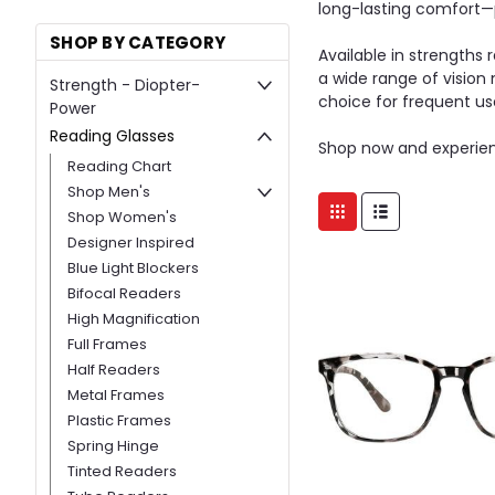
long-lasting comfort—p
SHOP BY CATEGORY
Available in strengths
a wide range of vision
Strength - Diopter-
choice for frequent us
Power
Reading Glasses
Shop now and experie
Reading Chart
Shop Men's
Shop Women's
Designer Inspired
Blue Light Blockers
Bifocal Readers
High Magnification
Full Frames
Half Readers
Metal Frames
Plastic Frames
Spring Hinge
Tinted Readers