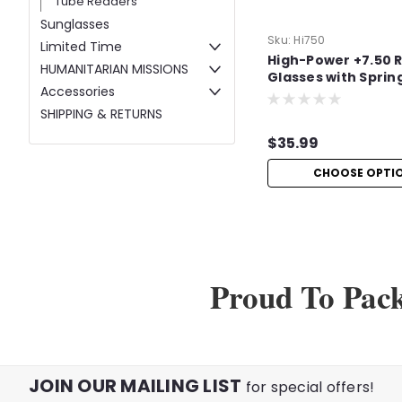
Tube Readers
Sunglasses
Sku:
Hi750
Limited Time
High-Power +7.50 
HUMANITARIAN MISSIONS
Glasses with Sprin
Accessories
SHIPPING & RETURNS
$35.99
CHOOSE OPTI
Proud To Pac
JOIN OUR MAILING LIST
for special offers!