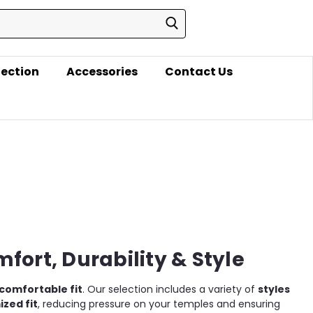
lection
Accessories
Contact Us
fort, Durability & Style
comfortable fit
. Our selection includes a variety of
styles
zed fit
, reducing pressure on your temples and ensuring