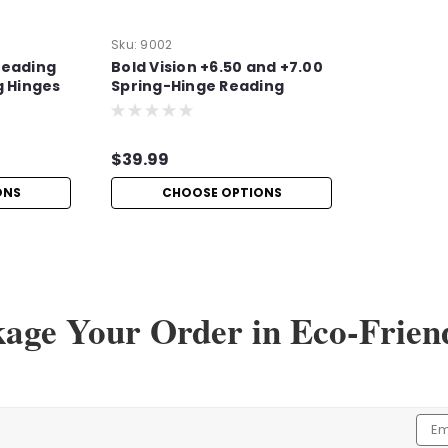
Sku:
9002
Reading
Bold Vision +6.50 and +7.00
g Hinges
Spring-Hinge Reading
Glasses
$39.99
ONS
CHOOSE OPTIONS
kage Your Order in Eco-Frien
Sku:
Hi750
High-Power +7.50 Readi
High-Power +7.50 Reading Glasses wit
with these high-power +7.50 readin
magnification. These durable and sty
Emai
Addr