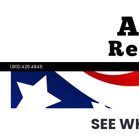
1.800.426.4846
SEE W