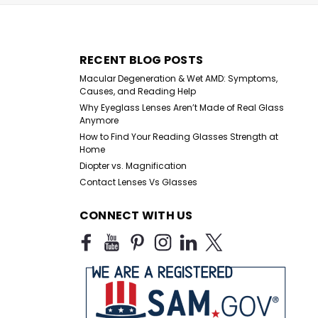
RECENT BLOG POSTS
Macular Degeneration & Wet AMD: Symptoms,
Causes, and Reading Help
Why Eyeglass Lenses Aren’t Made of Real Glass
Anymore
7.00 Spring-Hinge Reading Glasses
How to Find Your Reading Glasses Strength at
eading Glasses with Spring Hinges Elevate your vision with
Home
ing glasses, designed for both function and fashion.
Diopter vs. Magnification
comfort and flexibility, these...
Contact Lenses Vs Glasses
CONNECT WITH US