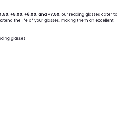
4.50, +5.00, +6.00, and +7.50
, our reading glasses cater to
tend the life of your glasses, making them an excellent
ading glasses!