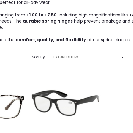
erfect for all-day wear.
 ranging from
+1.00 to +7.50
, including high magnifications like
+
 needs. The
durable spring hinges
help prevent breakage and ex
e.
nce the
comfort, quality, and flexibility
of our spring hinge re
Sort By: