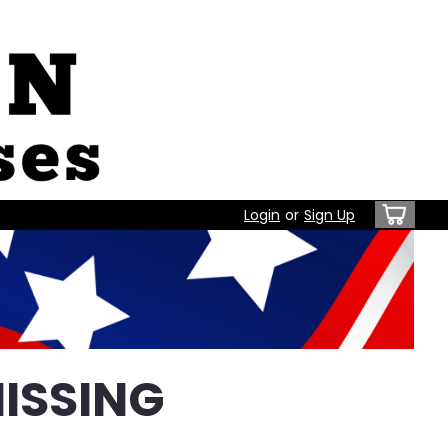
Login
or
Sign Up
ISSING