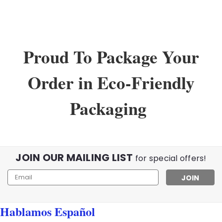
Proud To Package Your
Order in Eco-Friendly
Packaging
JOIN OUR MAILING LIST
for special offers!
Email
Address
Hablamos Español
Sku:
WholeSaleLot