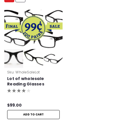
Sku:
WholeSaleLot
Lot of wholesale
Reading Glasses
$99.00
ADD TO CART