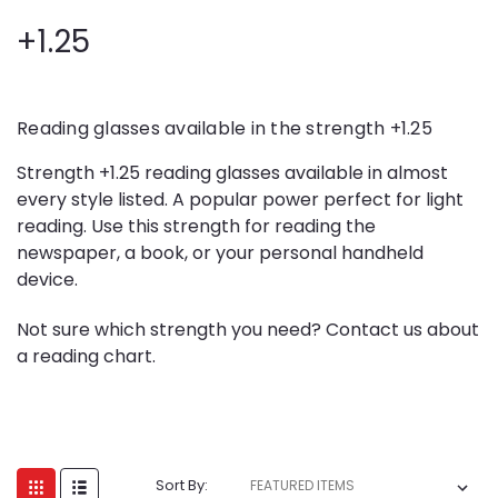
+1.25
Reading glasses available in the strength +1.25
Strength +1.25 reading glasses available in almost
every style listed. A popular power perfect for light
reading. Use this strength for reading the
newspaper, a book, or your personal handheld
device.
Not sure which strength you need? Contact us about
a reading chart.
Sort By: