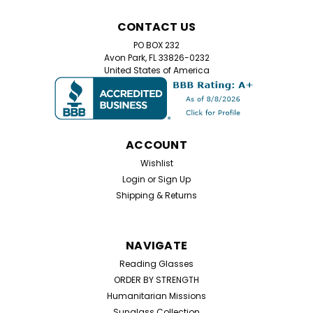
Lot of wholesale Reading Glasses
CONTACT US
Wholesale Lot of 100 Reading Glasses – Assorted
PO BOX 232
Strengths Stock up for humanitarian missions, clinics,
Avon Park, FL 33826-0232
shelters, and community outreach. This wholesale lot
United States of America
includes 100 assorted reading glasses spanning
common strengths from +1.00 to +4.00 at one...
ACCOUNT
$99.00
Wishlist
Login
or
Sign Up
ADD TO CART
Shipping & Returns
NAVIGATE
Reading Glasses
ORDER BY STRENGTH
Humanitarian Missions
Sunglass Collection