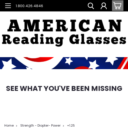
1.800.426.4846
SEE WHAT YOU'VE BEEN MISSING
Home
Strength - Diopter- Power
+1.25