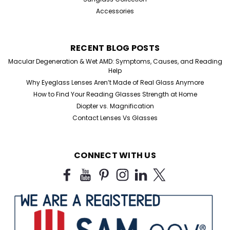
Accessories
RECENT BLOG POSTS
Macular Degeneration & Wet AMD: Symptoms, Causes, and Reading
Help
Why Eyeglass Lenses Aren’t Made of Real Glass Anymore
How to Find Your Reading Glasses Strength at Home
Diopter vs. Magnification
Contact Lenses Vs Glasses
CONNECT WITH US