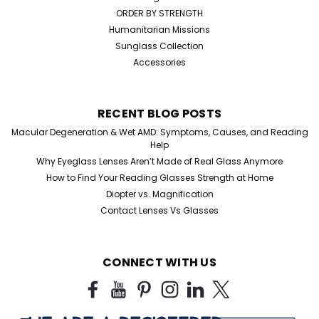
ORDER BY STRENGTH
Humanitarian Missions
Sunglass Collection
Accessories
RECENT BLOG POSTS
Macular Degeneration & Wet AMD: Symptoms, Causes, and Reading
Sku:
1106BF
Help
Metal Bifocal Aviator Reading
Why Eyeglass Lenses Aren’t Made of Real Glass Anymore
Glasses
How to Find Your Reading Glasses Strength at Home
Diopter vs. Magnification
Metal Bifocal Aviator Reading Glasses +1.75, +2.25,
Contact Lenses Vs Glasses
+2.50, +3.50 +4.00 Magnification Achieve a timeless
aviator look with these metal bifocal reading glasses,
designed for both style and convenience. Featuring a
durable silver metal frame and clear...
CONNECT WITH US