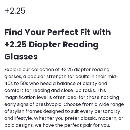
+2.25
Find Your Perfect Fit with
+2.25 Diopter Reading
Glasses
Explore our collection of +2.25 diopter reading
glasses, a popular strength for adults in their mid-
40s to 50s who need a balance of clarity and
comfort for reading and close-up tasks. This
magnification level is often ideal for those noticing
early signs of presbyopia. Choose from a wide range
of stylish frames designed to suit every personality
and lifestyle. Whether you prefer classic, modern, or
bold designs, we have the perfect pair for you.