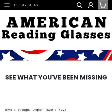
1.800.426.4846
SEE WHAT YOU'VE BEEN MISSING
Home
Strength - Diopter- Power
+2.25