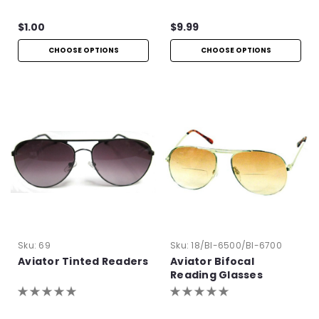
$1.00
$9.99
CHOOSE OPTIONS
CHOOSE OPTIONS
Sku:
69
Sku:
18/BI-6500/BI-6700
Aviator Tinted Readers
Aviator Bifocal
Reading Glasses