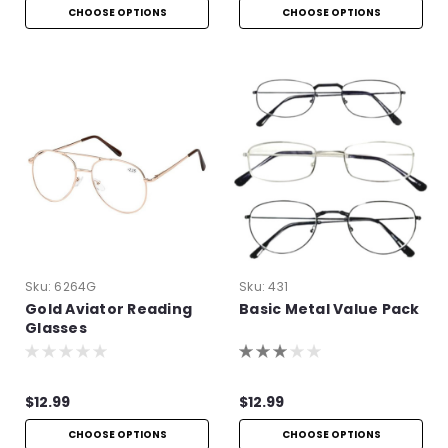
CHOOSE OPTIONS
CHOOSE OPTIONS
Sku:
6264G
Sku:
431
Gold Aviator Reading
Basic Metal Value Pack
Glasses
$12.99
$12.99
CHOOSE OPTIONS
CHOOSE OPTIONS