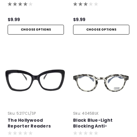
$9.99
$9.99
CHOOSE OPTIONS
CHOOSE OPTIONS
Sku:
5217CL/SP
Sku:
4045BLK
The Hollywood
Black Blue-Light
Reporter Readers
Blocking Anti-
Reflective Readers