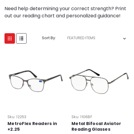
Need help determining your correct strength? Print
out our reading chart and personalized guidance!
Sort By:
Sku:
12253
Sku:
1106BF
MetroFlex Readers in
Metal Bifocal Aviator
+2.25
Reading Glasses