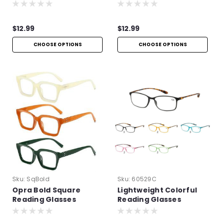
$12.99
$12.99
CHOOSE OPTIONS
CHOOSE OPTIONS
Sku:
SqBold
Sku:
60529C
Opra Bold Square
Lightweight Colorful
Reading Glasses
Reading Glasses