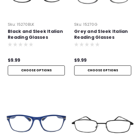
Sku:
15270BLK
Sku:
15270G
Black and Sleek Italian
Grey and Sleek Italian
Reading Glasses
Reading Glasses
$9.99
$9.99
CHOOSE OPTIONS
CHOOSE OPTIONS