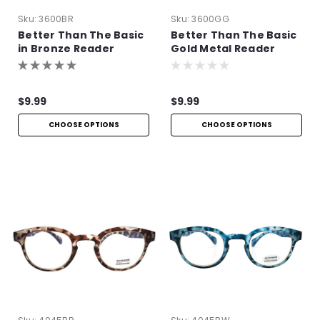
Sku:
3600BR
Sku:
3600GG
Better Than The Basic
Better Than The Basic
in Bronze Reader
Gold Metal Reader
$9.99
$9.99
CHOOSE OPTIONS
CHOOSE OPTIONS