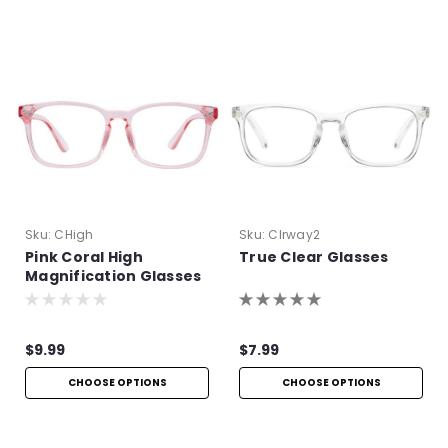
Sku:
CHigh
Sku:
Clrway2
Pink Coral High
True Clear Glasses
Magnification Glasses
$9.99
$7.99
CHOOSE OPTIONS
CHOOSE OPTIONS