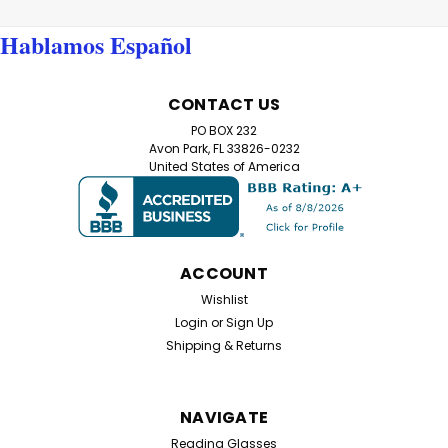
Reading Glasses, featuring a sleek combination of
metal fronts and plastic arms for lightweight durability.
Hablamos Español
These readers offer a sophisticated...
CONTACT US
$12.99
PO BOX 232
Avon Park, FL 33826-0232
United States of America
CHOOSE OPTIONS
ACCOUNT
Wishlist
Login
or
Sign Up
Shipping & Returns
NAVIGATE
Reading Glasses