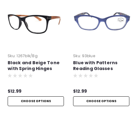
Sku:
1267blk/bg
Sku:
93blue
Black and Beige Tone
Blue with Patterns
with Spring Hinges
Reading Glasses
$12.99
$12.99
CHOOSE OPTIONS
CHOOSE OPTIONS