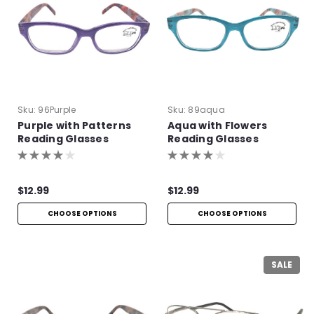
Sku:
96Purple
Sku:
89aqua
Purple with Patterns
Aqua with Flowers
Reading Glasses
Reading Glasses
$12.99
$12.99
CHOOSE OPTIONS
CHOOSE OPTIONS
SALE