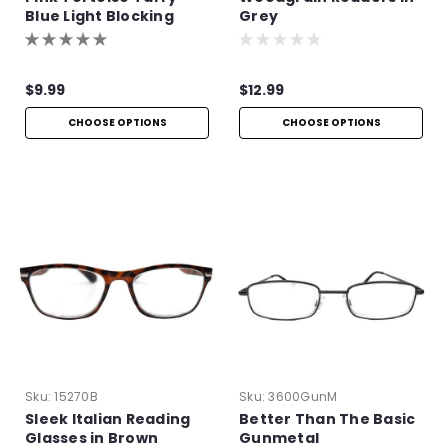
Blue Light Blocking
Grey
Readers
$9.99
$12.99
CHOOSE OPTIONS
CHOOSE OPTIONS
Sku:
15270B
Sku:
3600GunM
Sleek Italian Reading
Better Than The Basic
Glasses in Brown
Gunmetal