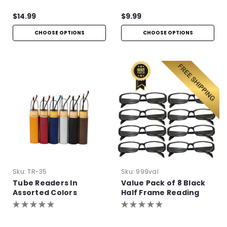
$14.99
$9.99
CHOOSE OPTIONS
CHOOSE OPTIONS
Sku:
TR-35
Sku:
999val
Tube Readers In
Value Pack of 8 Black
Assorted Colors
Half Frame Reading
Glasses with Simple
Hinge