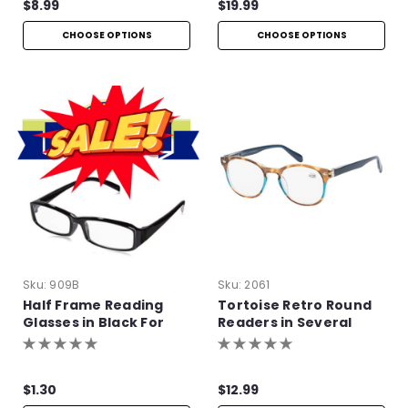
$8.99
$19.99
CHOOSE OPTIONS
CHOOSE OPTIONS
Sku:
909B
Sku:
2061
Half Frame Reading
Tortoise Retro Round
Glasses in Black For
Readers in Several
Bulk Purchase
Colors
$1.30
$12.99