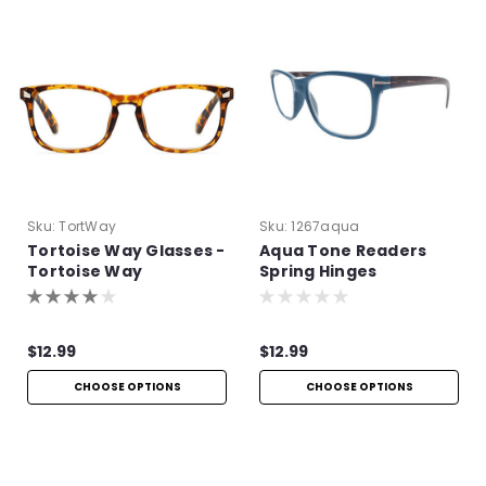
Sku:
TortWay
Sku:
1267aqua
Tortoise Way Glasses -
Aqua Tone Readers
Tortoise Way
Spring Hinges
Eyeglasses
$12.99
$12.99
CHOOSE OPTIONS
CHOOSE OPTIONS