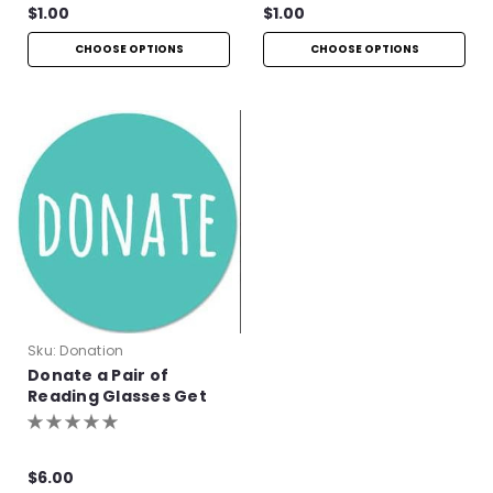
$1.00
$1.00
CHOOSE OPTIONS
CHOOSE OPTIONS
Sku:
Donation
Donate a Pair of
Reading Glasses Get
One Pair Free!
$6.00