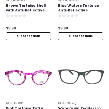
Sku:
4045BR
Sku:
4045BW
Brown Tortoise Shell
Blue Waters Tortoise
with Anti-Reflective
Anti-Reflective
Technology
Readers
$9.99
$9.99
CHOOSE OPTIONS
CHOOSE OPTIONS
Sku:
4045P
Sku:
1267Gg
Pink Tortoise Taffy
Woodgrain Readers In