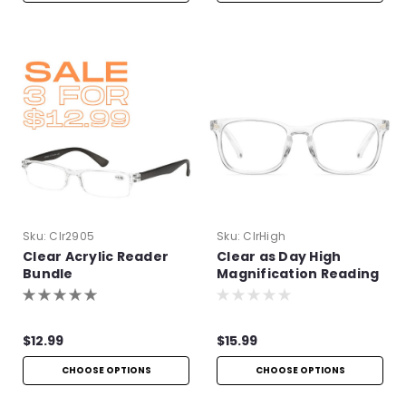
Sku:
Clr2905
Sku:
ClrHigh
Clear Acrylic Reader
Clear as Day High
Bundle
Magnification Reading
Glasses
$12.99
$15.99
CHOOSE OPTIONS
CHOOSE OPTIONS