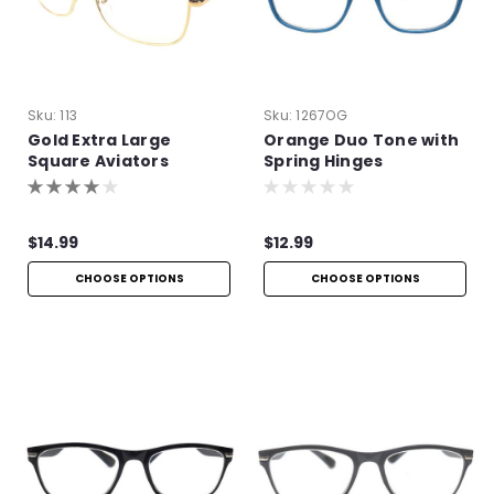
Sku:
113
Sku:
1267OG
Gold Extra Large
Orange Duo Tone with
Square Aviators
Spring Hinges
$14.99
$12.99
CHOOSE OPTIONS
CHOOSE OPTIONS