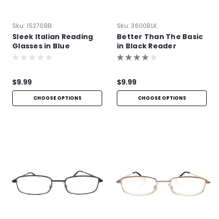
Sku:
15270BB
Sku:
3600BLK
Sleek Italian Reading
Better Than The Basic
Glasses in Blue
in Black Reader
$9.99
$9.99
CHOOSE OPTIONS
CHOOSE OPTIONS