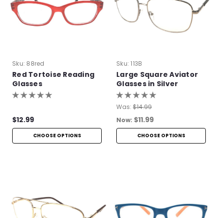
Sku:
88red
Sku:
113B
Red Tortoise Reading
Large Square Aviator
Glasses
Glasses in Silver
Was:
$14.99
$12.99
$11.99
Now:
CHOOSE OPTIONS
CHOOSE OPTIONS