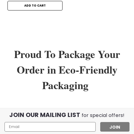
ADD TO CART
Proud To Package Your
Order in Eco-Friendly
Packaging
Sku:
12253
MetroFlex Readers in +2.25
JOIN OUR MAILING LIST
for special offers!
Mixed Metal and Plastic Spring Hinge Readers in +2.25
Email
Upgrade your vision and style with our MetroFlex +2.25
Address