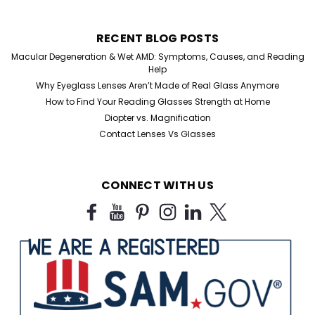
RECENT BLOG POSTS
Macular Degeneration & Wet AMD: Symptoms, Causes, and Reading
Help
Why Eyeglass Lenses Aren’t Made of Real Glass Anymore
How to Find Your Reading Glasses Strength at Home
Diopter vs. Magnification
Contact Lenses Vs Glasses
CONNECT WITH US