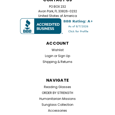
PO BOX 232
Avon Park, FL 33826-0232
United States of America
ACCOUNT
Wishlist
Login
or
Sign Up
Shipping & Returns
NAVIGATE
Reading Glasses
ORDER BY STRENGTH
Humanitarian Missions
Sunglass Collection
Accessories