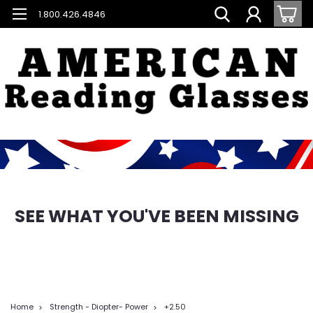
1.800.426.4846
SEE WHAT YOU'VE BEEN MISSING
Home
Strength - Diopter- Power
+2.50