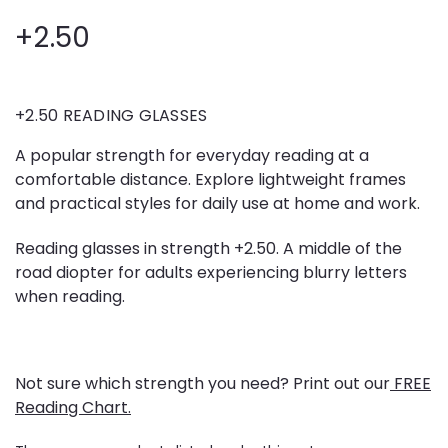
+2.50
+2.50 READING GLASSES
A popular strength for everyday reading at a
comfortable distance. Explore lightweight frames
and practical styles for daily use at home and work.
Reading glasses in strength +2.50. A middle of the
road diopter for adults experiencing blurry letters
when reading.
Not sure which strength you need? Print out our
FREE
Reading Chart.