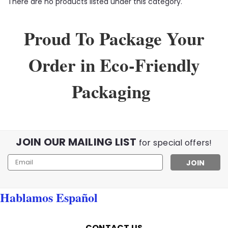
There are no products listed under this category.
Proud To Package Your
Order in Eco-Friendly
Packaging
JOIN OUR MAILING LIST
for special offers!
Email
Address
Hablamos Español
CONTACT US