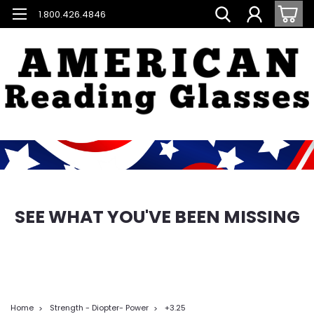
1.800.426.4846
SEE WHAT YOU'VE BEEN MISSING
Home
Strength - Diopter- Power
+3.25