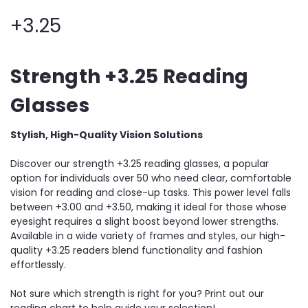
+3.25
Strength +3.25 Reading
Glasses
Stylish, High-Quality Vision Solutions
Discover our strength +3.25 reading glasses, a popular
option for individuals over 50 who need clear, comfortable
vision for reading and close-up tasks. This power level falls
between +3.00 and +3.50, making it ideal for those whose
eyesight requires a slight boost beyond lower strengths.
Available in a wide variety of frames and styles, our high-
quality +3.25 readers blend functionality and fashion
effortlessly.
Not sure which strength is right for you? Print out our
reading chart to help guide your selection!