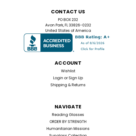
CONTACT US
PO BOX 232
Avon Park, FL 33826-0232
United States of America
ACCOUNT
Wishlist
Login
or
Sign Up
Shipping & Returns
NAVIGATE
Reading Glasses
ORDER BY STRENGTH
Humanitarian Missions
Sunglass Collection