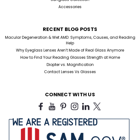
Accessories
RECENT BLOG POSTS
Macular Degeneration & Wet AMD: Symptoms, Causes, and Reading
Help
Why Eyeglass Lenses Aren’t Made of Real Glass Anymore
How to Find Your Reading Glasses Strength at Home
Diopter vs. Magnification
Contact Lenses Vs Glasses
CONNECT WITH US