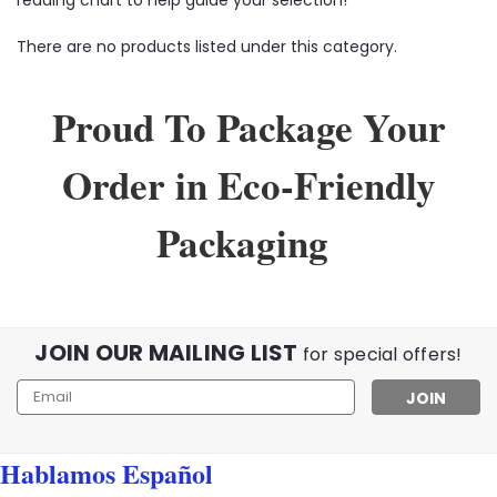
There are no products listed under this category.
Proud To Package Your
Order in Eco-Friendly
Packaging
JOIN OUR MAILING LIST
for special offers!
Email
Address
Hablamos Español