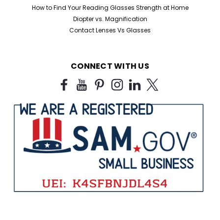
How to Find Your Reading Glasses Strength at Home
Diopter vs. Magnification
Contact Lenses Vs Glasses
CONNECT WITH US
Sku:
909B
Half Frame Reading Glasses in Black
For Bulk Purchase
Black Half Frame Reading Glasses for Humanitarian
Missions, Charities & Bulk Orders Looking for affordable
bulk reading glasses for humanitarian missions,
nonprofits, shelters, correctional facilities, churches,
libraries, and outreach programs? Our...