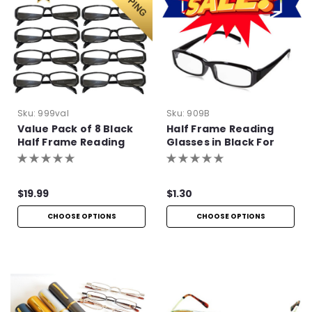
Sku:
999val
Sku:
909B
Value Pack of 8 Black
Half Frame Reading
Half Frame Reading
Glasses in Black For
Glasses with Simple
Bulk Purchase
Hinge
$19.99
$1.30
CHOOSE OPTIONS
CHOOSE OPTIONS