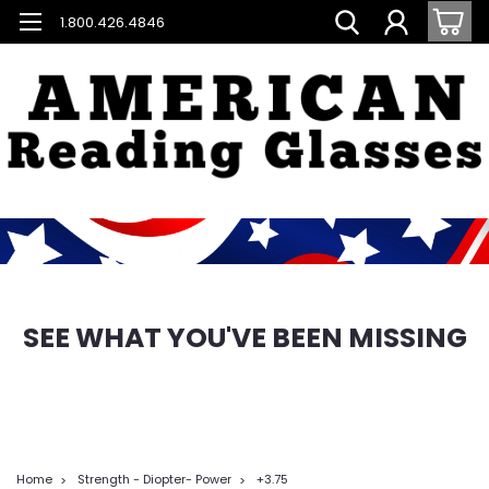
1.800.426.4846
SEE WHAT YOU'VE BEEN MISSING
Home
Strength - Diopter- Power
+3.75