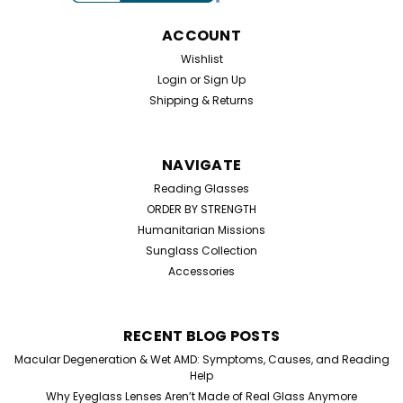
Half Frame Reading Glasses. Perfect for everyday use,
these simple hinge reading glasses are designed...
ACCOUNT
Wishlist
Login
or
Sign Up
$19.99
Shipping & Returns
CHOOSE OPTIONS
NAVIGATE
Reading Glasses
ORDER BY STRENGTH
Humanitarian Missions
Sunglass Collection
Accessories
RECENT BLOG POSTS
Macular Degeneration & Wet AMD: Symptoms, Causes, and Reading
Help
Why Eyeglass Lenses Aren’t Made of Real Glass Anymore