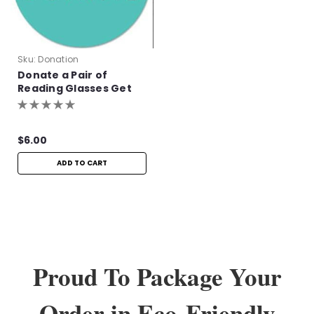
Sku:
Donation
Donate a Pair of
Reading Glasses Get
One Pair Free!
$6.00
ADD TO CART
Proud To Package Your
Order in Eco-Friendly