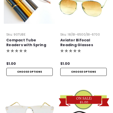
Sku:
90TUBE
Sku:
18/BI-6500/BI-6700
Compact Tube
Aviator Bifocal
Readers with Spring
Reading Glasses
Hinge
$1.00
$1.00
CHOOSE OPTIONS
CHOOSE OPTIONS