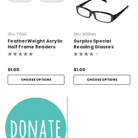
Sku:
7500
Sku:
909aa
FeatherWeight Acrylic
Surplus Special
Half Frame Readers
Reading Glasses
$1.00
$1.00
CHOOSE OPTIONS
CHOOSE OPTIONS