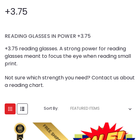
+3.75
READING GLASSES IN POWER +3.75
+3.75 reading glasses. A strong power for reading
glasses meant to focus the eye when reading small
print.
Not sure which strength you need? Contact us about
a reading chart.
Sort By: