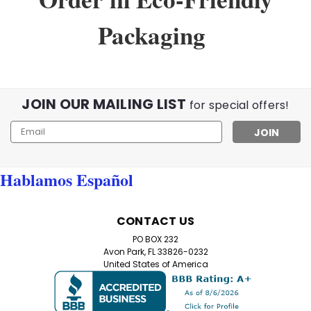
Packaging
JOIN OUR MAILING LIST
for special offers!
Email
Address
Hablamos Español
Sku:
999val
CONTACT US
Value Pack of 8 Black Half Frame
PO BOX 232
Reading Glasses with Simple Hinge
Avon Park, FL 33826-0232
United States of America
8-Pack Black Half Frame Reading Glasses – Free
Shipping Included! Discover the ultimate in
convenience and style with our Value Pack of 8 Black