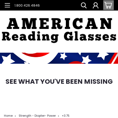
1.800.426.4846
SEE WHAT YOU'VE BEEN MISSING
Home
Strength - Diopter- Power
+3.75