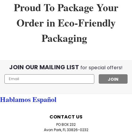
Proud To Package Your
Order in Eco-Friendly
Packaging
JOIN OUR MAILING LIST
for special offers!
Email
Address
Hablamos Español
Sku:
WholeSaleLot
Lot of wholesale Reading Glasses
CONTACT US
Wholesale Lot of 100 Reading Glasses – Assorted
PO BOX 232
Strengths Stock up for humanitarian missions, clinics,
Avon Park, FL 33826-0232