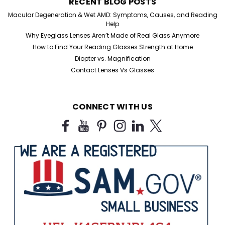
RECENT BLOG POSTS
Macular Degeneration & Wet AMD: Symptoms, Causes, and Reading
Help
Why Eyeglass Lenses Aren’t Made of Real Glass Anymore
How to Find Your Reading Glasses Strength at Home
Diopter vs. Magnification
Contact Lenses Vs Glasses
CONNECT WITH US