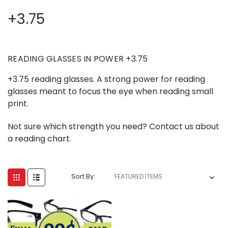
+3.75
READING GLASSES IN POWER +3.75
+3.75 reading glasses. A strong power for reading
glasses meant to focus the eye when reading small
print.
Not sure which strength you need? Contact us about
a reading chart.
Sort By: