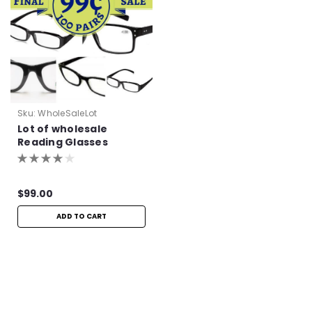
Sku:
WholeSaleLot
Lot of wholesale
Reading Glasses
$99.00
ADD TO CART