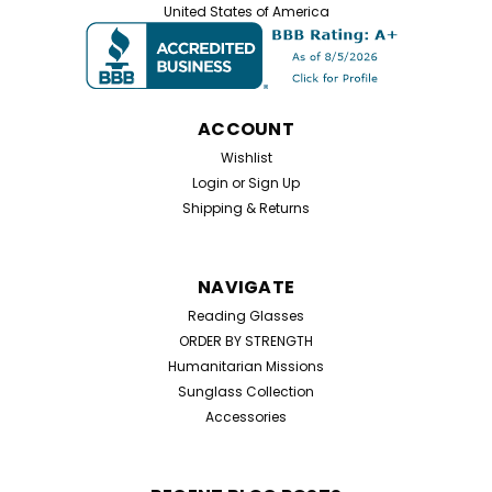
shelters, and community outreach. This wholesale lot
United States of America
includes 100 assorted reading glasses spanning
common strengths from +1.00 to +4.00 at one...
ACCOUNT
$99.00
Wishlist
Login
or
Sign Up
ADD TO CART
Shipping & Returns
NAVIGATE
Reading Glasses
ORDER BY STRENGTH
Humanitarian Missions
Sunglass Collection
Accessories