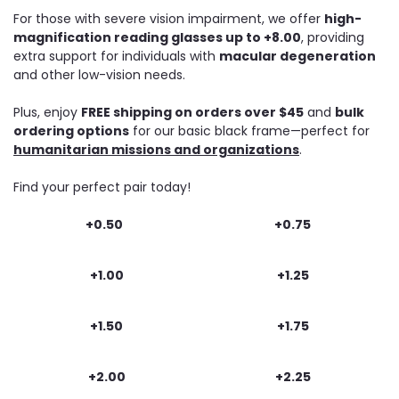
For those with severe vision impairment, we offer
high-
magnification reading glasses up to +8.00
, providing
extra support for individuals with
macular degeneration
and other low-vision needs.
Plus, enjoy
FREE shipping on orders over $45
and
bulk
ordering options
for our basic black frame—perfect for
humanitarian missions and organizations
.
Find your perfect pair today!
+0.50
+0.75
+1.00
+1.25
+1.50
+1.75
+2.00
+2.25