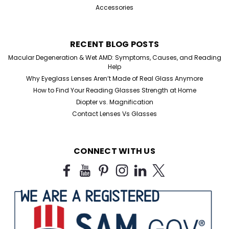
Accessories
RECENT BLOG POSTS
Macular Degeneration & Wet AMD: Symptoms, Causes, and Reading
Help
Why Eyeglass Lenses Aren’t Made of Real Glass Anymore
How to Find Your Reading Glasses Strength at Home
Diopter vs. Magnification
Contact Lenses Vs Glasses
CONNECT WITH US