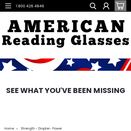
1.800.426.4846
SEE WHAT YOU'VE BEEN MISSING
Home
Strength - Diopter- Power