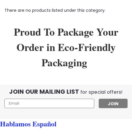
There are no products listed under this category.
Proud To Package Your
Order in Eco-Friendly
Packaging
JOIN OUR MAILING LIST
for special offers!
Email
Address
Hablamos Español