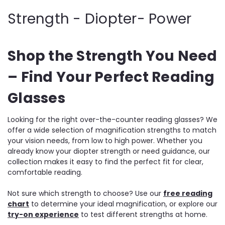
Strength - Diopter- Power
Shop the Strength You Need
– Find Your Perfect Reading
Glasses
Looking for the right over-the-counter reading glasses? We
offer a wide selection of magnification strengths to match
your vision needs, from low to high power. Whether you
already know your diopter strength or need guidance, our
collection makes it easy to find the perfect fit for clear,
comfortable reading.
Not sure which strength to choose? Use our
free reading
chart
to determine your ideal magnification, or explore our
try-on experience
to test different strengths at home.