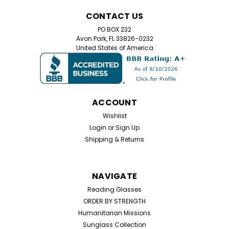
CONTACT US
PO BOX 232
Avon Park, FL 33826-0232
United States of America
ACCOUNT
Wishlist
Login
or
Sign Up
Shipping & Returns
NAVIGATE
Reading Glasses
ORDER BY STRENGTH
Humanitarian Missions
Sunglass Collection