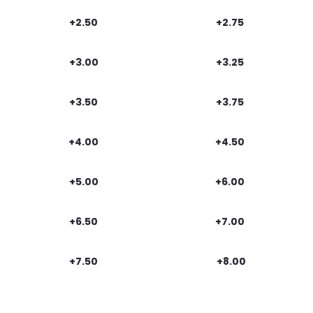
+2.50
+2.75
+3.00
+3.25
+3.50
+3.75
+4.00
+4.50
+5.00
+6.00
+6.50
+7.00
+7.50
+8.00