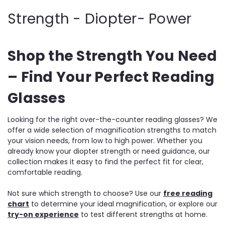
Strength - Diopter- Power
Shop the Strength You Need
– Find Your Perfect Reading
Glasses
Looking for the right over-the-counter reading glasses? We
offer a wide selection of magnification strengths to match
your vision needs, from low to high power. Whether you
already know your diopter strength or need guidance, our
collection makes it easy to find the perfect fit for clear,
comfortable reading.
Not sure which strength to choose? Use our
free reading
chart
to determine your ideal magnification, or explore our
try-on experience
to test different strengths at home.