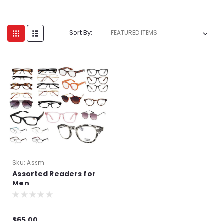
Sort By:
Sku:
Assm
Assorted Readers for
Men
$65.00