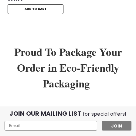
ADD TO CART
Proud To Package Your
Order in Eco-Friendly
Packaging
JOIN OUR MAILING LIST
for special offers!
Email
Address