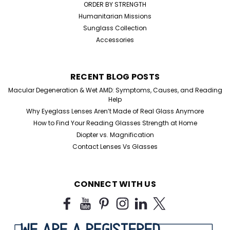
ORDER BY STRENGTH
Humanitarian Missions
Sunglass Collection
Accessories
RECENT BLOG POSTS
Macular Degeneration & Wet AMD: Symptoms, Causes, and Reading
Help
Why Eyeglass Lenses Aren’t Made of Real Glass Anymore
How to Find Your Reading Glasses Strength at Home
Diopter vs. Magnification
Contact Lenses Vs Glasses
CONNECT WITH US