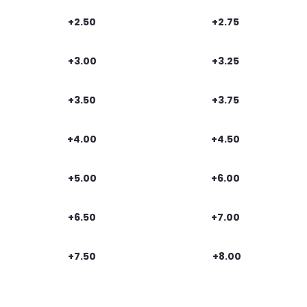
+2.50
+2.75
+3.00
+3.25
+3.50
+3.75
+4.00
+4.50
+5.00
+6.00
+6.50
+7.00
+7.50
+8.00