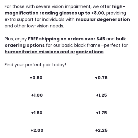
For those with severe vision impairment, we offer
high-
magnification reading glasses up to +8.00
, providing
extra support for individuals with
macular degeneration
and other low-vision needs.
Plus, enjoy
FREE shipping on orders over $45
and
bulk
ordering options
for our basic black frame—perfect for
humanitarian missions and organizations
.
Find your perfect pair today!
+0.50
+0.75
+1.00
+1.25
+1.50
+1.75
+2.00
+2.25