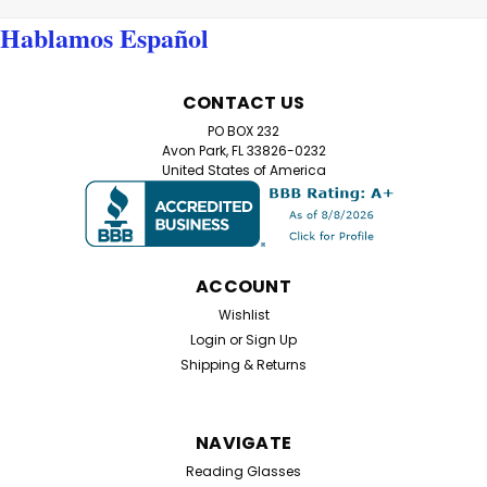
Hablamos Español
CONTACT US
PO BOX 232
Avon Park, FL 33826-0232
United States of America
ACCOUNT
Wishlist
Login
or
Sign Up
Shipping & Returns
NAVIGATE
Reading Glasses