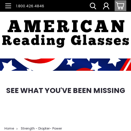
1.800.426.4846
SEE WHAT YOU'VE BEEN MISSING
Home
Strength - Diopter- Power