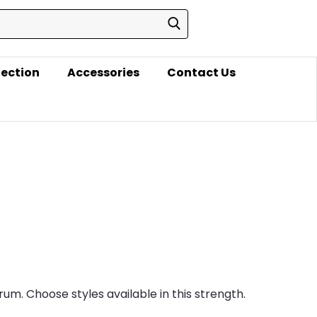
lection
Accessories
Contact Us
rum. Choose styles available in this strength.