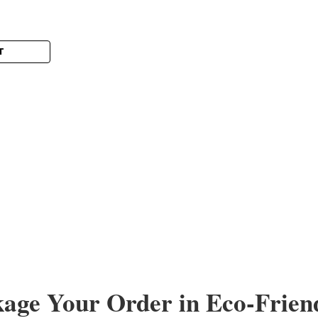
T
Sku:
WholeSaleLot
Lot of wholesale Readin
Wholesale Lot of 100 Reading Glasse
clinics, shelters, and community out
glasses spanning common strengths 
$99.00
ADD TO CART
kage Your Order in Eco-Frien