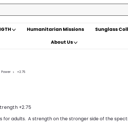
ENGTH
Humanitarian Missions
Sunglass Col
About Us
- Power
+2.75
strength +2.75
s for adults. A strength on the stronger side of the spect