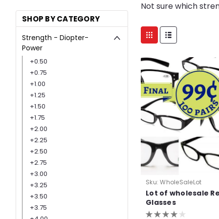
Not sure which stre
SHOP BY CATEGORY
Strength - Diopter-
Power
+0.50
+0.75
+1.00
+1.25
+1.50
+1.75
+2.00
+2.25
+2.50
+2.75
+3.00
Sku:
WholeSaleLot
+3.25
Lot of wholesale R
+3.50
Glasses
+3.75
+4.00