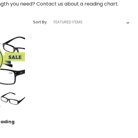
ngth you need? Contact us about a reading chart.
Sort By:
eading