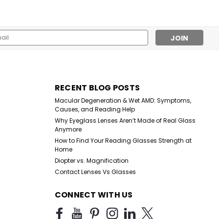
l
ess
RECENT BLOG POSTS
Macular Degeneration & Wet AMD: Symptoms,
Causes, and Reading Help
Why Eyeglass Lenses Aren’t Made of Real Glass
Anymore
How to Find Your Reading Glasses Strength at
Home
Diopter vs. Magnification
Contact Lenses Vs Glasses
CONNECT WITH US