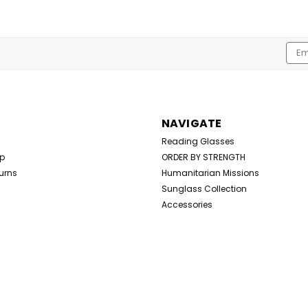
Emai
Addr
NAVIGATE
Reading Glasses
Up
ORDER BY STRENGTH
urns
Humanitarian Missions
Sunglass Collection
Accessories