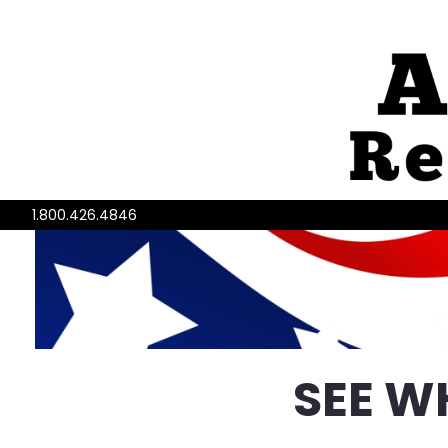
1.800.426.4846
SEE W