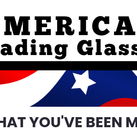
HAT YOU'VE BEEN M