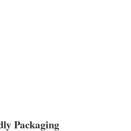
g Glasses
s – Assorted Strengths Stock up for humanitarian missions,
reach. This wholesale lot includes 100 assorted reading
from +1.00 to +4.00 at one...
dly Packaging