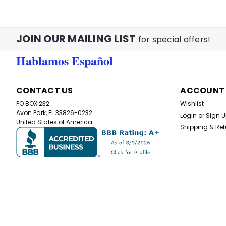
JOIN OUR MAILING LIST
for special offers!
Hablamos Español
CONTACT US
ACCOUNT
PO BOX 232
Wishlist
Avon Park, FL 33826-0232
Login
or
Sign 
United States of America
Shipping & Ret