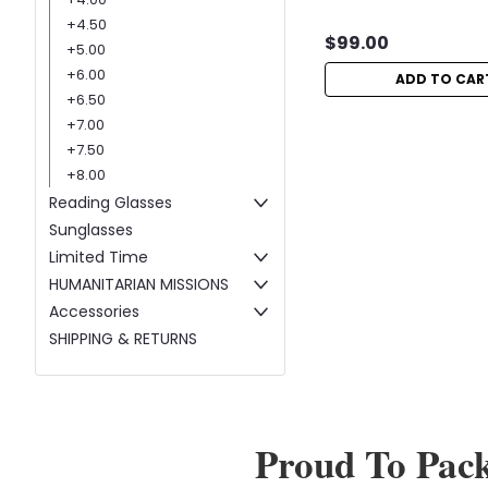
+4.50
$99.00
+5.00
+6.00
ADD TO CAR
+6.50
+7.00
+7.50
+8.00
Reading Glasses
Sunglasses
Limited Time
HUMANITARIAN MISSIONS
Accessories
SHIPPING & RETURNS
Proud To Pac