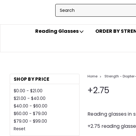
Reading Glasses
ORDER BY STR
Home
Strength - Diopter
SHOP BY PRICE
+2.75
$0.00 - $21.00
$21.00 - $40.00
$40.00 - $60.00
Reading glasses in 
$60.00 - $79.00
$79.00 - $99.00
+2.75 reading glasse
Reset