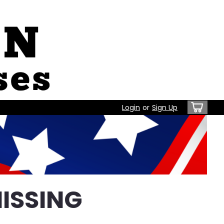
Login
or
Sign Up
ISSING