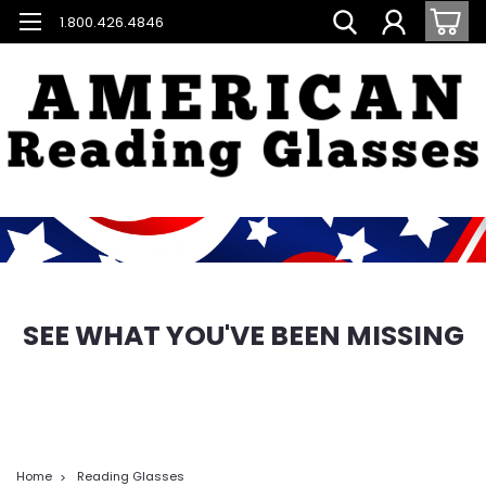
1.800.426.4846
SEE WHAT YOU'VE BEEN MISSING
Home
Reading Glasses