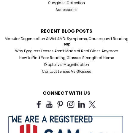
Sunglass Collection
Accessories
RECENT BLOG POSTS
Macular Degeneration & Wet AMD: Symptoms, Causes, and Reading
Help
Why Eyeglass Lenses Aren’t Made of Real Glass Anymore
How to Find Your Reading Glasses Strength at Home
Diopter vs. Magnification
Contact Lenses Vs Glasses
CONNECT WITH US