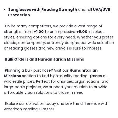
Sunglasses with Reading Strength
and full
UVA/UVB
Protection
Unlike many competitors, we provide a vast range of
strengths, from
+1.00
to an impressive
+8.00
in select
styles, ensuring options for every need. Whether you prefer
classic, contemporary, or trendy designs, our wide selection
of reading glasses and new arrivals is sure to impress.
Bulk Orders and Humanitarian Missions
Planning a bulk purchase? Visit our
Humanitarian
Missions
section to find high-quality reading glasses at
wholesale prices. Perfect for charities, organizations, and
large-scale projects, we support your mission to provide
affordable vision solutions to those in need.
Explore our collection today and see the difference with
American Reading Glasses!