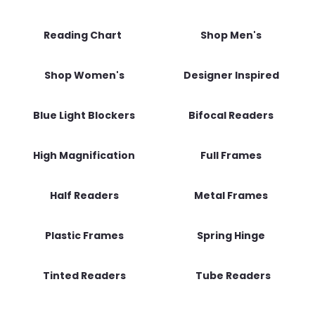
Reading Chart
Shop Men's
Shop Women's
Designer Inspired
Blue Light Blockers
Bifocal Readers
High Magnification
Full Frames
Half Readers
Metal Frames
Plastic Frames
Spring Hinge
Tinted Readers
Tube Readers