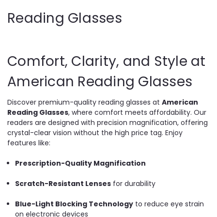
Reading Glasses
Comfort, Clarity, and Style at
American Reading Glasses
Discover premium-quality reading glasses at
American
Reading Glasses
, where comfort meets affordability. Our
readers are designed with precision magnification, offering
crystal-clear vision without the high price tag. Enjoy
features like:
Prescription-Quality Magnification
Scratch-Resistant Lenses
for durability
Blue-Light Blocking Technology
to reduce eye strain
on electronic devices