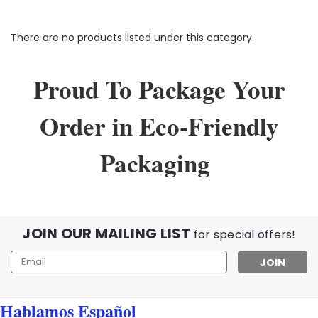
There are no products listed under this category.
Proud To Package Your
Order in Eco-Friendly
Packaging
JOIN OUR MAILING LIST
for special offers!
Email
Address
Hablamos Español