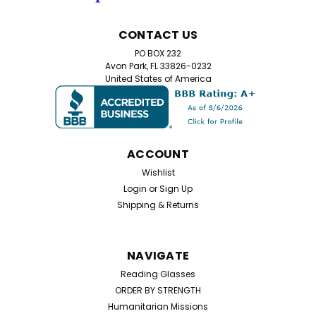
CONTACT US
PO BOX 232
Avon Park, FL 33826-0232
United States of America
ACCOUNT
Wishlist
Login
or
Sign Up
Shipping & Returns
NAVIGATE
Reading Glasses
ORDER BY STRENGTH
Humanitarian Missions