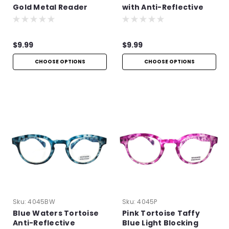
Gold Metal Reader
with Anti-Reflective
Technology
$9.99
$9.99
CHOOSE OPTIONS
CHOOSE OPTIONS
Sku:
4045BW
Sku:
4045P
Blue Waters Tortoise
Pink Tortoise Taffy
Anti-Reflective
Blue Light Blocking