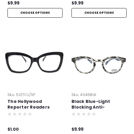
$9.99
$9.99
CHOOSE OPTIONS
CHOOSE OPTIONS
Sku:
5217CL/SP
Sku:
4045BLK
The Hollywood
Black Blue-Light
Reporter Readers
Blocking Anti-
Reflective Readers
$1.00
$9.99