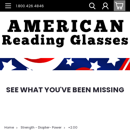
1.800.426.4846
SEE WHAT YOU'VE BEEN MISSING
Home
Strength - Diopter- Power
+2.00