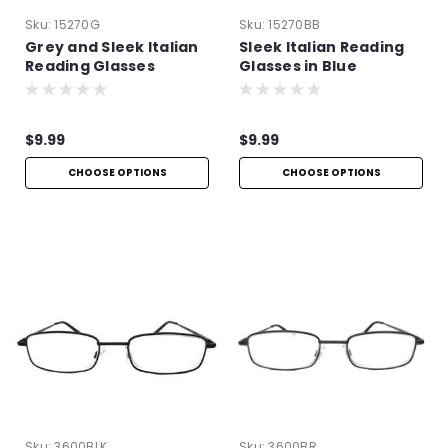
Sku:
15270G
Sku:
15270BB
Grey and Sleek Italian
Sleek Italian Reading
Reading Glasses
Glasses in Blue
$9.99
$9.99
CHOOSE OPTIONS
CHOOSE OPTIONS
Sku:
3600BLK
Sku:
3600BR