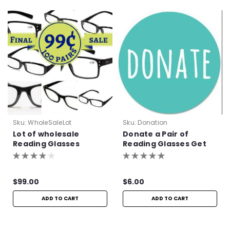
Sku:
WholeSaleLot
Sku:
Donation
Lot of wholesale
Donate a Pair of
Reading Glasses
Reading Glasses Get
One Pair Free!
$99.00
$6.00
ADD TO CART
ADD TO CART