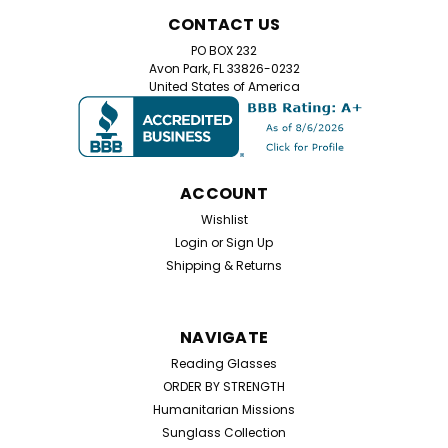
Home Try On Experience
CONTACT US
Home Try-On Reading Glasses Kit – Find Your Perfect
PO BOX 232
Magnification Not sure which reading glasses strength
Avon Park, FL 33826-0232
you need? Our Home Try-On Reading Glasses Kit lets
United States of America
you test five different magnifications to find the
perfect power for your eyes. Simply try...
ACCOUNT
$25.99
Wishlist
Login
or
Sign Up
CHOOSE OPTIONS
Shipping & Returns
NAVIGATE
Reading Glasses
ORDER BY STRENGTH
Humanitarian Missions
Sunglass Collection