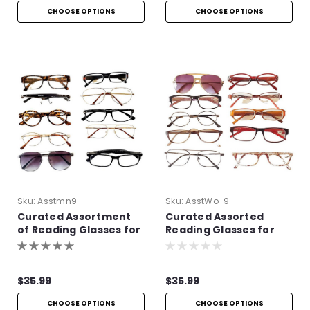
CHOOSE OPTIONS
CHOOSE OPTIONS
Sku:
Asstmn9
Sku:
AsstWo-9
Curated Assortment
Curated Assorted
of Reading Glasses for
Reading Glasses for
Men
Women
$35.99
$35.99
CHOOSE OPTIONS
CHOOSE OPTIONS