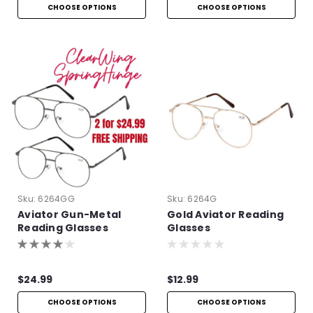
CHOOSE OPTIONS
CHOOSE OPTIONS
Sku:
6264GG
Sku:
6264G
Aviator Gun-Metal
Gold Aviator Reading
Reading Glasses
Glasses
$24.99
$12.99
CHOOSE OPTIONS
CHOOSE OPTIONS