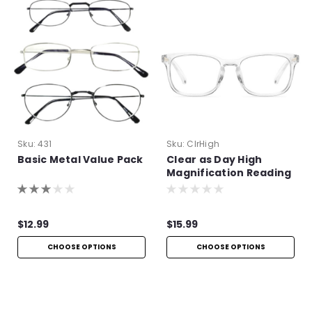
Sku:
431
Sku:
ClrHigh
Basic Metal Value Pack
Clear as Day High
Magnification Reading
Glasses
$12.99
$15.99
CHOOSE OPTIONS
CHOOSE OPTIONS