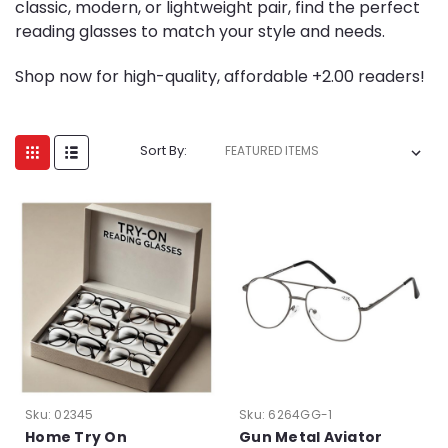
classic, modern, or lightweight pair, find the perfect
reading glasses to match your style and needs.
Shop now for high-quality, affordable +2.00 readers!
Sort By:
Sku:
02345
Sku:
6264GG-1
Home Try On
Gun Metal Aviator