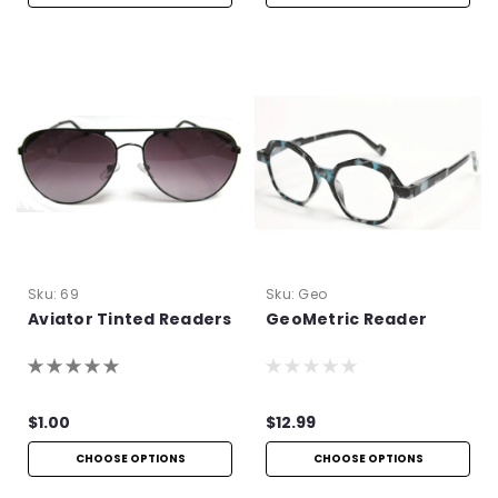
Sku:
69
Sku:
Geo
Aviator Tinted Readers
GeoMetric Reader
$1.00
$12.99
CHOOSE OPTIONS
CHOOSE OPTIONS