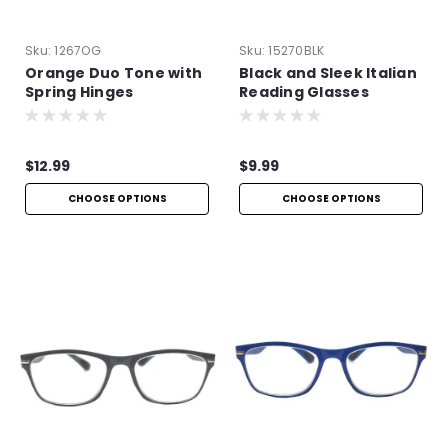
Sku:
1267OG
Sku:
15270BLK
Orange Duo Tone with
Black and Sleek Italian
Spring Hinges
Reading Glasses
$12.99
$9.99
CHOOSE OPTIONS
CHOOSE OPTIONS