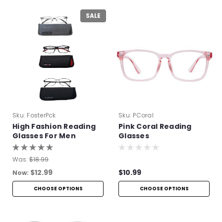
SALE
Sku:
FosterPck
Sku:
PCoral
High Fashion Reading
Pink Coral Reading
Glasses For Men
Glasses
Was:
$18.99
$12.99
$10.99
Now:
CHOOSE OPTIONS
CHOOSE OPTIONS