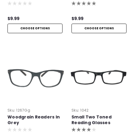
Readers
Readers
$9.99
$9.99
CHOOSE OPTIONS
CHOOSE OPTIONS
Sku:
1267Gg
Sku:
1042
Woodgrain Readers In
Small Two Toned
Grey
Reading Glasses