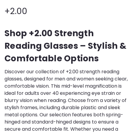
+2.00
Shop +2.00 Strength
Reading Glasses – Stylish &
Comfortable Options
Discover our collection of +2.00 strength reading
glasses, designed for men and women seeking clear,
comfortable vision. This mid-level magnification is
ideal for adults over 40 experiencing eye strain or
blurry vision when reading. Choose from a variety of
stylish frames, including durable plastic and sleek
metal options. Our selection features both spring-
hinged and standard-hinged designs to ensure a
secure and comfortable fit. Whether you need a