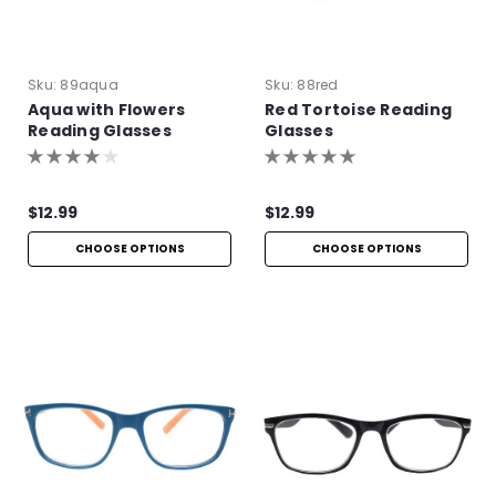
Sku:
89aqua
Sku:
88red
Aqua with Flowers
Red Tortoise Reading
Reading Glasses
Glasses
$12.99
$12.99
CHOOSE OPTIONS
CHOOSE OPTIONS