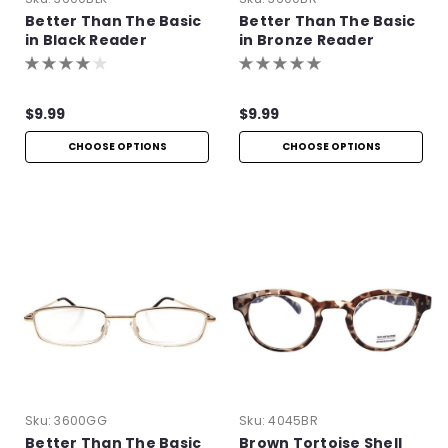
Better Than The Basic
Better Than The Basic
in Black Reader
in Bronze Reader
$9.99
$9.99
CHOOSE OPTIONS
CHOOSE OPTIONS
Sku:
3600GG
Sku:
4045BR
Better Than The Basic
Brown Tortoise Shell