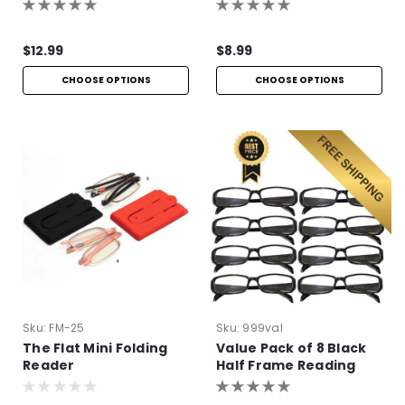
$12.99
$8.99
CHOOSE OPTIONS
CHOOSE OPTIONS
Sku:
FM-25
Sku:
999val
The Flat Mini Folding
Value Pack of 8 Black
Reader
Half Frame Reading
Glasses with Simple
Hinge