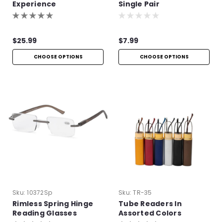
Experience
Single Pair
$25.99
$7.99
CHOOSE OPTIONS
CHOOSE OPTIONS
Sku:
10372Sp
Sku:
TR-35
Rimless Spring Hinge
Tube Readers In
Reading Glasses
Assorted Colors