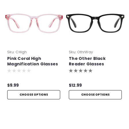
Sku:
CHigh
Sku:
OthrWay
Pink Coral High
The Other Black
Magnification Glasses
Reader Glasses
$9.99
$12.99
CHOOSE OPTIONS
CHOOSE OPTIONS