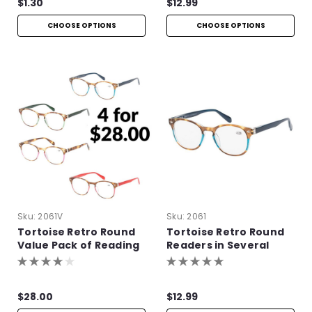
$1.30
$12.99
CHOOSE OPTIONS
CHOOSE OPTIONS
Sku:
2061V
Sku:
2061
Tortoise Retro Round
Tortoise Retro Round
Value Pack of Reading
Readers in Several
Glasses
Colors
$28.00
$12.99