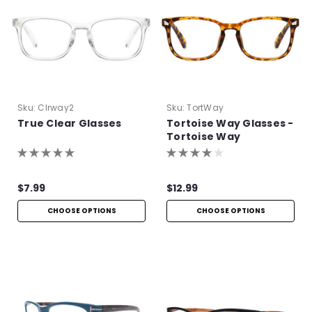
Sku:
Clrway2
Sku:
TortWay
True Clear Glasses
Tortoise Way Glasses -
Tortoise Way
Eyeglasses
$7.99
$12.99
CHOOSE OPTIONS
CHOOSE OPTIONS