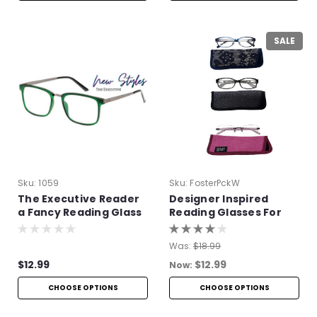
SALE
Sku:
1059
Sku:
FosterPckW
The Executive Reader
Designer Inspired
a Fancy Reading Glass
Reading Glasses For
Women
Was:
$18.99
$12.99
$12.99
Now:
CHOOSE OPTIONS
CHOOSE OPTIONS