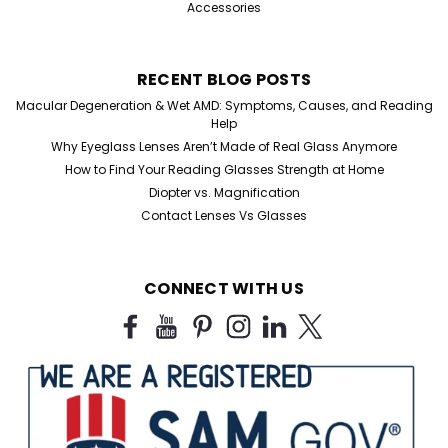
Accessories
RECENT BLOG POSTS
Macular Degeneration & Wet AMD: Symptoms, Causes, and Reading
Help
Why Eyeglass Lenses Aren’t Made of Real Glass Anymore
How to Find Your Reading Glasses Strength at Home
Diopter vs. Magnification
Contact Lenses Vs Glasses
Sku:
6264GG-1
CONNECT WITH US
Gun Metal Aviator Single Pair
Aviator Reading Glasses Gun-Metal Reading Glasses
Single Piece Listing Elevate your reading experience
with our stylish and versatile Aviator Gun-Metal
Reading Glasses. These sleek, timeless frames feature
premium spring hinges for enhanced...