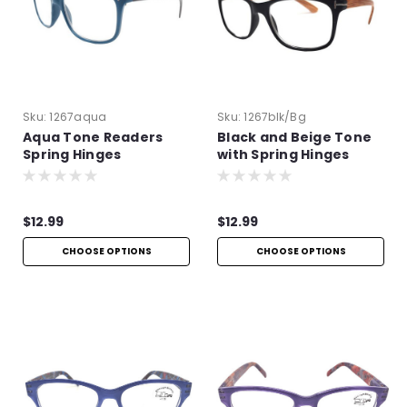
Sku:
1267aqua
Sku:
1267blk/bg
Aqua Tone Readers
Black and Beige Tone
Spring Hinges
with Spring Hinges
$12.99
$12.99
CHOOSE OPTIONS
CHOOSE OPTIONS