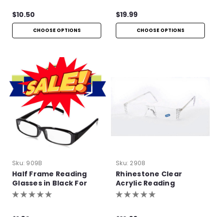
$10.50
$19.99
CHOOSE OPTIONS
CHOOSE OPTIONS
Sku:
909B
Sku:
2908
Half Frame Reading
Rhinestone Clear
Glasses in Black For
Acrylic Reading
Bulk Purchase
Glasses