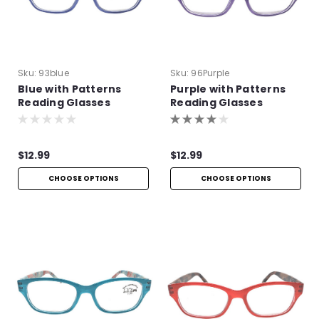
Sku:
93blue
Sku:
96Purple
Blue with Patterns
Purple with Patterns
Reading Glasses
Reading Glasses
$12.99
$12.99
CHOOSE OPTIONS
CHOOSE OPTIONS