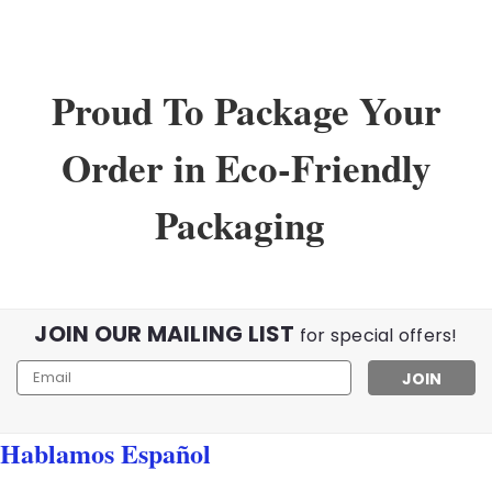
Proud To Package Your
Order in Eco-Friendly
Packaging
JOIN OUR MAILING LIST
for special offers!
Email
Address
Hablamos Español
Sku:
02345