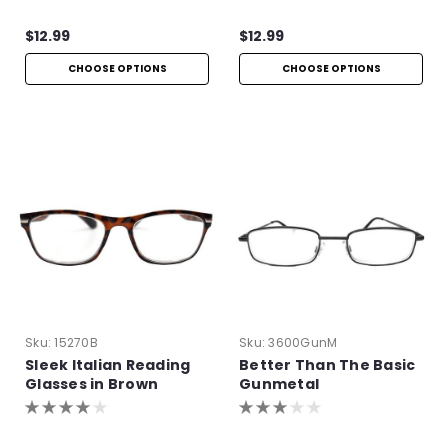
$12.99
$12.99
CHOOSE OPTIONS
CHOOSE OPTIONS
Sku:
15270B
Sku:
3600GunM
Sleek Italian Reading
Better Than The Basic
Glasses in Brown
Gunmetal