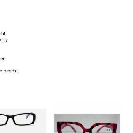
fit.
ity.
ion.
on needs!