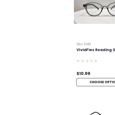
Sku:
3143
VividFlex Reading 
$10.99
CHOOSE OPTI