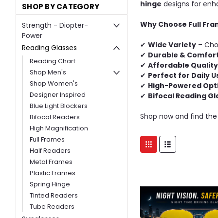
hinge
designs for enh
SHOP BY CATEGORY
Why Choose Full Fra
Strength - Diopter-
Power
✔
Wide Variety
– Choo
Reading Glasses
✔
Durable & Comfor
Reading Chart
✔
Affordable Quality
Shop Men's
✔
Perfect for Daily U
Shop Women's
✔
High-Powered Opt
Designer Inspired
✔
Bifocal Reading Gl
Blue Light Blockers
Shop now and find the
Bifocal Readers
High Magnification
Full Frames
Half Readers
Metal Frames
Plastic Frames
Spring Hinge
Tinted Readers
Tube Readers