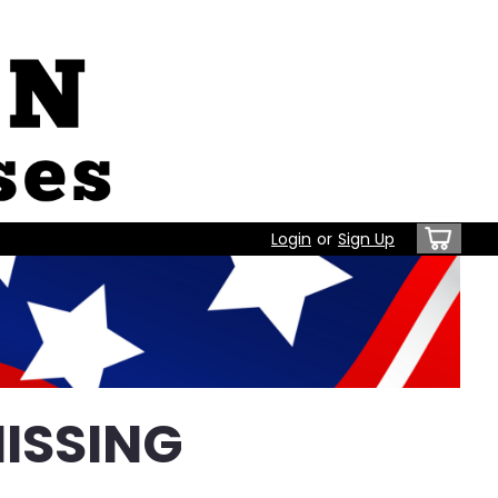
Login
or
Sign Up
ISSING