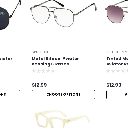
Sku:
1106BF
Sku:
1106ap
viator
Metal Bifocal Aviator
Tinted Me
Reading Glasses
Aviator R
+1.50
$12.99
$12.99
ONS
CHOOSE OPTIONS
A