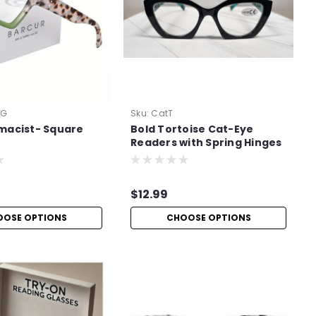
eG
Sku:
CatT
macist- Square
Bold Tortoise Cat-Eye
Readers with Spring Hinges
$12.99
OOSE OPTIONS
CHOOSE OPTIONS