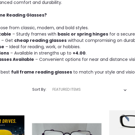
anced comfort and durability.
me Reading Glasses?
se from classic, modern, and bold styles.
table
– Sturdy frames with
basic or spring hinges
for a secure 
– Get
cheap reading glasses
without compromising on durabil
se
– Ideal for reading, work, or hobbies.
ions
– Available in strengths up to
+4.00
.
asses Available
– Convenient options for near and distance vis
 best
full frame reading glasses
to match your style and visi
Sort By: