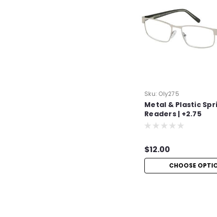
Sku:
Oly275
Metal & Plastic Spr
Readers | +2.75
$12.00
CHOOSE OPTI