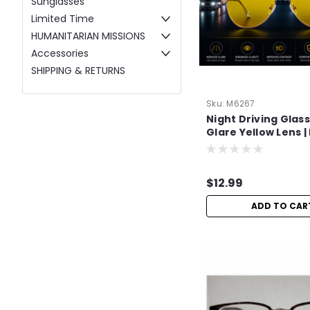
Sunglasses
Limited Time
HUMANITARIAN MISSIONS
Accessories
SHIPPING & RETURNS
Sku:
M6267
Night Driving Glass
Glare Yellow Lens 
Night Vision
$12.99
ADD TO CAR