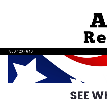
1.800.426.4846
SEE W