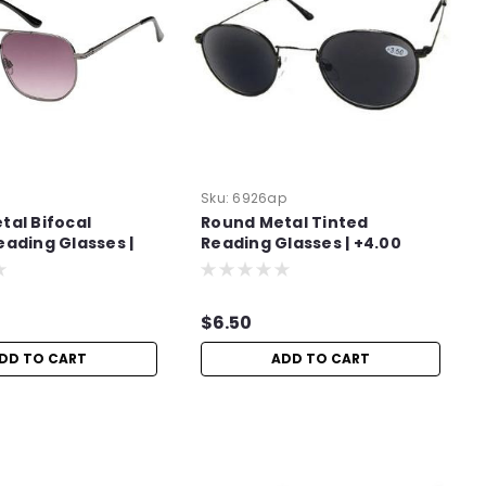
Sku:
6926ap
tal Bifocal
Round Metal Tinted
eading Glasses |
Reading Glasses | +4.00
$6.50
DD TO CART
ADD TO CART