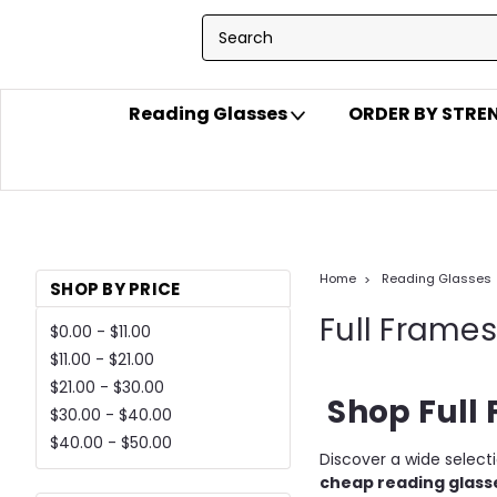
Reading Glasses
ORDER BY STR
Home
Reading Glasses
SHOP BY PRICE
Full Frames
$0.00 - $11.00
$11.00 - $21.00
$21.00 - $30.00
Shop Full 
$30.00 - $40.00
$40.00 - $50.00
Discover a wide select
cheap reading glass