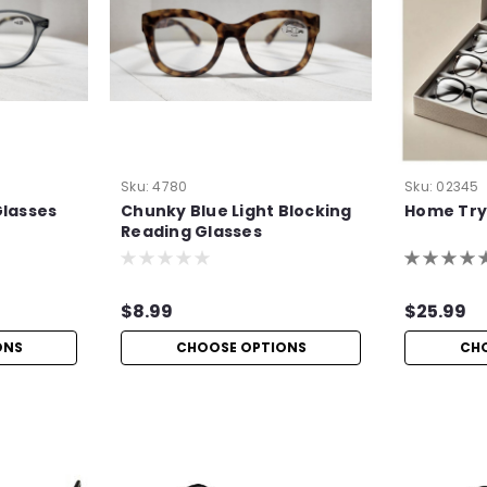
Sku:
4780
Sku:
02345
Glasses
Chunky Blue Light Blocking
Home Try
Reading Glasses
$8.99
$25.99
ONS
CHOOSE OPTIONS
CH