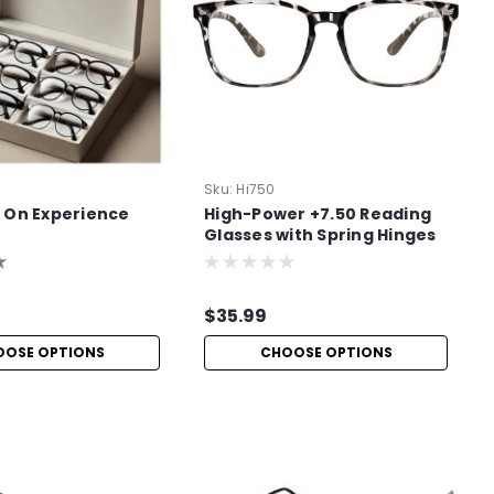
Sku:
Hi750
 On Experience
High-Power +7.50 Reading
Glasses with Spring Hinges
$35.99
OOSE OPTIONS
CHOOSE OPTIONS