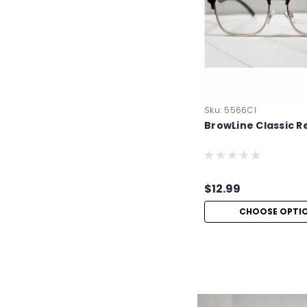
Sku:
5566Cl
BrowLine Classic R
$12.99
CHOOSE OPTI