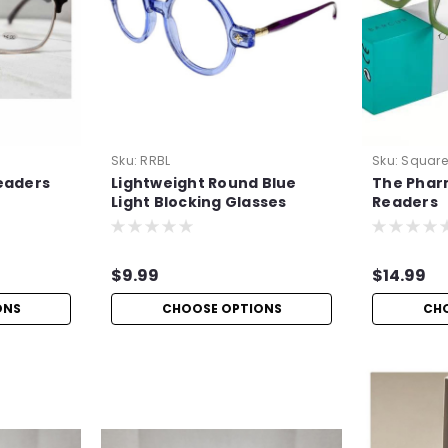
Sku:
RRBL
Sku:
Squar
eaders
Lightweight Round Blue
The Phar
Light Blocking Glasses
Readers
$9.99
$14.99
ONS
CHOOSE OPTIONS
CH