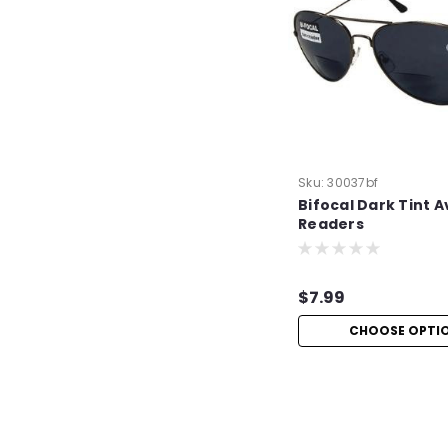
Sku:
30037bf
Bifocal Dark Tint A
Readers
$7.99
CHOOSE OPTI