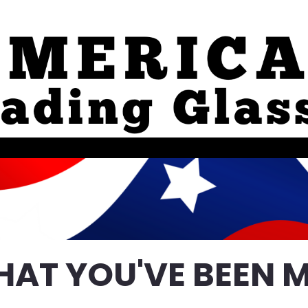
HAT YOU'VE BEEN M