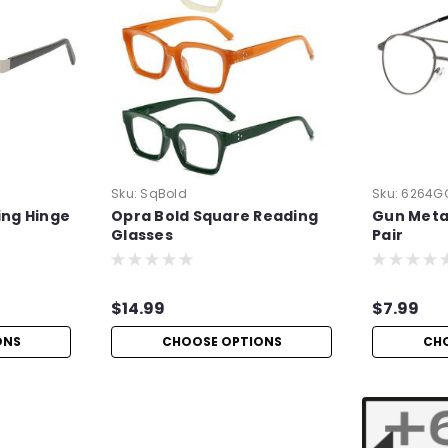
Sku:
SqBold
Sku:
6264G
ing Hinge
Opra Bold Square Reading
Gun Metal
Glasses
Pair
$14.99
$7.99
ONS
CHOOSE OPTIONS
CH