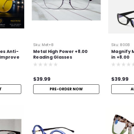
Sku:
Met+8
Sku:
800B
es Anti-
Metal High Power +8.00
Magnify 
| Improve
Reading Glasses
in +8.00
$39.99
$39.99
T
PRE-ORDER NOW
A