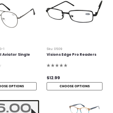
G-1
Sku:
0509
 Aviator Single
Visions Edge Pro Readers
$12.99
OOSE OPTIONS
CHOOSE OPTIONS