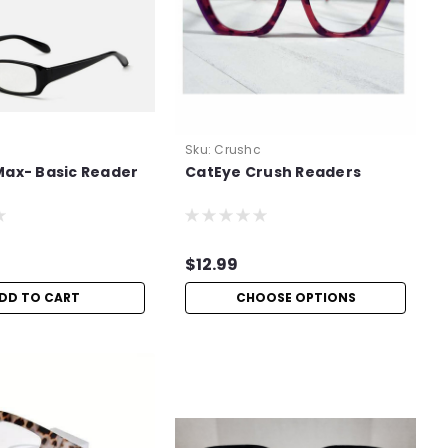
Sku:
Crushc
Max- Basic Reader
CatEye Crush Readers
$12.99
DD TO CART
CHOOSE OPTIONS