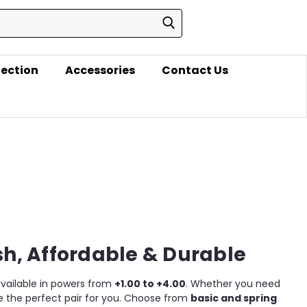
lection
Accessories
Contact Us
sh, Affordable & Durable
 available in powers from
+1.00 to +4.00
. Whether you need
ve the perfect pair for you. Choose from
basic and spring