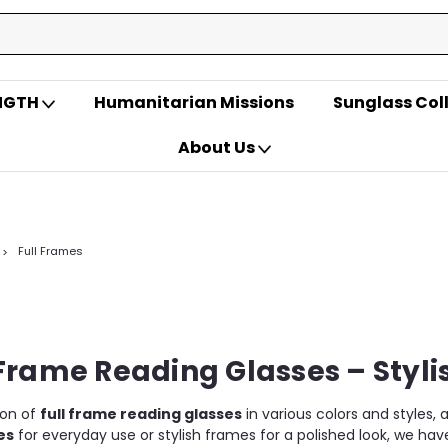
ENGTH
Humanitarian Missions
Sunglass Col
About Us
Full Frames
Frame Reading Glasses – Styli
ion of
full frame reading glasses
in various colors and styles,
es
for everyday use or stylish frames for a polished look, we ha