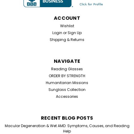
ACCOUNT
Wishlist
Login
or
Sign Up
Shipping & Returns
NAVIGATE
Reading Glasses
ORDER BY STRENGTH
Humanitarian Missions
Sunglass Collection
Accessories
RECENT BLOG POSTS
Sku:
02345
Macular Degeneration & Wet AMD: Symptoms, Causes, and Reading
Home Try On Experience
Help