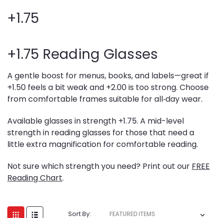
+1.75
+1.75 Reading Glasses
A gentle boost for menus, books, and labels—great if
+1.50 feels a bit weak and +2.00 is too strong. Choose
from comfortable frames suitable for all‑day wear.
Available glasses in strength +1.75. A mid-level
strength in reading glasses for those that need a
little extra magnification for comfortable reading.
Not sure which strength you need? Print out our
FREE
Reading Chart
.
Sort By: