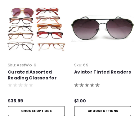
Sku:
AsstWo-9
Sku:
69
Curated Assorted
Aviator Tinted Readers
Reading Glasses for
Women
$35.99
$1.00
CHOOSE OPTIONS
CHOOSE OPTIONS