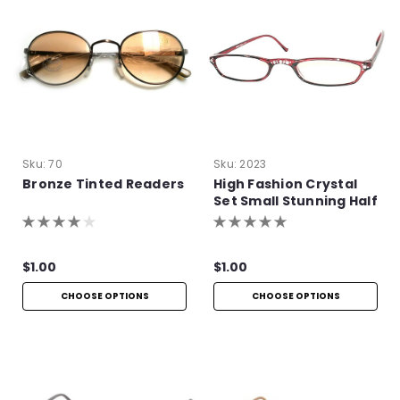
Sku:
70
Sku:
2023
Bronze Tinted Readers
High Fashion Crystal
Set Small Stunning Half
Frames
$1.00
$1.00
CHOOSE OPTIONS
CHOOSE OPTIONS