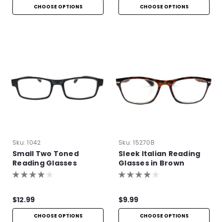
CHOOSE OPTIONS
CHOOSE OPTIONS
Sku:
1042
Sku:
15270B
Small Two Toned
Sleek Italian Reading
Reading Glasses
Glasses in Brown
$12.99
$9.99
CHOOSE OPTIONS
CHOOSE OPTIONS