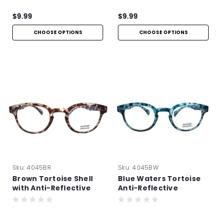
$9.99
$9.99
CHOOSE OPTIONS
CHOOSE OPTIONS
Sku:
4045BR
Sku:
4045BW
Brown Tortoise Shell
Blue Waters Tortoise
with Anti-Reflective
Anti-Reflective
Technology
Readers