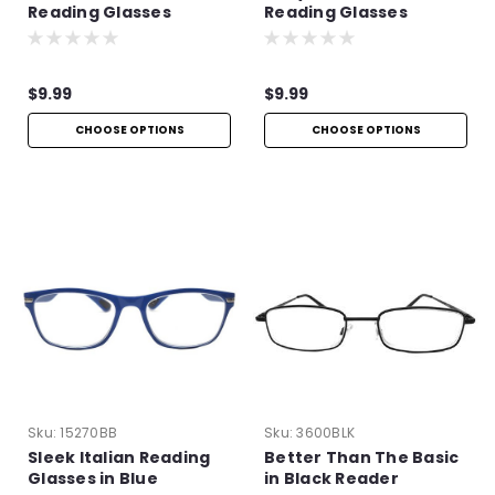
Reading Glasses
Reading Glasses
$9.99
$9.99
CHOOSE OPTIONS
CHOOSE OPTIONS
Sku:
15270BB
Sku:
3600BLK
Sleek Italian Reading
Better Than The Basic
Glasses in Blue
in Black Reader