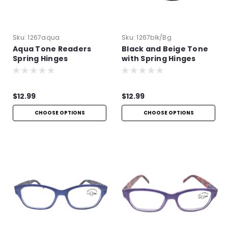
Sku:
1267aqua
Sku:
1267blk/bg
Aqua Tone Readers
Black and Beige Tone
Spring Hinges
with Spring Hinges
$12.99
$12.99
CHOOSE OPTIONS
CHOOSE OPTIONS