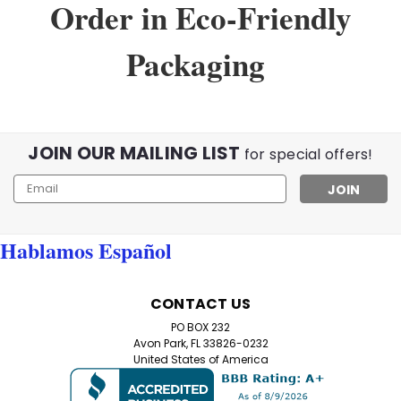
Order in Eco-Friendly
Packaging
Sku:
3143
VividFlex Reading Glasses
JOIN OUR MAILING LIST
VividFlex Reading Glasses – Add a Pop of Color to Your
for special offers!
Reading Experience! Brighten up your reading time with
Email
our VividFlex Reading Glasses, designed for both style
Address
and comfort. Featuring spring hinges for a pressure-
free fit and available in...
Hablamos Español
$10.99
CONTACT US
PO BOX 232
CHOOSE OPTIONS
Avon Park, FL 33826-0232
United States of America