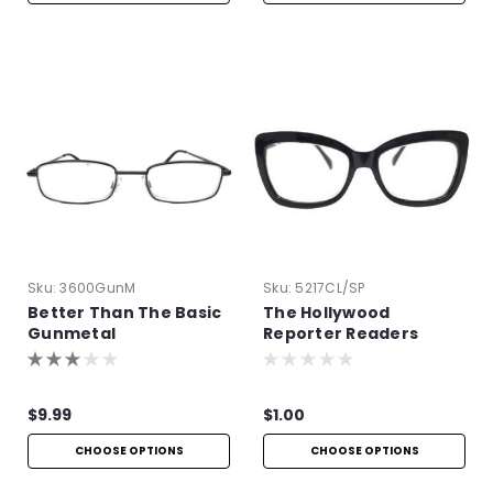
Sku:
3600GunM
Sku:
5217CL/SP
Better Than The Basic
The Hollywood
Gunmetal
Reporter Readers
$9.99
$1.00
CHOOSE OPTIONS
CHOOSE OPTIONS