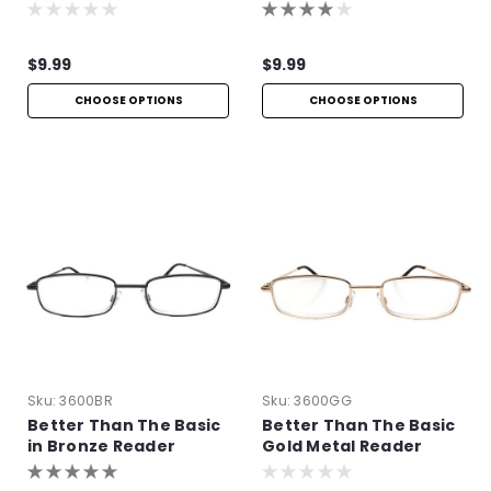
$9.99
$9.99
CHOOSE OPTIONS
CHOOSE OPTIONS
Sku:
3600BR
Sku:
3600GG
Better Than The Basic
Better Than The Basic
in Bronze Reader
Gold Metal Reader