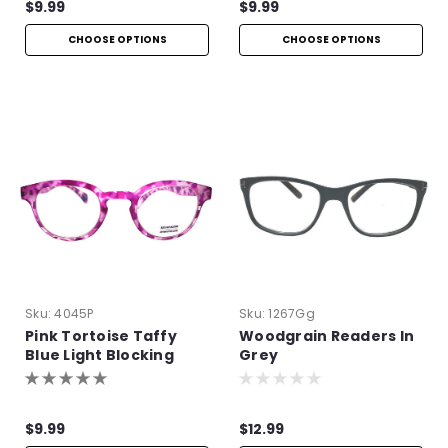
$9.99
$9.99
CHOOSE OPTIONS
CHOOSE OPTIONS
Sku:
4045P
Sku:
1267Gg
Pink Tortoise Taffy
Woodgrain Readers In
Blue Light Blocking
Grey
Readers
$9.99
$12.99