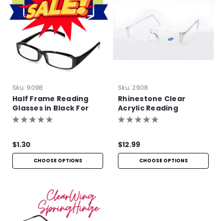
Sku:
909B
Sku:
2908
Half Frame Reading
Rhinestone Clear
Glasses in Black For
Acrylic Reading
Bulk Purchase
Glasses
$1.30
$12.99
CHOOSE OPTIONS
CHOOSE OPTIONS