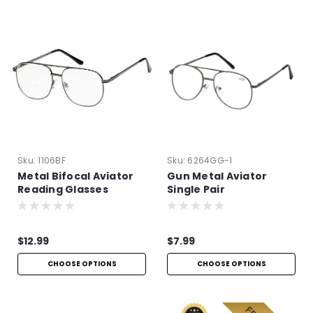
Sku:
1106BF
Sku:
6264GG-1
Metal Bifocal Aviator
Gun Metal Aviator
Reading Glasses
Single Pair
$12.99
$7.99
CHOOSE OPTIONS
CHOOSE OPTIONS