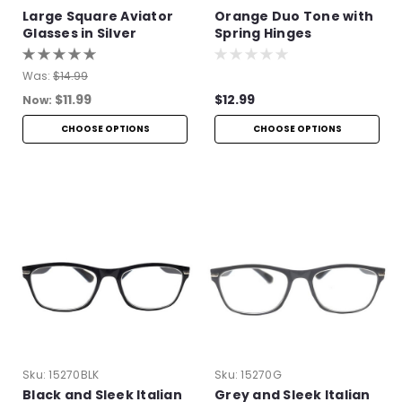
Large Square Aviator
Orange Duo Tone with
Glasses in Silver
Spring Hinges
Was:
$14.99
$11.99
$12.99
Now:
CHOOSE OPTIONS
CHOOSE OPTIONS
Sku:
15270BLK
Sku:
15270G
Black and Sleek Italian
Grey and Sleek Italian