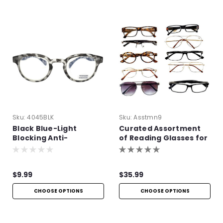
Sku:
4045BLK
Sku:
Asstmn9
Black Blue-Light
Curated Assortment
Blocking Anti-
of Reading Glasses for
Reflective Readers
Men
$9.99
$35.99
CHOOSE OPTIONS
CHOOSE OPTIONS