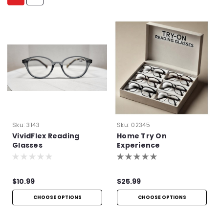
Sku:
3143
Sku:
02345
VividFlex Reading
Home Try On
Glasses
Experience
$10.99
$25.99
CHOOSE OPTIONS
CHOOSE OPTIONS