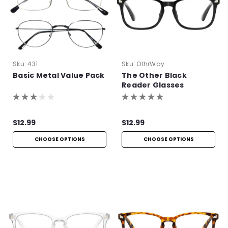
Sku:
431
Sku:
OthrWay
Basic Metal Value Pack
The Other Black
Reader Glasses
$12.99
$12.99
CHOOSE OPTIONS
CHOOSE OPTIONS