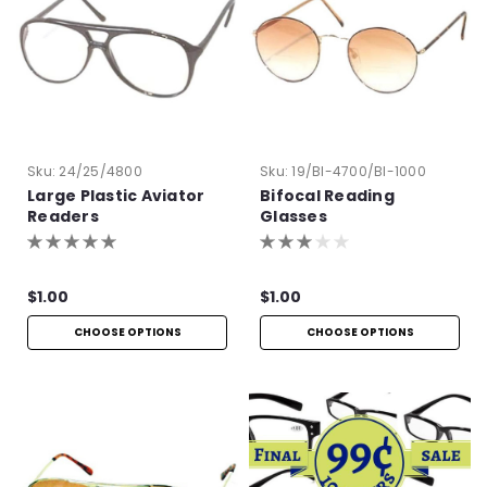
Sku:
24/25/4800
Sku:
19/BI-4700/BI-1000
Large Plastic Aviator
Bifocal Reading
Readers
Glasses
$1.00
$1.00
CHOOSE OPTIONS
CHOOSE OPTIONS