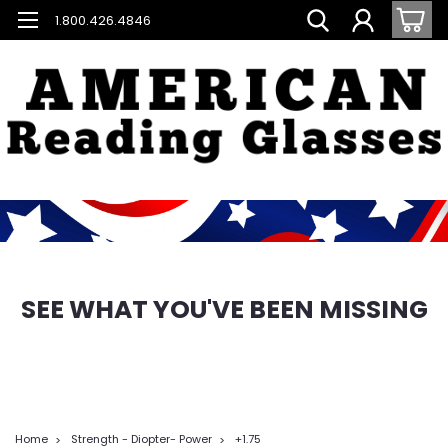
1.800.426.4846
SEE WHAT YOU'VE BEEN MISSING
Home
Strength - Diopter- Power
+1.75