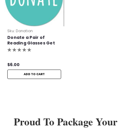
Sku:
Donation
Donate a Pair of
Reading Glasses Get
One Pair Free!
$6.00
ADD TO CART
Proud To Package Your