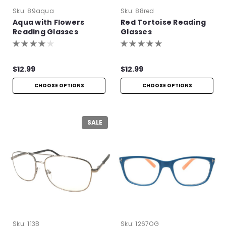
Sku:
89aqua
Sku:
88red
Aqua with Flowers
Red Tortoise Reading
Reading Glasses
Glasses
$12.99
$12.99
CHOOSE OPTIONS
CHOOSE OPTIONS
SALE
Sku:
113B
Sku:
1267OG