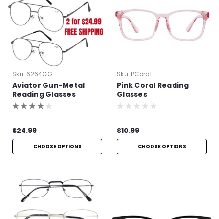
Sku:
6264GG
Sku:
PCoral
Aviator Gun-Metal
Pink Coral Reading
Reading Glasses
Glasses
$24.99
$10.99
CHOOSE OPTIONS
CHOOSE OPTIONS