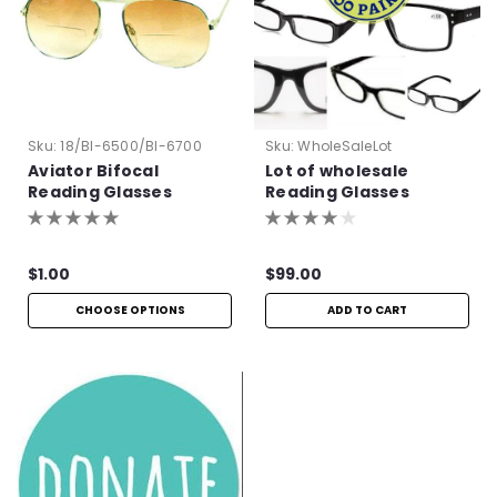
Sku:
18/BI-6500/BI-6700
Sku:
WholeSaleLot
Aviator Bifocal
Lot of wholesale
Reading Glasses
Reading Glasses
$1.00
$99.00
CHOOSE OPTIONS
ADD TO CART