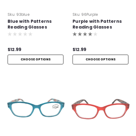
Sku:
93blue
Sku:
96Purple
Blue with Patterns
Purple with Patterns
Reading Glasses
Reading Glasses
$12.99
$12.99
CHOOSE OPTIONS
CHOOSE OPTIONS