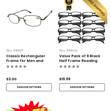
Sku:
689SP
Sku:
999val
Classic Rectangular
Value Pack of 8 Black
Frame for Men and
Half Frame Reading
Women
Glasses with Simple
Hinge
$3.00
$19.99
CHOOSE OPTIONS
CHOOSE OPTIONS