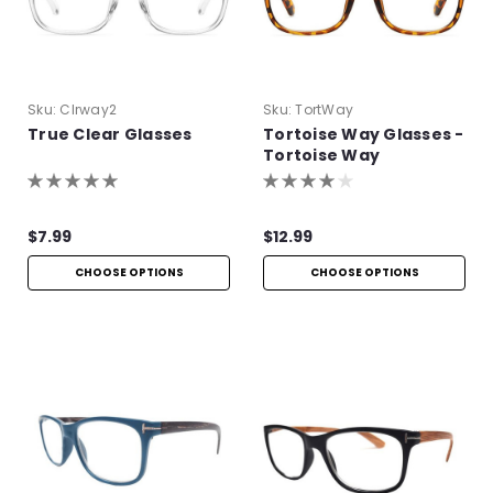
Sku:
Clrway2
Sku:
TortWay
True Clear Glasses
Tortoise Way Glasses -
Tortoise Way
Eyeglasses
$7.99
$12.99
CHOOSE OPTIONS
CHOOSE OPTIONS