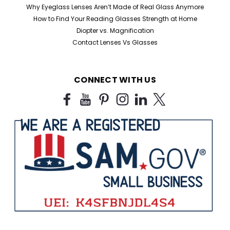
Home Try-On Reading Glasses Kit – Find Your Perfect
Why Eyeglass Lenses Aren’t Made of Real Glass Anymore
Magnification Not sure which reading glasses strength
How to Find Your Reading Glasses Strength at Home
you need? Our Home Try-On Reading Glasses Kit lets
Diopter vs. Magnification
you test five different magnifications to find the
Contact Lenses Vs Glasses
perfect power for your eyes. Simply try...
CONNECT WITH US
$25.99
CHOOSE OPTIONS