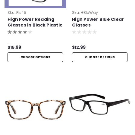
Sku:
Pls45
Sku:
HBluWay
High Power Reading
High Power Blue Clear
Glasses in Black Plastic
Glasses
$15.99
$12.99
CHOOSE OPTIONS
CHOOSE OPTIONS