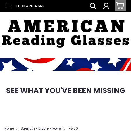
1.800.426.4846
SEE WHAT YOU'VE BEEN MISSING
Home
Strength - Diopter- Power
+5.00