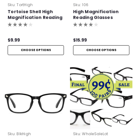
Sku:
TortHigh
Sku:
106
Tortoise Shell High
High Magnification
Magnification Reading
Reading Glasses
Glasses
$9.99
$15.99
CHOOSE OPTIONS
CHOOSE OPTIONS
Sku:
BlkHigh
Sku:
WholeSaleLot