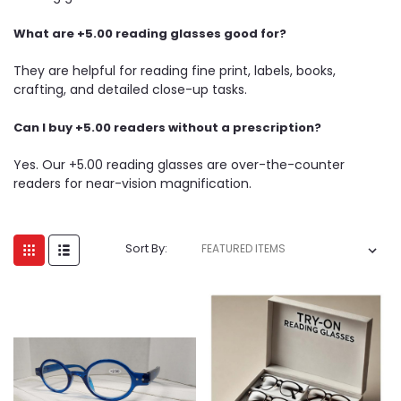
What are +5.00 reading glasses good for?
They are helpful for reading fine print, labels, books,
crafting, and detailed close-up tasks.
Can I buy +5.00 readers without a prescription?
Yes. Our +5.00 reading glasses are over-the-counter
readers for near-vision magnification.
Sort By: