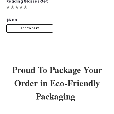
Reading Glasses Get
One Pair Free!
$6.00
ADD TO CART
Proud To Package Your
Order in Eco-Friendly
Packaging
Sku:
FLR156
Flamingo Lennon Readers