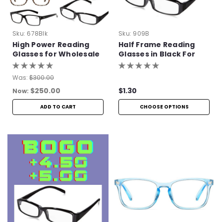
Sku:
678Blk
Sku:
909B
High Power Reading
Half Frame Reading
Glasses for Wholesale
Glasses in Black For
Bulk Purchase
Was:
$300.00
$250.00
$1.30
Now:
ADD TO CART
CHOOSE OPTIONS