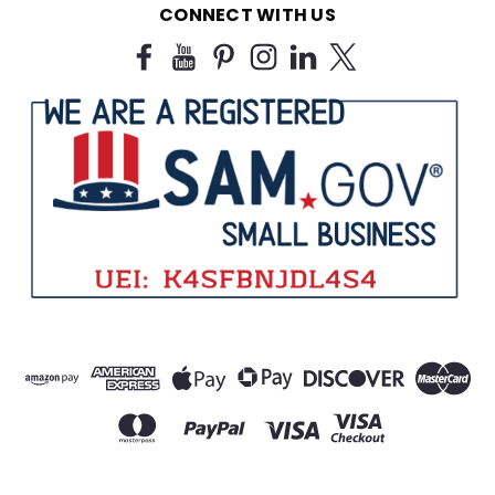
CONNECT WITH US
$25.99
CHOOSE OPTIONS
SALE