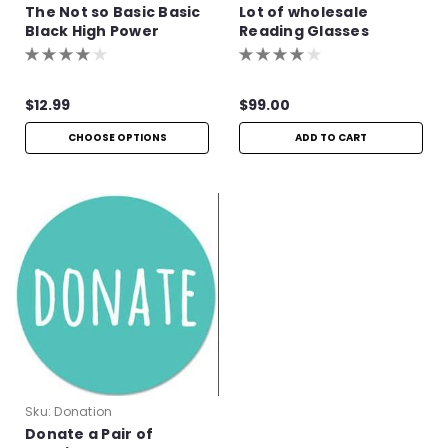
The Not so Basic Basic
Lot of wholesale
Black High Power
Reading Glasses
Readers
$12.99
$99.00
CHOOSE OPTIONS
ADD TO CART
Sku:
Donation
Donate a Pair of