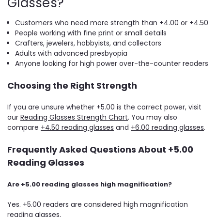
Glasses?
Customers who need more strength than +4.00 or +4.50
People working with fine print or small details
Crafters, jewelers, hobbyists, and collectors
Adults with advanced presbyopia
Anyone looking for high power over-the-counter readers
Choosing the Right Strength
If you are unsure whether +5.00 is the correct power, visit
our
Reading Glasses Strength Chart
. You may also
compare
+4.50 reading glasses
and
+6.00 reading glasses
.
Frequently Asked Questions About +5.00
Reading Glasses
Are +5.00 reading glasses high magnification?
Yes. +5.00 readers are considered high magnification
reading glasses.