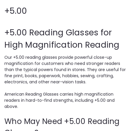
+5.00
+5.00 Reading Glasses for
High Magnification Reading
Our +5.00 reading glasses provide powerful close-up
magnification for customers who need stronger readers
than the typical powers found in stores. They are useful for
fine print, books, paperwork, hobbies, sewing, crafting,
electronics, and other near-vision tasks.
American Reading Glasses carries high magnification
readers in hard-to-find strengths, including +5.00 and
above.
Who May Need +5.00 Reading