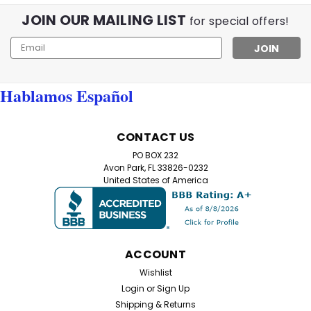
JOIN OUR MAILING LIST
Flamingo Lennon Reader – Retro Round Reading
for special offers!
Glasses (+1.50 to +6.00) Make a bold, intelligent
Email
statement with our Flamingo Lennon Reader—retro
Address
round frames with modern comfort. Lightweight
plastic frames and spring hinges deliver a flexible,...
Hablamos Español
$10.99
CONTACT US
PO BOX 232
CHOOSE OPTIONS
Avon Park, FL 33826-0232
United States of America
ACCOUNT
Wishlist
Login
or
Sign Up
Shipping & Returns