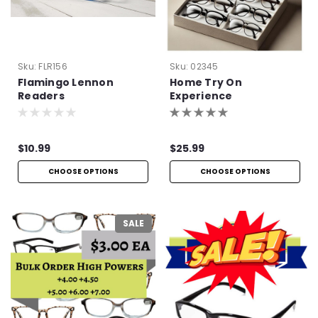
Sku:
FLR156
Sku:
02345
Flamingo Lennon
Home Try On
Readers
Experience
$10.99
$25.99
CHOOSE OPTIONS
CHOOSE OPTIONS
SALE