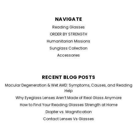
NAVIGATE
Reading Glasses
ORDER BY STRENGTH
Humanitarian Missions
Sunglass Collection
Accessories
RECENT BLOG POSTS
Sku:
02345
Macular Degeneration & Wet AMD: Symptoms, Causes, and Reading
Home Try On Experience
Help
Home Try-On Reading Glasses Kit – Find Your Perfect
Why Eyeglass Lenses Aren’t Made of Real Glass Anymore
Magnification Not sure which reading glasses strength
How to Find Your Reading Glasses Strength at Home
you need? Our Home Try-On Reading Glasses Kit lets
Diopter vs. Magnification
you test five different magnifications to find the
Contact Lenses Vs Glasses
perfect power for your eyes. Simply try...