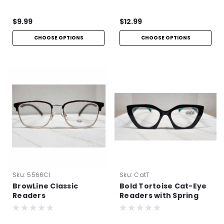
$9.99
$12.99
CHOOSE OPTIONS
CHOOSE OPTIONS
Sku:
5566Cl
Sku:
CatT
BrowLine Classic
Bold Tortoise Cat-Eye
Readers
Readers with Spring
Hinges