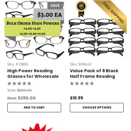
SALE
Sku:
678Blk
Sku:
999val
High Power Reading
Value Pack of 8 Black
Glasses for Wholesale
Half Frame Reading
Glasses with Simple
Hinge
Was:
$300.00
$250.00
$19.99
Now:
ADD TO CART
CHOOSE OPTIONS