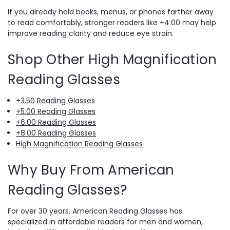
If you already hold books, menus, or phones farther away
to read comfortably, stronger readers like +4.00 may help
improve reading clarity and reduce eye strain.
Shop Other High Magnification
Reading Glasses
+3.50 Reading Glasses
+5.00 Reading Glasses
+6.00 Reading Glasses
+8.00 Reading Glasses
High Magnification Reading Glasses
Why Buy From American
Reading Glasses?
For over 30 years, American Reading Glasses has
specialized in affordable readers for men and women,