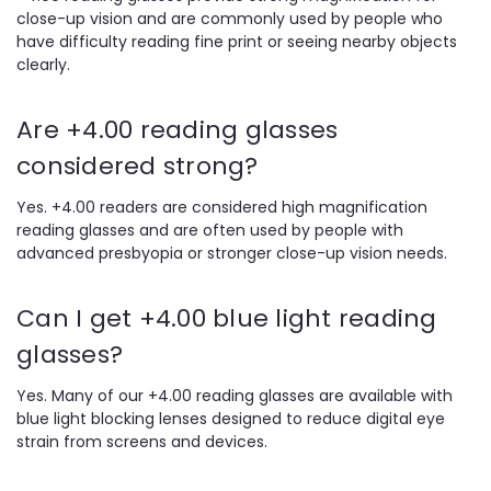
close-up vision and are commonly used by people who
have difficulty reading fine print or seeing nearby objects
clearly.
Are +4.00 reading glasses
considered strong?
Yes. +4.00 readers are considered high magnification
reading glasses and are often used by people with
advanced presbyopia or stronger close-up vision needs.
Can I get +4.00 blue light reading
glasses?
Yes. Many of our +4.00 reading glasses are available with
blue light blocking lenses designed to reduce digital eye
strain from screens and devices.