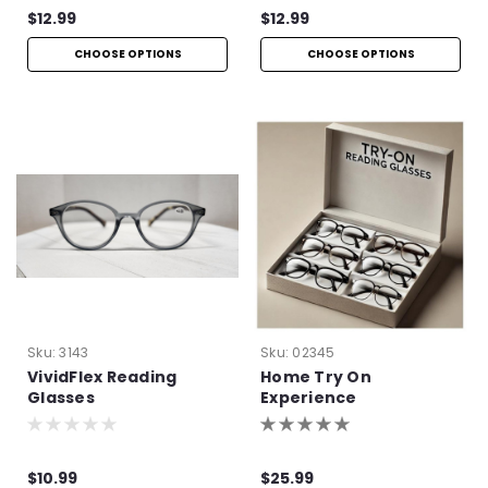
$12.99
$12.99
CHOOSE OPTIONS
CHOOSE OPTIONS
Sku:
3143
Sku:
02345
VividFlex Reading
Home Try On
Glasses
Experience
$10.99
$25.99