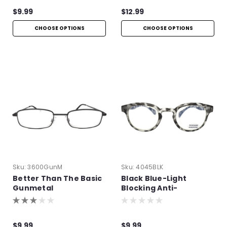
$9.99
$12.99
CHOOSE OPTIONS
CHOOSE OPTIONS
Sku:
3600GunM
Sku:
4045BLK
Better Than The Basic
Black Blue-Light
Gunmetal
Blocking Anti-
Reflective Readers
$9.99
$9.99