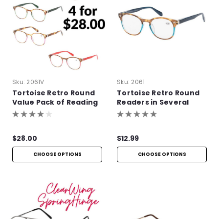
Sku:
2061V
Sku:
2061
Tortoise Retro Round
Tortoise Retro Round
Value Pack of Reading
Readers in Several
Glasses
Colors
$28.00
$12.99
CHOOSE OPTIONS
CHOOSE OPTIONS