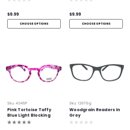
$9.99
$9.99
CHOOSE OPTIONS
CHOOSE OPTIONS
Sku:
4045P
Sku:
1267Gg
Pink Tortoise Taffy
Woodgrain Readers In
Blue Light Blocking
Grey
Readers