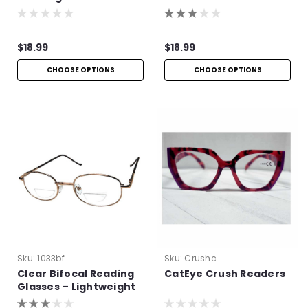
Lightweight Aspheric
Frame Readers
Readers
$18.99
$18.99
CHOOSE OPTIONS
CHOOSE OPTIONS
Sku:
1033bf
Sku:
Crushc
Clear Bifocal Reading
CatEye Crush Readers
Glasses – Lightweight
Metal Frame