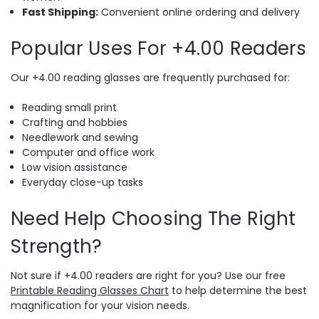
Fast Shipping:
Convenient online ordering and delivery
Popular Uses For +4.00 Readers
Our +4.00 reading glasses are frequently purchased for:
Reading small print
Crafting and hobbies
Needlework and sewing
Computer and office work
Low vision assistance
Everyday close-up tasks
Need Help Choosing The Right
Strength?
Not sure if +4.00 readers are right for you? Use our free
Printable Reading Glasses Chart
to help determine the best
magnification for your vision needs.