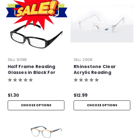
Sku:
909B
Sku:
2908
Half Frame Reading
Rhinestone Clear
Glasses in Black For
Acrylic Reading
Bulk Purchase
Glasses
$1.30
$12.99
CHOOSE OPTIONS
CHOOSE OPTIONS