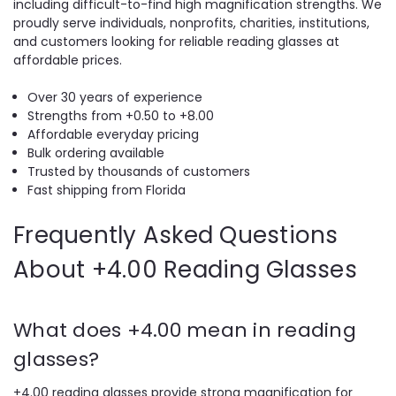
including difficult-to-find high magnification strengths. We
proudly serve individuals, nonprofits, charities, institutions,
and customers looking for reliable reading glasses at
affordable prices.
Over 30 years of experience
Strengths from +0.50 to +8.00
Affordable everyday pricing
Bulk ordering available
Trusted by thousands of customers
Fast shipping from Florida
Frequently Asked Questions
About +4.00 Reading Glasses
What does +4.00 mean in reading
glasses?
+4.00 reading glasses provide strong magnification for