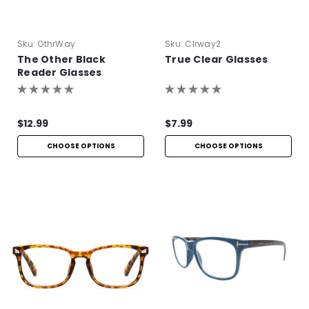
Sku:
OthrWay
Sku:
Clrway2
The Other Black
True Clear Glasses
Reader Glasses
$12.99
$7.99
CHOOSE OPTIONS
CHOOSE OPTIONS