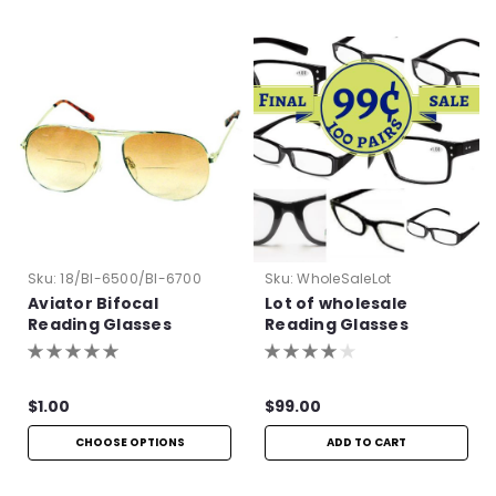
Sku:
18/BI-6500/BI-6700
Sku:
WholeSaleLot
Aviator Bifocal
Lot of wholesale
Reading Glasses
Reading Glasses
$1.00
$99.00
CHOOSE OPTIONS
ADD TO CART