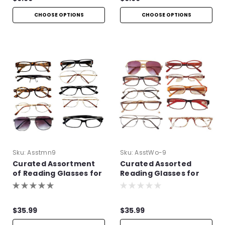
CHOOSE OPTIONS
CHOOSE OPTIONS
Sku:
Asstmn9
Sku:
AsstWo-9
Curated Assortment
Curated Assorted
of Reading Glasses for
Reading Glasses for
Men
Women
$35.99
$35.99