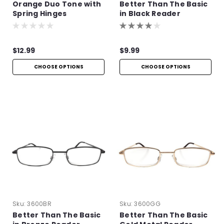
Orange Duo Tone with
Better Than The Basic
Spring Hinges
in Black Reader
$12.99
$9.99
CHOOSE OPTIONS
CHOOSE OPTIONS
Sku:
3600BR
Sku:
3600GG
Better Than The Basic
Better Than The Basic