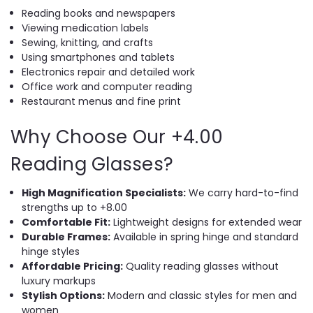
Reading books and newspapers
Viewing medication labels
Sewing, knitting, and crafts
Using smartphones and tablets
Electronics repair and detailed work
Office work and computer reading
Restaurant menus and fine print
Why Choose Our +4.00
Reading Glasses?
High Magnification Specialists:
We carry hard-to-find
strengths up to +8.00
Comfortable Fit:
Lightweight designs for extended wear
Durable Frames:
Available in spring hinge and standard
hinge styles
Affordable Pricing:
Quality reading glasses without
luxury markups
Stylish Options:
Modern and classic styles for men and
women