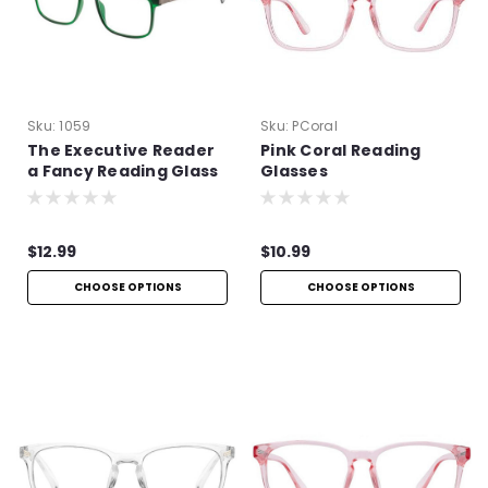
Sku:
1059
Sku:
PCoral
The Executive Reader
Pink Coral Reading
a Fancy Reading Glass
Glasses
$12.99
$10.99
CHOOSE OPTIONS
CHOOSE OPTIONS