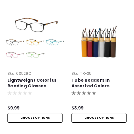
Sku:
60529C
Sku:
TR-35
Lightweight Colorful
Tube Readers In
Reading Glasses
Assorted Colors
$9.99
$8.99
CHOOSE OPTIONS
CHOOSE OPTIONS