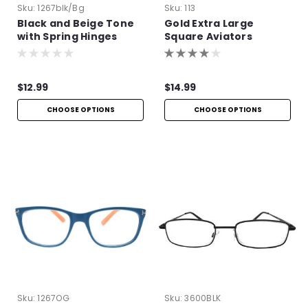
Sku:
1267blk/bg
Sku:
113
Black and Beige Tone
Gold Extra Large
with Spring Hinges
Square Aviators
$12.99
$14.99
CHOOSE OPTIONS
CHOOSE OPTIONS
Sku:
1267OG
Sku:
3600BLK