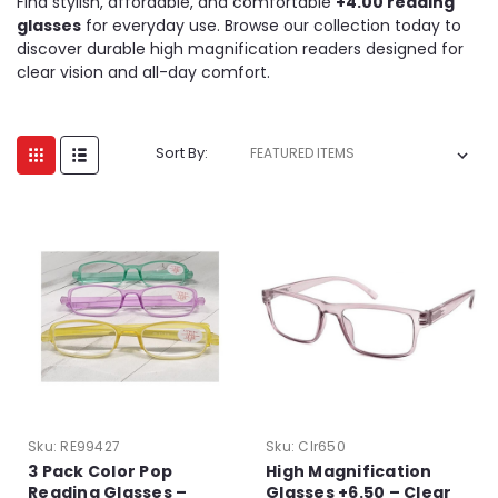
Find stylish, affordable, and comfortable
+4.00 reading
glasses
for everyday use. Browse our collection today to
discover durable high magnification readers designed for
clear vision and all-day comfort.
Sort By:
Sku:
RE99427
Sku:
Clr650
3 Pack Color Pop
High Magnification
Reading Glasses –
Glasses +6.50 – Clear