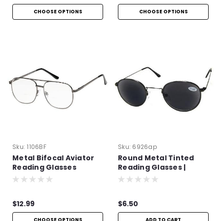
CHOOSE OPTIONS
CHOOSE OPTIONS
Sku:
1106BF
Sku:
6926ap
Metal Bifocal Aviator
Round Metal Tinted
Reading Glasses
Reading Glasses |
+4.00
$12.99
$6.50
CHOOSE OPTIONS
ADD TO CART