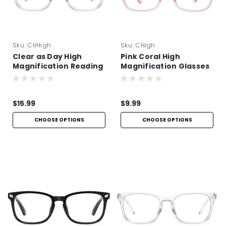
Sku:
ClrHigh
Sku:
CHigh
Clear as Day High
Pink Coral High
Magnification Reading
Magnification Glasses
Glasses
$15.99
$9.99
CHOOSE OPTIONS
CHOOSE OPTIONS