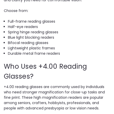
Choose from:
Full-frame reading glasses
Half-eye readers
Spring hinge reading glasses
Blue light blocking readers
Bifocal reading glasses
Lightweight plastic frames
Durable metal frame readers
Who Uses +4.00 Reading
Glasses?
+4.00 reading glasses are commonly used by individuals
who need stronger magnification for close-up tasks and
fine print. These high magnification readers are popular
among seniors, crafters, hobbyists, professionals, and
people with advanced presbyopia or low vision needs.