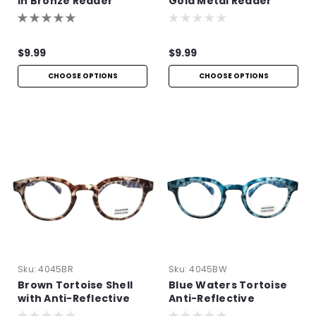
in Bronze Reader
Gold Metal Reader
$9.99
$9.99
CHOOSE OPTIONS
CHOOSE OPTIONS
Sku:
4045BR
Sku:
4045BW
Brown Tortoise Shell
Blue Waters Tortoise
with Anti-Reflective
Anti-Reflective
Technology
Readers