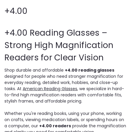
+4.00
+4.00 Reading Glasses –
Strong High Magnification
Readers for Clear Vision
Shop durable and affordable
+4.00 reading glasses
designed for people who need stronger magnification for
everyday reading, detailed work, hobbies, and close-up
tasks. At
American Reading Glasses
, we specialize in hard-
to-find high magnification readers with comfortable fits,
stylish frames, and affordable pricing.
Whether you're reading books, using your phone, working
on crafts, viewing medication labels, or spending hours on
a computer, our
+4.00 readers
provide the magnification
and clarity you need for comfortable vision.