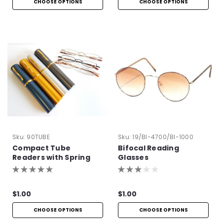
CHOOSE OPTIONS
CHOOSE OPTIONS
Sku:
90TUBE
Sku:
19/BI-4700/BI-1000
Compact Tube
Bifocal Reading
Readers with Spring
Glasses
Hinge
$1.00
$1.00
CHOOSE OPTIONS
CHOOSE OPTIONS