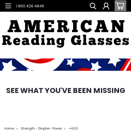
1.800.426.4846
SEE WHAT YOU'VE BEEN MISSING
Home
Strength - Diopter- Power
+4.00