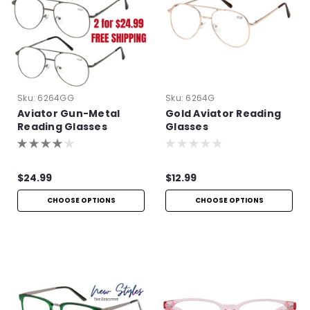
Sku:
6264GG
Sku:
6264G
Aviator Gun-Metal
Gold Aviator Reading
Reading Glasses
Glasses
$24.99
$12.99
CHOOSE OPTIONS
CHOOSE OPTIONS