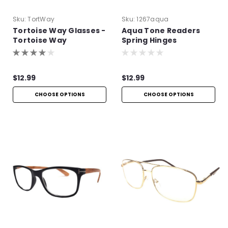
Sku:
TortWay
Sku:
1267aqua
Tortoise Way Glasses -
Aqua Tone Readers
Tortoise Way
Spring Hinges
Eyeglasses
$12.99
$12.99
CHOOSE OPTIONS
CHOOSE OPTIONS