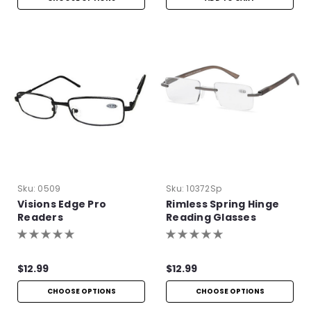
Sku:
0509
Sku:
10372Sp
Visions Edge Pro
Rimless Spring Hinge
Readers
Reading Glasses
$12.99
$12.99
CHOOSE OPTIONS
CHOOSE OPTIONS