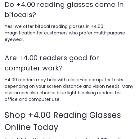
Do +4.00 reading glasses come in
bifocals?
Yes. We offer bifocal reading glasses in +4.00
magnification for customers who prefer multi-purpose
eyewear.
Are +4.00 readers good for
computer work?
+4.00 readers may help with close-up computer tasks
depending on your screen distance and vision needs. Many
customers also choose blue light blocking readers for
office and computer use.
Shop +4.00 Reading Glasses
Online Today