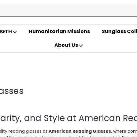
ENGTH
Humanitarian Missions
Sunglass Col
About Us
asses
arity, and Style at American R
ity reading glasses at
American Reading Glasses
, where com