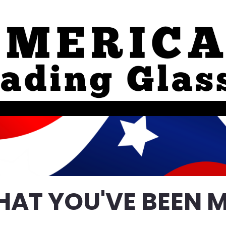
HAT YOU'VE BEEN M