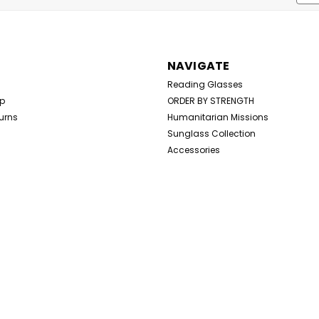
Addr
NAVIGATE
Reading Glasses
Up
ORDER BY STRENGTH
urns
Humanitarian Missions
Sunglass Collection
Accessories