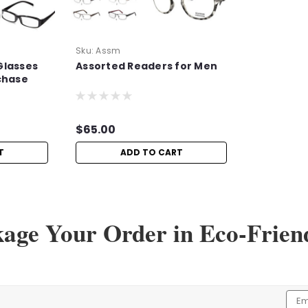
Sku:
Assm
Glasses
Assorted Readers for Men
chase
$65.00
T
ADD TO CART
kage Your Order in Eco-Frien
Emai