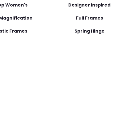
op Women's
Designer Inspired
Magnification
Full Frames
stic Frames
Spring Hinge