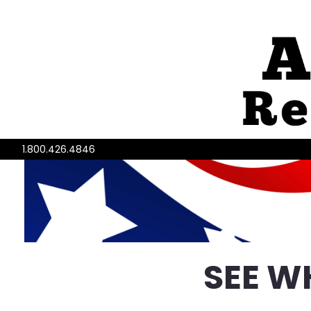
1.800.426.4846
SEE W