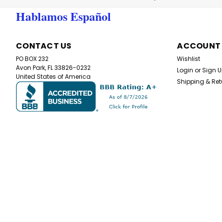
Hablamos Español
CONTACT US
ACCOUNT
PO BOX 232
Wishlist
Avon Park, FL 33826-0232
Login
or
Sign 
United States of America
Shipping & Ret