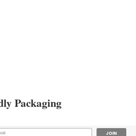
dly Packaging
l