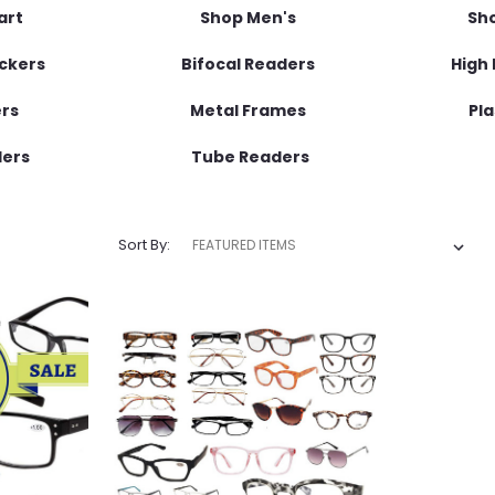
art
Shop Men's
Sh
ockers
Bifocal Readers
High 
ers
Metal Frames
Pla
ders
Tube Readers
Sort By: