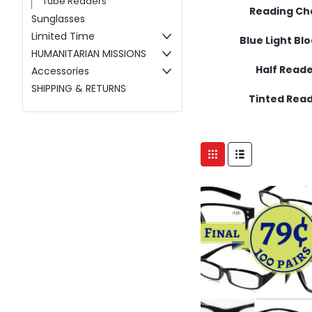
Tube Readers
Reading Ch
Sunglasses
Limited Time
Blue Light Bl
HUMANITARIAN MISSIONS
Half Read
Accessories
SHIPPING & RETURNS
Tinted Rea