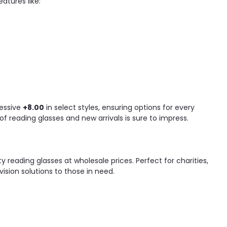
atures like:
essive
+8.00
in select styles, ensuring options for every
f reading glasses and new arrivals is sure to impress.
y reading glasses at wholesale prices. Perfect for charities,
ision solutions to those in need.