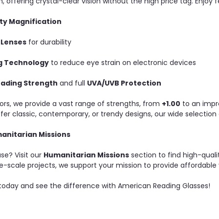
, offering crystal-clear vision without the high price tag. Enjoy fe
ty Magnification
 Lenses
for durability
ng Technology
to reduce eye strain on electronic devices
eading Strength
and full
UVA/UVB Protection
rs, we provide a vast range of strengths, from
+1.00
to an impr
r classic, contemporary, or trendy designs, our wide selection o
anitarian Missions
se? Visit our
Humanitarian Missions
section to find high-qualit
e-scale projects, we support your mission to provide affordable v
 today and see the difference with American Reading Glasses!