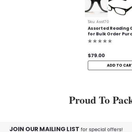
Sku:
Asst70
Assorted Reading 
for Bulk Order Pur
$79.00
ADD TO CAR
Proud To Pac
JOIN OUR MAILING LIST
for special offers!