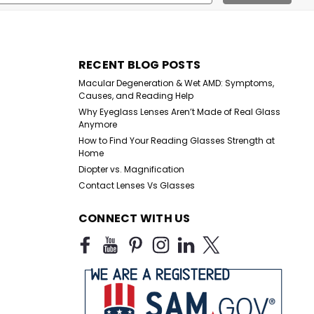
ess
RECENT BLOG POSTS
Macular Degeneration & Wet AMD: Symptoms,
Causes, and Reading Help
Why Eyeglass Lenses Aren’t Made of Real Glass
Anymore
How to Find Your Reading Glasses Strength at
Home
Diopter vs. Magnification
Contact Lenses Vs Glasses
CONNECT WITH US