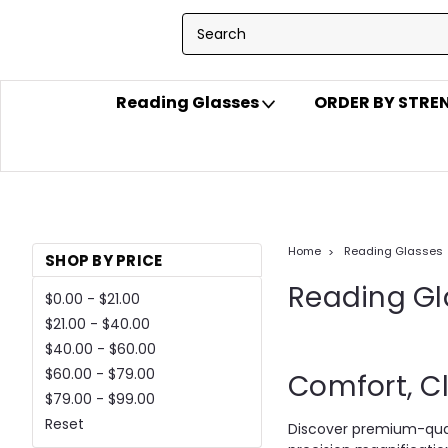
Reading Glasses
ORDER BY STR
Home
Reading Glasses
SHOP BY PRICE
Reading Gl
$0.00 - $21.00
$21.00 - $40.00
$40.00 - $60.00
$60.00 - $79.00
Comfort, Cl
$79.00 - $99.00
Reset
Discover premium-qual