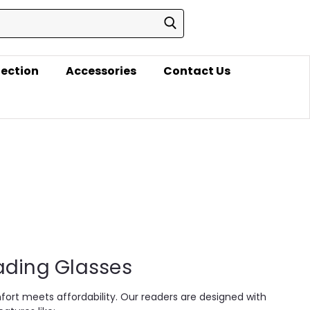
lection
Accessories
Contact Us
eading Glasses
fort meets affordability. Our readers are designed with