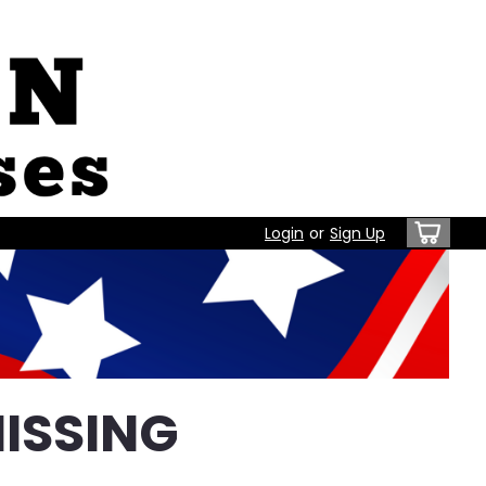
Login
or
Sign Up
ISSING