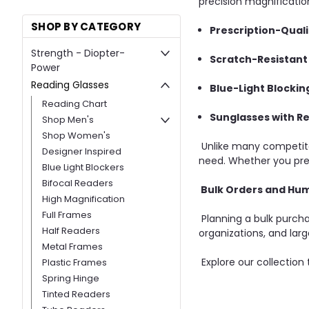
precision magnification
SHOP BY CATEGORY
Prescription-Quali
Strength - Diopter-
Scratch-Resistant
Power
Reading Glasses
Blue-Light Blocki
Reading Chart
Sunglasses with R
Shop Men's
Shop Women's
Unlike many competito
Designer Inspired
need. Whether you prefe
Blue Light Blockers
Bifocal Readers
Bulk Orders and Hum
High Magnification
Full Frames
Planning a bulk purcha
Half Readers
organizations, and larg
Metal Frames
Explore our collection
Plastic Frames
Spring Hinge
Tinted Readers