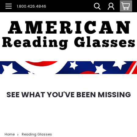
1.800.426.4846
SEE WHAT YOU'VE BEEN MISSING
Home
Reading Glasses