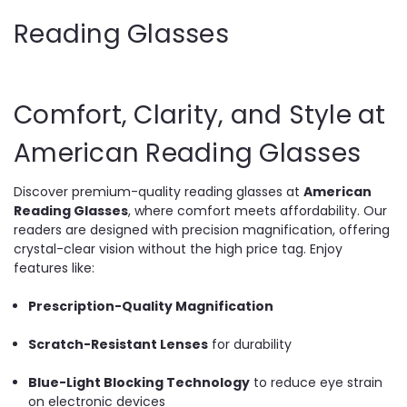
Reading Glasses
Comfort, Clarity, and Style at
American Reading Glasses
Discover premium-quality reading glasses at
American
Reading Glasses
, where comfort meets affordability. Our
readers are designed with precision magnification, offering
crystal-clear vision without the high price tag. Enjoy
features like:
Prescription-Quality Magnification
Scratch-Resistant Lenses
for durability
Blue-Light Blocking Technology
to reduce eye strain
on electronic devices