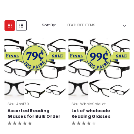
Sort By:
Sku:
Asst70
Sku:
WholeSaleLot
Assorted Reading
Lot of wholesale
Glasses for Bulk Order
Reading Glasses
Purchase