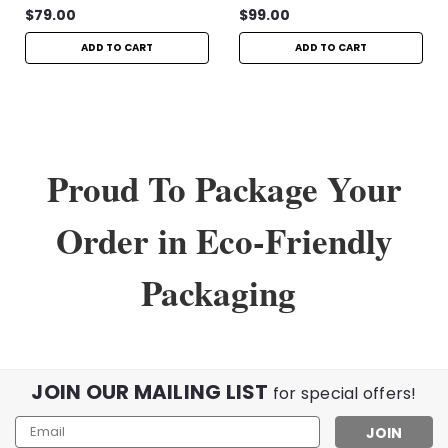
$79.00
$99.00
ADD TO CART
ADD TO CART
Proud To Package Your
Order in Eco-Friendly
Packaging
JOIN OUR MAILING LIST
for special offers!
Email
Address