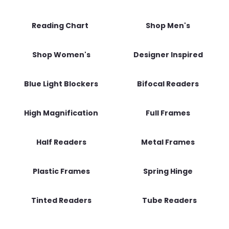
Reading Chart
Shop Men's
Shop Women's
Designer Inspired
Blue Light Blockers
Bifocal Readers
High Magnification
Full Frames
Half Readers
Metal Frames
Plastic Frames
Spring Hinge
Tinted Readers
Tube Readers