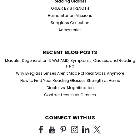
Reading Glasses
ORDER BY STRENGTH
Humanitarian Missions
Sunglass Collection
Accessories
RECENT BLOG POSTS
Macular Degeneration & Wet AMD: Symptoms, Causes, and Reading
Help
Why Eyeglass Lenses Aren’t Made of Real Glass Anymore
How to Find Your Reading Glasses Strength at Home
Diopter vs. Magnification
Contact Lenses Vs Glasses
CONNECT WITH US