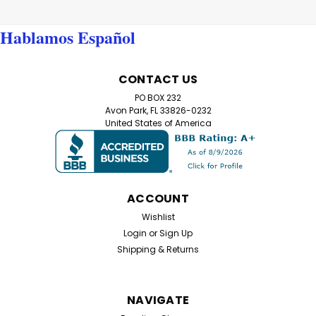
Hablamos Español
CONTACT US
PO BOX 232
Avon Park, FL 33826-0232
United States of America
ACCOUNT
Wishlist
Login
or
Sign Up
Shipping & Returns
NAVIGATE