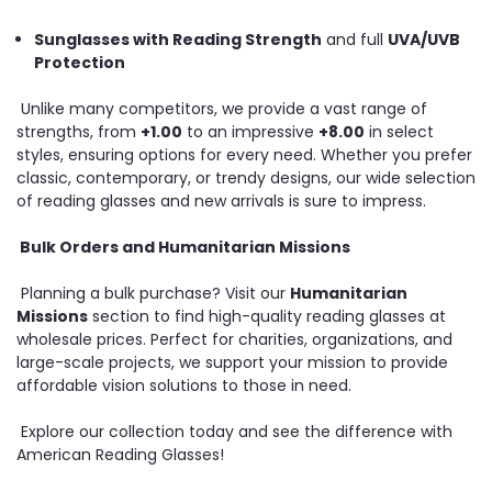
Sunglasses with Reading Strength
and full
UVA/UVB
Protection
Unlike many competitors, we provide a vast range of
strengths, from
+1.00
to an impressive
+8.00
in select
styles, ensuring options for every need. Whether you prefer
classic, contemporary, or trendy designs, our wide selection
of reading glasses and new arrivals is sure to impress.
Bulk Orders and Humanitarian Missions
Planning a bulk purchase? Visit our
Humanitarian
Missions
section to find high-quality reading glasses at
wholesale prices. Perfect for charities, organizations, and
large-scale projects, we support your mission to provide
affordable vision solutions to those in need.
Explore our collection today and see the difference with
American Reading Glasses!