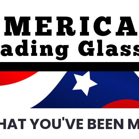
HAT YOU'VE BEEN M