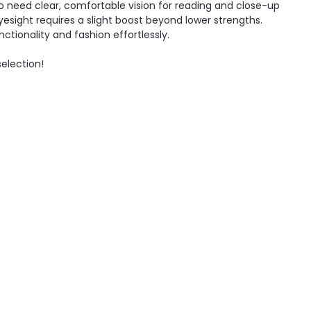
ho need clear, comfortable vision for reading and close-up
yesight requires a slight boost beyond lower strengths.
nctionality and fashion effortlessly.
selection!