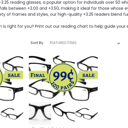
+3.25 reading glasses, a popular option for individuals over 50 w
 falls between +3.00 and +3.50, making it ideal for those whose e
iety of frames and styles, our high-quality +3.25 readers blend fu
 is right for you? Print out our reading chart to help guide your 
Sort By: