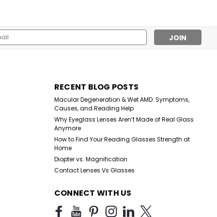
l
ess
g Glasses
s – Assorted Strengths Stock up for humanitarian missions,
RECENT BLOG POSTS
reach. This wholesale lot includes 100 assorted reading
Macular Degeneration & Wet AMD: Symptoms,
from +1.00 to +4.00 at one...
Causes, and Reading Help
Why Eyeglass Lenses Aren’t Made of Real Glass
Anymore
How to Find Your Reading Glasses Strength at
Home
Diopter vs. Magnification
Contact Lenses Vs Glasses
CONNECT WITH US