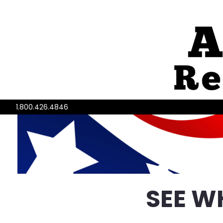
1.800.426.4846
SEE W