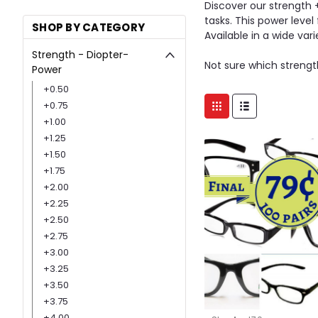
Discover our strength 
tasks. This power level
SHOP BY CATEGORY
Available in a wide var
Strength - Diopter-
Not sure which strength
Power
+0.50
+0.75
+1.00
+1.25
+1.50
+1.75
+2.00
+2.25
+2.50
+2.75
+3.00
+3.25
+3.50
+3.75
+4.00