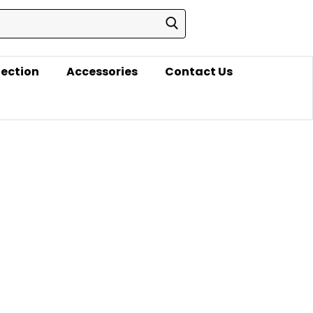
lection
Accessories
Contact Us