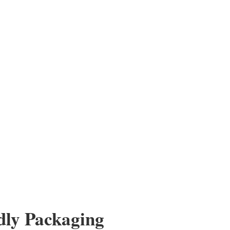
es for Bulk Order Purchase
Order Purchase Take advantage of our excess inventory.
 with confidence. A very affordable option for humanitarian
 black reading glasses offers a...
dly Packaging