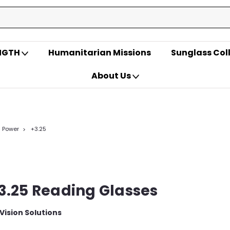
ENGTH
Humanitarian Missions
Sunglass Col
About Us
- Power
+3.25
3.25 Reading Glasses
 Vision Solutions