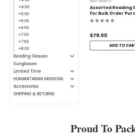
Sku:
Asst70
+4.50
Assorted Reading 
for Bulk Order Pur
+5.00
+6.00
+6.50
+7.00
$79.00
+7.50
ADD TO CAR
+8.00
Reading Glasses
Sunglasses
Limited Time
HUMANITARIAN MISSIONS
Accessories
SHIPPING & RETURNS
Proud To Pac