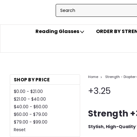
Reading Glasses
ORDER BY STR
Home
Strength - Diopter
SHOP BY PRICE
+3.25
$0.00 - $21.00
$21.00 - $40.00
$40.00 - $60.00
Strength +
$60.00 - $79.00
$79.00 - $99.00
Stylish, High-Quality
Reset