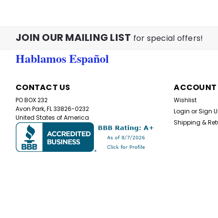
JOIN OUR MAILING LIST
for special offers!
Hablamos Español
CONTACT US
ACCOUNT
PO BOX 232
Wishlist
Avon Park, FL 33826-0232
Login
or
Sign 
United States of America
Shipping & Ret