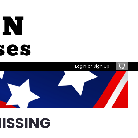
Login
or
Sign Up
ISSING