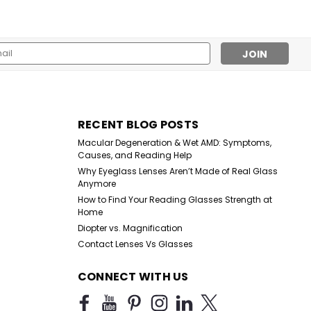
l
ess
RECENT BLOG POSTS
Macular Degeneration & Wet AMD: Symptoms,
Causes, and Reading Help
Why Eyeglass Lenses Aren’t Made of Real Glass
Anymore
How to Find Your Reading Glasses Strength at
Home
Diopter vs. Magnification
Contact Lenses Vs Glasses
CONNECT WITH US