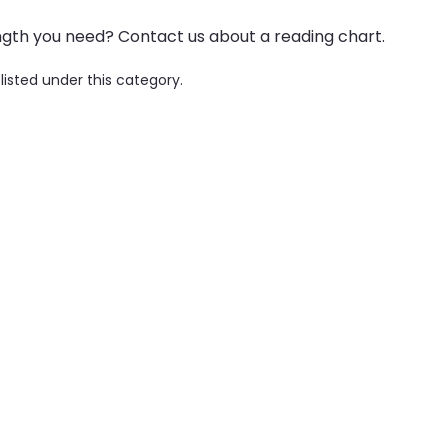
ngth you need? Contact us about a reading chart.
listed under this category.