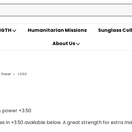
ENGTH
Humanitarian Missions
Sunglass Col
About Us
- Power
+3.50
 power +3.50
ses in +3.50 available below. A great strength for extra m