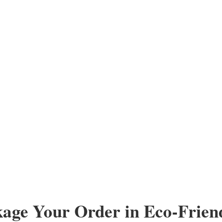
kage Your Order in Eco-Frien