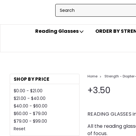
Reading Glasses
ORDER BY STR
Home
Strength - Diopter
SHOP BY PRICE
+3.50
$0.00 - $21.00
$21.00 - $40.00
$40.00 - $60.00
READING GLASSES in
$60.00 - $79.00
$79.00 - $99.00
All the reading glas
Reset
of focus.