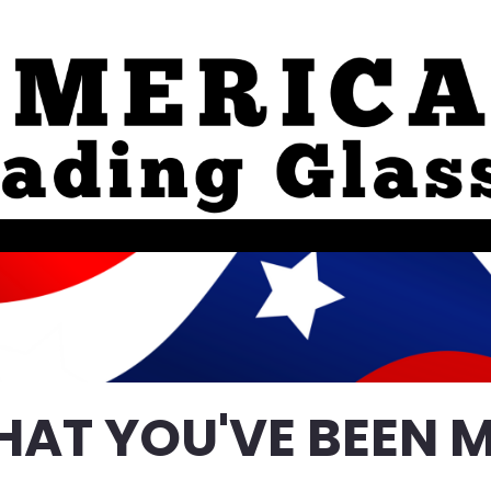
HAT YOU'VE BEEN M