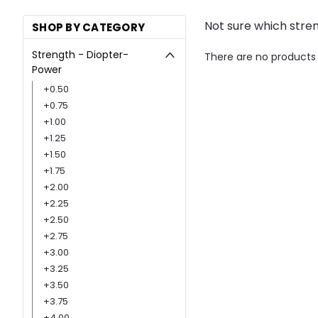
Not sure which stre
SHOP BY CATEGORY
Strength - Diopter-
There are no products 
Power
+0.50
+0.75
+1.00
+1.25
+1.50
+1.75
+2.00
+2.25
+2.50
+2.75
+3.00
+3.25
+3.50
+3.75
+4.00