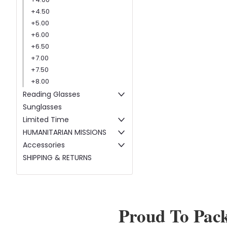
+4.50
+5.00
+6.00
+6.50
+7.00
+7.50
+8.00
Reading Glasses
Sunglasses
Limited Time
HUMANITARIAN MISSIONS
Accessories
SHIPPING & RETURNS
Proud To Pac