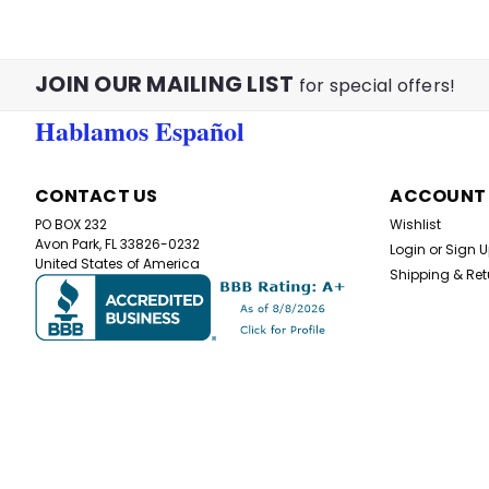
JOIN OUR MAILING LIST
for special offers!
Hablamos Español
CONTACT US
ACCOUNT
PO BOX 232
Wishlist
Avon Park, FL 33826-0232
Login
or
Sign 
United States of America
Shipping & Ret