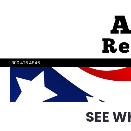
1.800.426.4846
SEE W