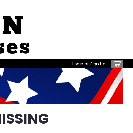
Login
or
Sign Up
ISSING