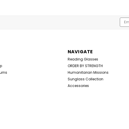
Emai
Addr
NAVIGATE
Reading Glasses
Up
ORDER BY STRENGTH
urns
Humanitarian Missions
Sunglass Collection
Accessories