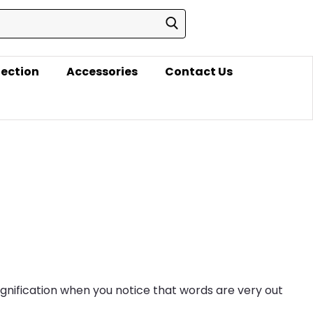
lection
Accessories
Contact Us
agnification when you notice that words are very out