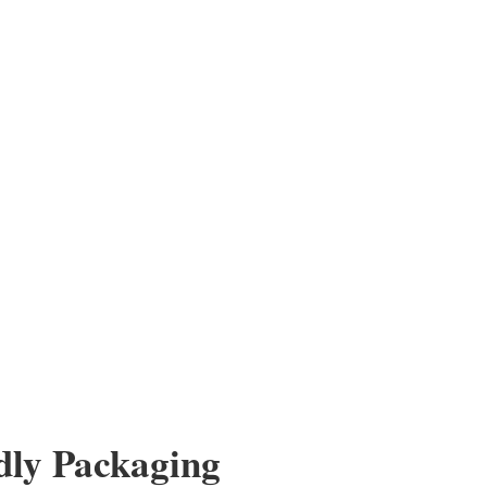
dly Packaging