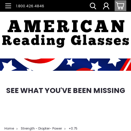
1.800.426.4846
SEE WHAT YOU'VE BEEN MISSING
Home
Strength - Diopter- Power
+0.75