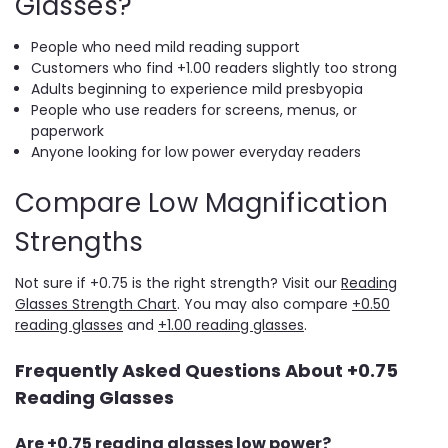
Glasses?
People who need mild reading support
Customers who find +1.00 readers slightly too strong
Adults beginning to experience mild presbyopia
People who use readers for screens, menus, or
paperwork
Anyone looking for low power everyday readers
Compare Low Magnification
Strengths
Not sure if +0.75 is the right strength? Visit our
Reading
Glasses Strength Chart
. You may also compare
+0.50
reading glasses
and
+1.00 reading glasses
.
Frequently Asked Questions About +0.75
Reading Glasses
Are +0.75 reading glasses low power?