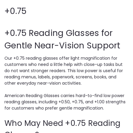
+0.75
+0.75 Reading Glasses for
Gentle Near-Vision Support
Our +0.75 reading glasses offer light magnification for
customers who need a little help with close-up tasks but
do not want stronger readers. This low power is useful for
reading menus, labels, paperwork, screens, books, and
other everyday near-vision activities.
American Reading Glasses carries hard-to-find low power
reading glasses, including +0.50, +0.75, and +1.00 strengths
for customers who prefer gentle magnification.
Who May Need +0.75 Reading