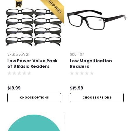
Sku:
555Val
Sku:
107
Low Power Value Pack
Low Magnification
of 8 Basic Readers
Readers
$19.99
$15.99
CHOOSE OPTIONS
CHOOSE OPTIONS