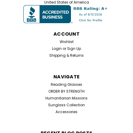
United States of America
Low Power Readers Value Pack – 8 Black Half Frame
Glasses in +0.50 and +0.75 – Free Shipping Included!
Low Power Readers Value Pack – 8 Black Half Frame
Glasses in +0.50 and +0.75 Experience subtle
magnification with our Value Pack of...
ACCOUNT
Wishlist
Login
or
Sign Up
$19.99
Shipping & Returns
CHOOSE OPTIONS
NAVIGATE
Reading Glasses
ORDER BY STRENGTH
Humanitarian Missions
Sunglass Collection
Accessories