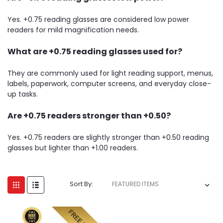
Yes. +0.75 reading glasses are considered low power
readers for mild magnification needs.
What are +0.75 reading glasses used for?
They are commonly used for light reading support, menus,
labels, paperwork, computer screens, and everyday close-
up tasks.
Are +0.75 readers stronger than +0.50?
Yes. +0.75 readers are slightly stronger than +0.50 reading
glasses but lighter than +1.00 readers.
Sort By: