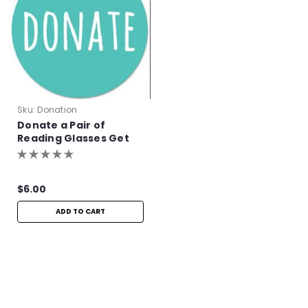
Sku:
Donation
Donate a Pair of
Reading Glasses Get
One Pair Free!
$6.00
ADD TO CART