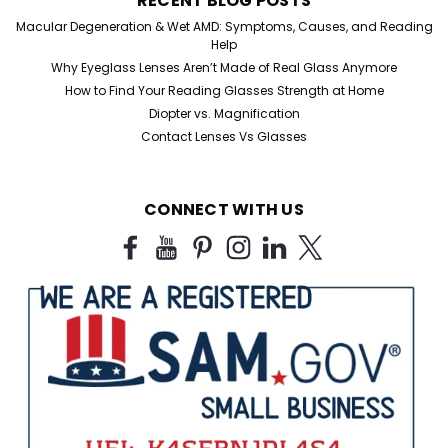
RECENT BLOG POSTS
Macular Degeneration & Wet AMD: Symptoms, Causes, and Reading
Sku:
107
Help
Low Magnification Readers
Why Eyeglass Lenses Aren’t Made of Real Glass Anymore
High Magnification Reading Glasses Stylish Men &
How to Find Your Reading Glasses Strength at Home
Ladies Half Frame Readers in +0.50 +0.75magnification
Diopter vs. Magnification
specifically designed for those just needing an extra
Contact Lenses Vs Glasses
boost. Measurements: Lens Height: 1" Lens Width: 1...
CONNECT WITH US
$15.99
CHOOSE OPTIONS