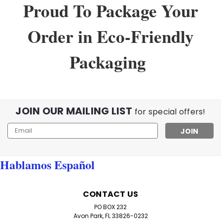
Proud To Package Your
Order in Eco-Friendly
Packaging
JOIN OUR MAILING LIST
for special offers!
Email
Address
Hablamos Español
Sku:
555Val
CONTACT US
Low Power Value Pack of 8 Basic
PO BOX 232
Readers
Avon Park, FL 33826-0232