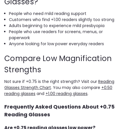
Glasses?
People who need mild reading support
Customers who find +1.00 readers slightly too strong
Adults beginning to experience mild presbyopia
People who use readers for screens, menus, or
paperwork
Anyone looking for low power everyday readers
Compare Low Magnification
Strengths
Not sure if +0.75 is the right strength? Visit our
Reading
Glasses Strength Chart
. You may also compare
+0.50
reading glasses
and
+1.00 reading glasses
.
Frequently Asked Questions About +0.75
Reading Glasses
Are +0.75 reading glasses low power?