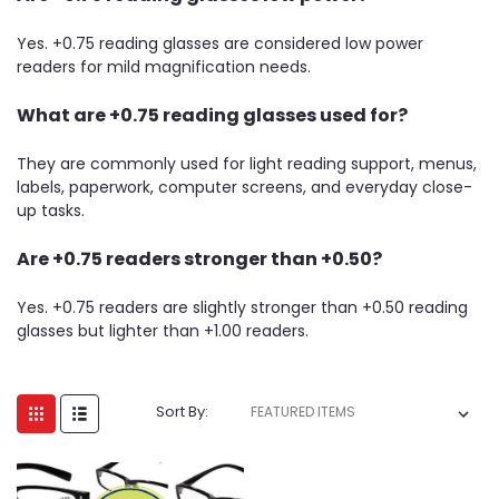
Yes. +0.75 reading glasses are considered low power
readers for mild magnification needs.
What are +0.75 reading glasses used for?
They are commonly used for light reading support, menus,
labels, paperwork, computer screens, and everyday close-
up tasks.
Are +0.75 readers stronger than +0.50?
Yes. +0.75 readers are slightly stronger than +0.50 reading
glasses but lighter than +1.00 readers.
Sort By: