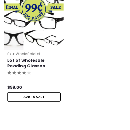
Sku:
WholeSaleLot
Lot of wholesale
Reading Glasses
$99.00
ADD TO CART