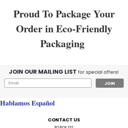
Proud To Package Your
Order in Eco-Friendly
Packaging
JOIN OUR MAILING LIST
for special offers!
Email
Address
Hablamos Español
Sku:
WholeSaleLot
Lot of wholesale Reading Glasses
CONTACT US
Wholesale Lot of 100 Reading Glasses – Assorted
PO BOX 232