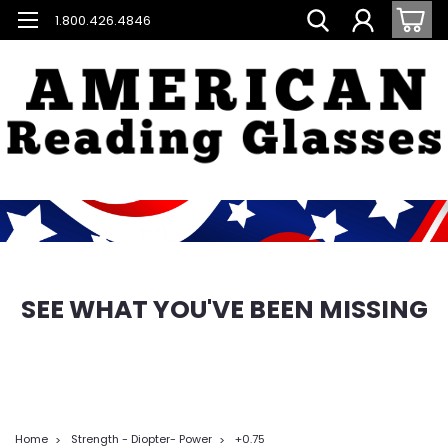
1.800.426.4846
SEE WHAT YOU'VE BEEN MISSING
Home
Strength - Diopter- Power
+0.75