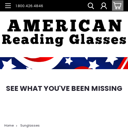
1.800.426.4846
SEE WHAT YOU'VE BEEN MISSING
Home
Sunglasses