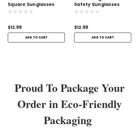
Square Sunglasses
Safety Sunglasses
$12.99
$12.99
ADD TO CART
ADD TO CART
Proud To Package Your
Order in Eco-Friendly
Packaging