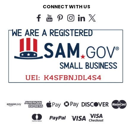
$11.99
CONNECT WITH US
CHOOSE OPTIONS