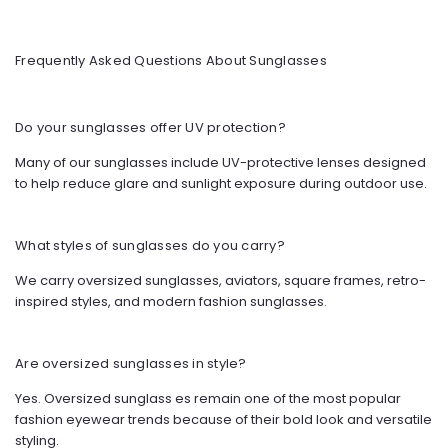
Frequently Asked Questions About Sunglasses
Do your sunglasses offer UV protection?
Many of our sunglasses include UV-protective lenses designed
to help reduce glare and sunlight exposure during outdoor use.
What styles of sunglasses do you carry?
We carry oversized sunglasses, aviators, square frames, retro-
inspired styles, and modern fashion sunglasses.
Are oversized sunglasses in style?
Yes. Oversized sunglass
es remain one of the most popular
fashion eyewear trends because of their bold look and versatile
styling.