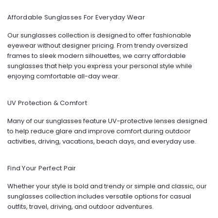
Affordable Sunglasses For Everyday Wear
Our sunglasses collection is designed to offer fashionable
eyewear without designer pricing. From trendy oversized
frames to sleek modern silhouettes, we carry affordable
sunglasses that help you express your personal style while
enjoying comfortable all-day wear.
UV Protection & Comfort
Many of our sunglasses feature UV-protective lenses designed
to help reduce glare and improve comfort during outdoor
activities, driving, vacations, beach days, and everyday use.
Find Your Perfect Pair
Whether your style is bold and trendy or simple and classic, our
sunglasses collection includes versatile options for casual
outfits, travel, driving, and outdoor adventures.