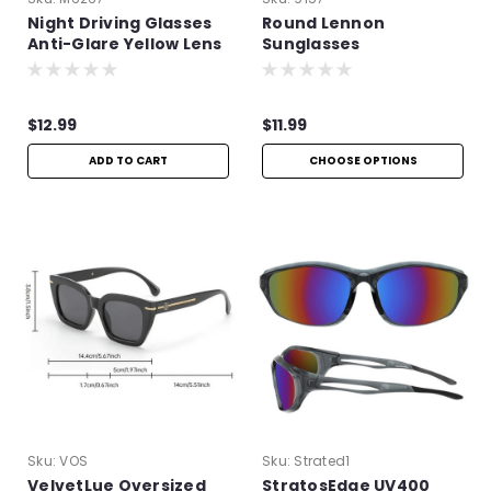
Night Driving Glasses
Round Lennon
Anti-Glare Yellow Lens
Sunglasses
| Improve Night Vision
$12.99
$11.99
ADD TO CART
CHOOSE OPTIONS
Sku:
VOS
Sku:
Strated1
VelvetLue Oversized
StratosEdge UV400