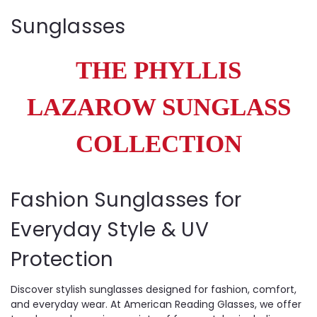
Sunglasses
THE PHYLLIS
LAZAROW SUNGLASS
COLLECTION
Fashion Sunglasses for
Everyday Style & UV
Protection
Discover stylish sunglasses designed for fashion, comfort,
and everyday wear. At American Reading Glasses, we offer