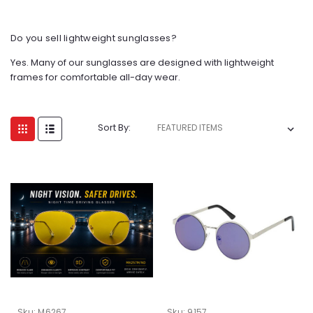
Do you sell lightweight sunglasses?
Yes. Many of our sunglasses are designed with lightweight
frames for comfortable all-day wear.
Sort By:
Sku:
M6267
Sku:
9157