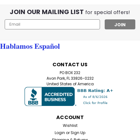
JOIN OUR MAILING LIST
for special offers!
Email
Sku:
M6267
Night Driving Glasses Anti-Glare
Address
Yellow Lens | Improve Night Vision
Hablamos Español
Nighttime Driving Glasses – Anti-Glare Yellow Lens
Aviator Style Struggling with glare from headlights,
streetlights, and reflections while driving at night? Our
CONTACT US
Nighttime Driving Glasses are designed to reduce glare,
PO BOX 232
enhance contrast, and improve...
Avon Park, FL 33826-0232
United States of America
$12.99
ADD TO CART
ACCOUNT
Wishlist
Login
or
Sign Up
Shipping & Returns