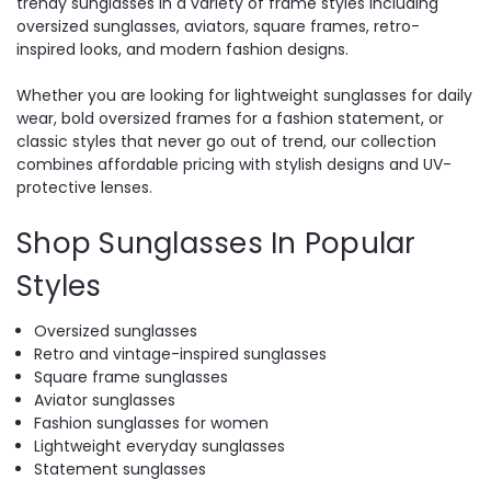
trendy sunglasses in a variety of frame styles including
oversized sunglasses, aviators, square frames, retro-
inspired looks, and modern fashion designs.
Whether you are looking for lightweight sunglasses for daily
wear, bold oversized frames for a fashion statement, or
classic styles that never go out of trend, our collection
combines affordable pricing with stylish designs and UV-
protective lenses.
Shop Sunglasses In Popular
Styles
Oversized sunglasses
Retro and vintage-inspired sunglasses
Square frame sunglasses
Aviator sunglasses
Fashion sunglasses for women
Lightweight everyday sunglasses
Statement sunglasses