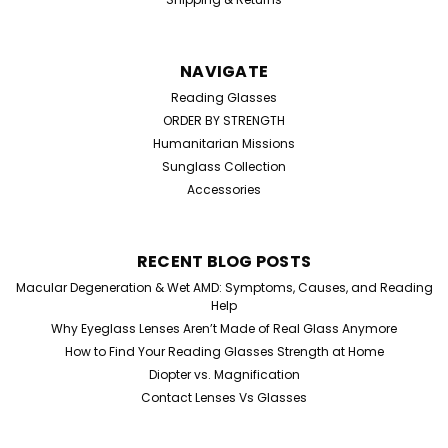
NAVIGATE
Reading Glasses
ORDER BY STRENGTH
Humanitarian Missions
Sunglass Collection
Accessories
Sku:
9157
RECENT BLOG POSTS
Round Lennon Sunglasses
Macular Degeneration & Wet AMD: Symptoms, Causes, and Reading
Round Lennon Style Sunglasses – Retro Icon, Modern
Help
Edge Channel timeless cool with these classic round
Why Eyeglass Lenses Aren’t Made of Real Glass Anymore
Lennon-style sunglasses, designed for those who
How to Find Your Reading Glasses Strength at Home
appreciate effortless style with a bold twist. Inspired by
Diopter vs. Magnification
vintage icons, these frames bring a...
Contact Lenses Vs Glasses