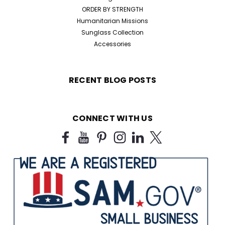
ORDER BY STRENGTH
Humanitarian Missions
Sunglass Collection
Accessories
RECENT BLOG POSTS
CONNECT WITH US