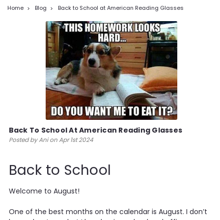
Home
Blog
Back to School at American Reading Glasses
Back To School At American Reading Glasses
Posted by Ani on Apr 1st 2024
Back to School
Welcome to August!
One of the best months on the calendar is August. I don’t