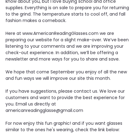
know about you, but I love buying school and office
supplies. Everything is on sale to prepare you for returning
to the grind. The temperature starts to cool off, and fall
fashion makes a comeback.
Here at www.AmericanReadingGlasses.com we are
preparing our website for a slight make-over. We’ve been
listening to your comments and we are improving your
check-out experience. In addition, we’ll be offering a
newsletter and more ways for you to share and save.
We hope that come September you enjoy of all the new
and fun ways we will improve our site this month.
If you have suggestions, please contact us. We love our
customers and want to provide the best experience for
you. Email us directly at
americanreadingglasse@gmail.com
For now enjoy this fun graphic! and if you want glasses
similar to the ones he's wearing, check the link below: