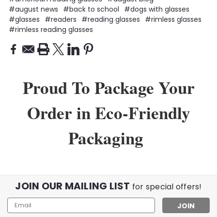
#august news
#back to school
#dogs with glasses
#glasses
#readers
#reading glasses
#rimless glasses
#rimless reading glasses
Proud To Package Your
Order in Eco-Friendly
Packaging
JOIN OUR MAILING LIST
for special offers!
Email
Address