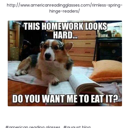
http://www.americanreadingglasses.com/rimless-spring-
hinge-readers/
#american reading glasses
#august blog