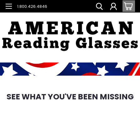
1.800.426.4846
SEE WHAT YOU'VE BEEN MISSING