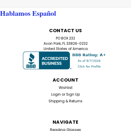
Hablamos Español
CONTACT US
PO BOX 232
Avon Park, FL 33826-0232
United States of America
ACCOUNT
Wishlist
Login
or
Sign Up
Shipping & Returns
NAVIGATE
Reading Glasses