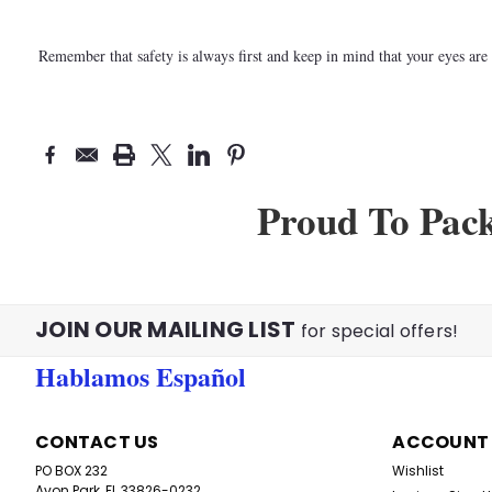
Remember that safety is always first and keep in mind that your eyes ar
Proud To Pac
JOIN OUR MAILING LIST
for special offers!
Hablamos Español
CONTACT US
ACCOUNT
PO BOX 232
Wishlist
Avon Park, FL 33826-0232