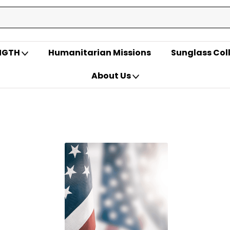
ENGTH
Humanitarian Missions
Sunglass Col
About Us