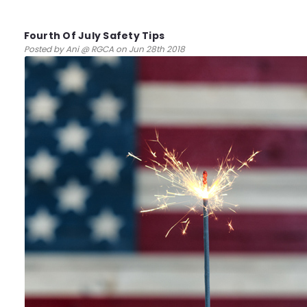
Fourth Of July Safety Tips
Posted by Ani @ RGCA on Jun 28th 2018