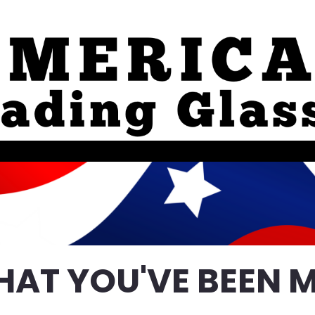
HAT YOU'VE BEEN M