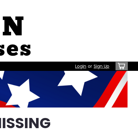
Login
or
Sign Up
ISSING