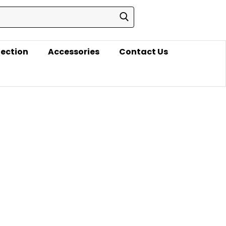
lection
Accessories
Contact Us