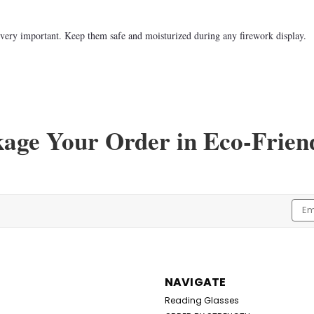
e very important. Keep them safe and moisturized during any firework display.
kage Your Order in Eco-Frien
Emai
Addr
NAVIGATE
Reading Glasses