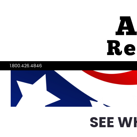
1.800.426.4846
SEE W