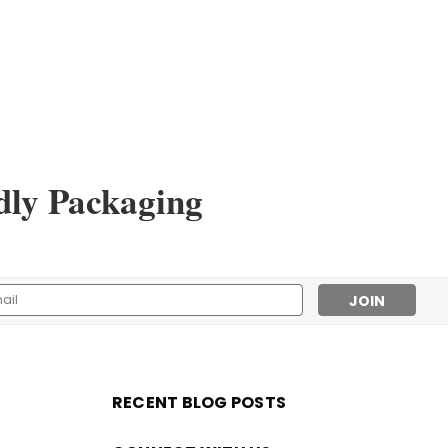
dly Packaging
l
ess
RECENT BLOG POSTS