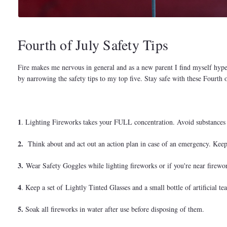
Fourth of July Safety Tips
Fire makes me nervous in general and as a new parent I find myself hype
by narrowing the safety tips to my top five. Stay safe with these Fourth
1
. Lighting Fireworks takes your FULL concentration. Avoid substances t
2.
Think about and act out an action plan in case of an emergency. Keep 
3.
Wear Safety Goggles while lighting fireworks or if you're near firewo
4
. Keep a set of Lightly Tinted Glasses and a small bottle of artificial t
5.
Soak all fireworks in water after use before disposing of them.