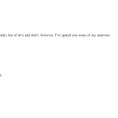
ndry list of do's and don't, however, I've spared you some of my neuroses
y.