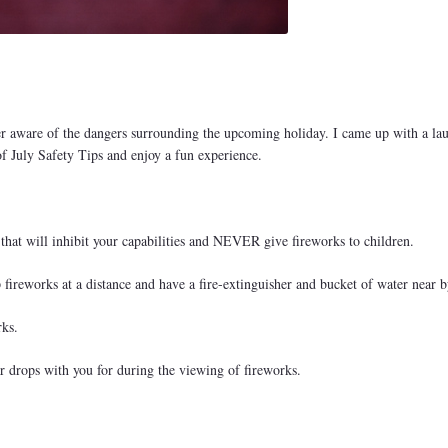
r aware of the dangers surrounding the upcoming holiday. I came up with a lau
 of July Safety Tips and enjoy a fun experience.
hat will inhibit your capabilities and NEVER give fireworks to children.
fireworks at a distance and have a fire-extinguisher and bucket of water near b
rks.
ear drops with you for during the viewing of fireworks.