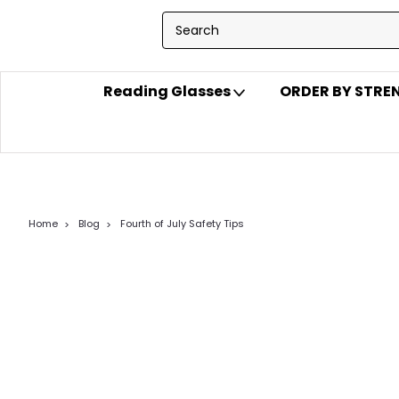
Reading Glasses
ORDER BY STR
Home
Blog
Fourth of July Safety Tips