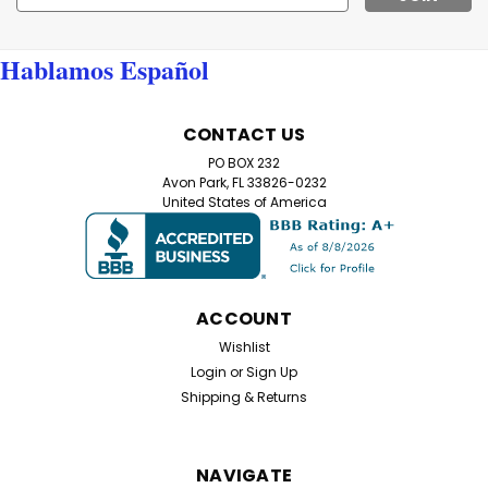
Address
Hablamos Español
CONTACT US
PO BOX 232
Avon Park, FL 33826-0232
United States of America
ACCOUNT
Wishlist
Login
or
Sign Up
Shipping & Returns
NAVIGATE