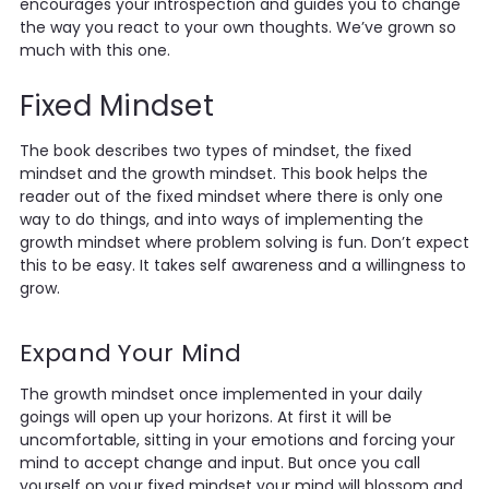
encourages your introspection and guides you to change
the way you react to your own thoughts. We’ve grown so
much with this one.
Fixed Mindset
The book describes two types of mindset, the fixed
mindset and the growth mindset. This book helps the
reader out of the fixed mindset where there is only one
way to do things, and into ways of implementing the
growth mindset where problem solving is fun. Don’t expect
this to be easy. It takes self awareness and a willingness to
grow.
Expand Your Mind
The growth mindset once implemented in your daily
goings will open up your horizons. At first it will be
uncomfortable, sitting in your emotions and forcing your
mind to accept change and input. But once you call
yourself on your fixed mindset your mind will blossom and