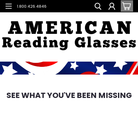
1.800.426.4846
SEE WHAT YOU'VE BEEN MISSING