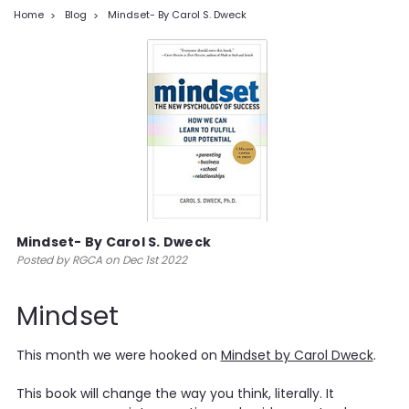
Home
Blog
Mindset- By Carol S. Dweck
Mindset- By Carol S. Dweck
Posted by RGCA on Dec 1st 2022
Mindset
This month we were hooked on
Mindset by Carol Dweck
.
This book will change the way you think, literally. It