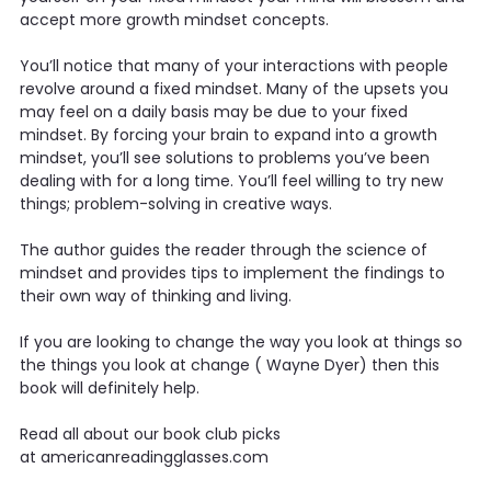
accept more growth mindset concepts.
You’ll notice that many of your interactions with people
revolve around a fixed mindset. Many of the upsets you
may feel on a daily basis may be due to your fixed
mindset. By forcing your brain to expand into a growth
mindset, you’ll see solutions to problems you’ve been
dealing with for a long time. You’ll feel willing to try new
things; problem-solving in creative ways.
The author guides the reader through the science of
mindset and provides tips to implement the findings to
their own way of thinking and living.
If you are looking to change the way you look at things so
the things you look at change ( Wayne Dyer) then this
book will definitely help.
Read all about our book club picks
at americanreadingglasses.com