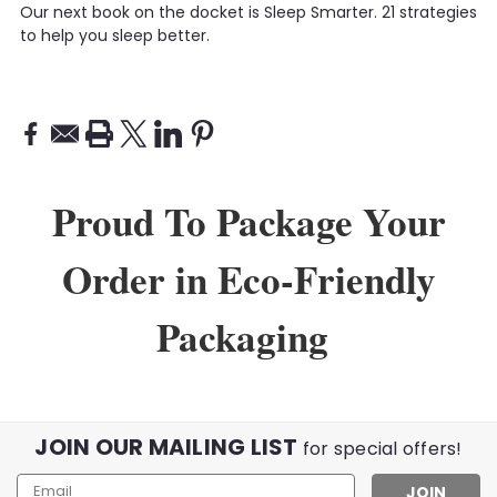
Our next book on the docket is Sleep Smarter. 21 strategies
to help you sleep better.
Proud To Package Your
Order in Eco-Friendly
Packaging
JOIN OUR MAILING LIST
for special offers!
Email