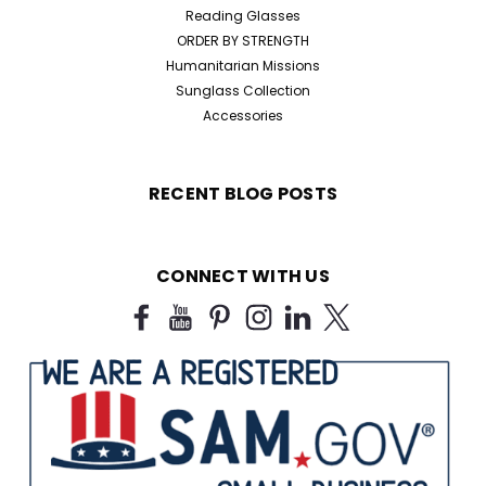
Reading Glasses
ORDER BY STRENGTH
Humanitarian Missions
Sunglass Collection
Accessories
RECENT BLOG POSTS
CONNECT WITH US