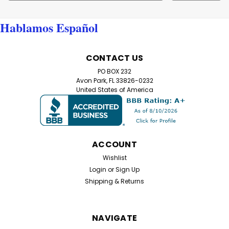
Address
Hablamos Español
CONTACT US
PO BOX 232
Avon Park, FL 33826-0232
United States of America
ACCOUNT
Wishlist
Login
or
Sign Up
Shipping & Returns
NAVIGATE