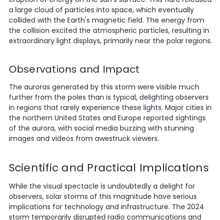
a large cloud of particles into space, which eventually
collided with the Earth's magnetic field. The energy from
the collision excited the atmospheric particles, resulting in
extraordinary light displays, primarily near the polar regions.
Observations and Impact
The auroras generated by this storm were visible much
further from the poles than is typical, delighting observers
in regions that rarely experience these lights. Major cities in
the northern United States and Europe reported sightings
of the aurora, with social media buzzing with stunning
images and videos from awestruck viewers.
Scientific and Practical Implications
While the visual spectacle is undoubtedly a delight for
observers, solar storms of this magnitude have serious
implications for technology and infrastructure. The 2024
storm temporarily disrupted radio communications and