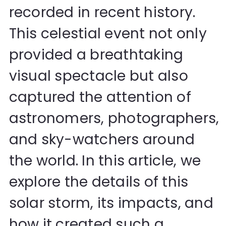
recorded in recent history.
This celestial event not only
provided a breathtaking
visual spectacle but also
captured the attention of
astronomers, photographers,
and sky-watchers around
the world. In this article, we
explore the details of this
solar storm, its impacts, and
how it created such a