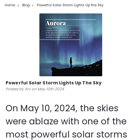
Home
Blog
Powerful Solar Storm Lights Up the Sky
Powerful Solar Storm Lights Up The Sky
Posted by Ani on May 10th 2024
On May 10, 2024, the skies
were ablaze with one of the
most powerful solar storms