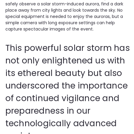
safely observe a solar storm-induced aurora, find a dark
place away from city lights and look towards the sky. No
special equipment is needed to enjoy the auroras, but a
simple camera with long exposure settings can help
capture spectacular images of the event.
This powerful solar storm has
not only enlightened us with
its ethereal beauty but also
underscored the importance
of continued vigilance and
preparedness in our
technologically advanced