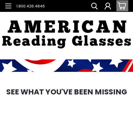
1.800.426.4846
SEE WHAT YOU'VE BEEN MISSING