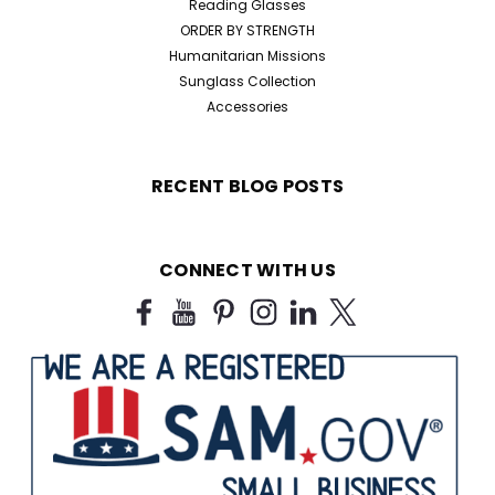
Reading Glasses
ORDER BY STRENGTH
Humanitarian Missions
Sunglass Collection
Accessories
RECENT BLOG POSTS
CONNECT WITH US