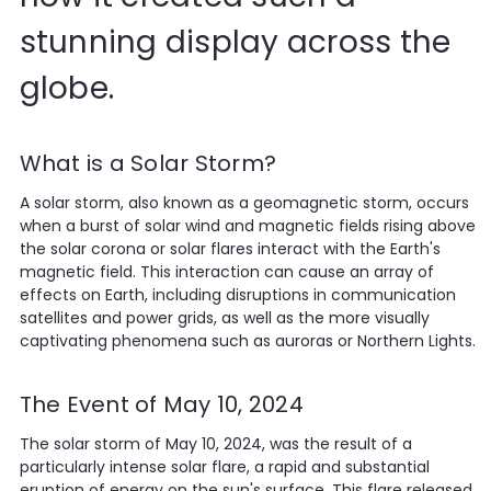
stunning display across the
globe.
What is a Solar Storm?
A solar storm, also known as a geomagnetic storm, occurs
when a burst of solar wind and magnetic fields rising above
the solar corona or solar flares interact with the Earth's
magnetic field. This interaction can cause an array of
effects on Earth, including disruptions in communication
satellites and power grids, as well as the more visually
captivating phenomena such as auroras or Northern Lights.
The Event of May 10, 2024
The solar storm of May 10, 2024, was the result of a
particularly intense solar flare, a rapid and substantial
eruption of energy on the sun's surface. This flare released