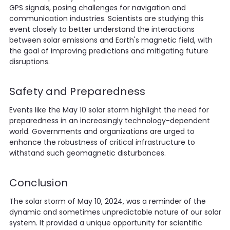
GPS signals, posing challenges for navigation and
communication industries. Scientists are studying this
event closely to better understand the interactions
between solar emissions and Earth's magnetic field, with
the goal of improving predictions and mitigating future
disruptions.
Safety and Preparedness
Events like the May 10 solar storm highlight the need for
preparedness in an increasingly technology-dependent
world. Governments and organizations are urged to
enhance the robustness of critical infrastructure to
withstand such geomagnetic disturbances.
Conclusion
The solar storm of May 10, 2024, was a reminder of the
dynamic and sometimes unpredictable nature of our solar
system. It provided a unique opportunity for scientific