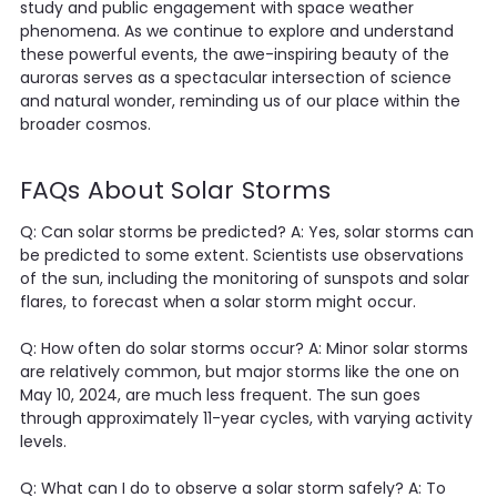
study and public engagement with space weather
phenomena. As we continue to explore and understand
these powerful events, the awe-inspiring beauty of the
auroras serves as a spectacular intersection of science
and natural wonder, reminding us of our place within the
broader cosmos.
FAQs About Solar Storms
Q: Can solar storms be predicted? A: Yes, solar storms can
be predicted to some extent. Scientists use observations
of the sun, including the monitoring of sunspots and solar
flares, to forecast when a solar storm might occur.
Q: How often do solar storms occur? A: Minor solar storms
are relatively common, but major storms like the one on
May 10, 2024, are much less frequent. The sun goes
through approximately 11-year cycles, with varying activity
levels.
Q: What can I do to observe a solar storm safely? A: To