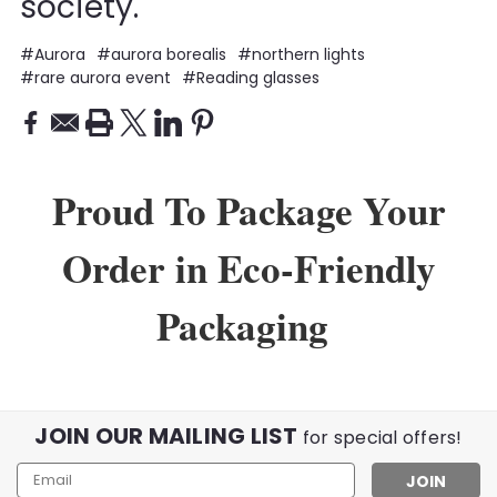
society.
#Aurora
#aurora borealis
#northern lights
#rare aurora event
#Reading glasses
Proud To Package Your
Order in Eco-Friendly
Packaging
JOIN OUR MAILING LIST
for special offers!
Email