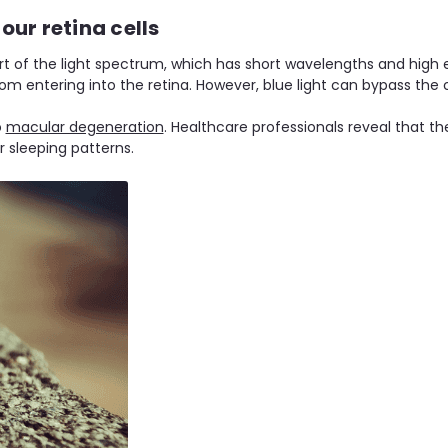
our retina cells
art of the light spectrum, which has short wavelengths and high e
m entering into the retina. However, blue light can bypass the 
o
macular degeneration
. Healthcare professionals reveal that the
 sleeping patterns.