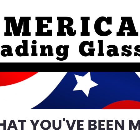
HAT YOU'VE BEEN M