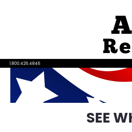
1.800.426.4846
SEE W