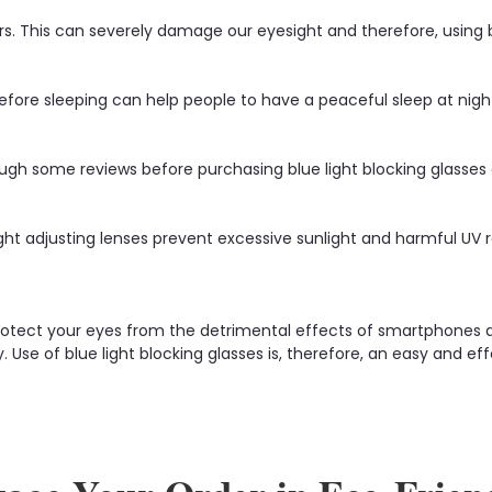
 This can severely damage our eyesight and therefore, using blu
efore sleeping can help people to have a peaceful sleep at nigh
gh some reviews before purchasing blue light blocking glasses onli
ght adjusting lenses prevent excessive sunlight and harmful UV 
protect your eyes from the detrimental effects of smartphones an
zy. Use of blue light blocking glasses is, therefore, an easy and 