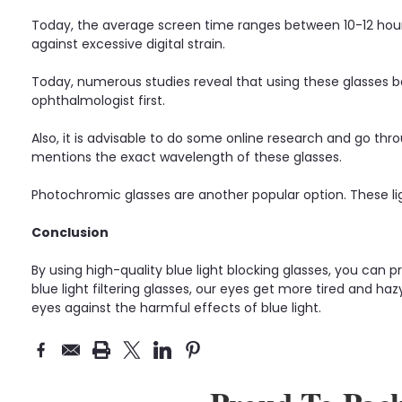
Today, the average screen time ranges between 10-12 hours.
against excessive digital strain.
Today, numerous studies reveal that using these glasses b
ophthalmologist first.
Also, it is advisable to do some online research and go throu
mentions the exact wavelength of these glasses.
Photochromic glasses are another popular option. These li
Conclusion
By using high-quality blue light blocking glasses, you can 
blue light filtering glasses, our eyes get more tired and ha
eyes against the harmful effects of blue light.