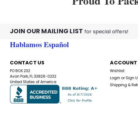
Proud To Pac
JOIN OUR MAILING LIST
for special offers!
Hablamos Español
CONTACT US
ACCOUNT
PO BOX 232
Wishlist
Avon Park, FL 33826-0232
Login
or
Sign 
United States of America
Shipping & Ret