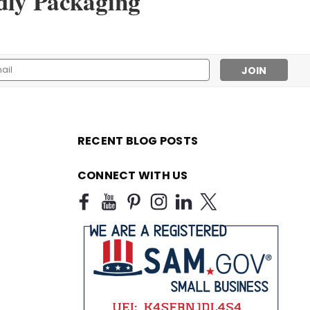
dly Packaging
l
ess
RECENT BLOG POSTS
CONNECT WITH US