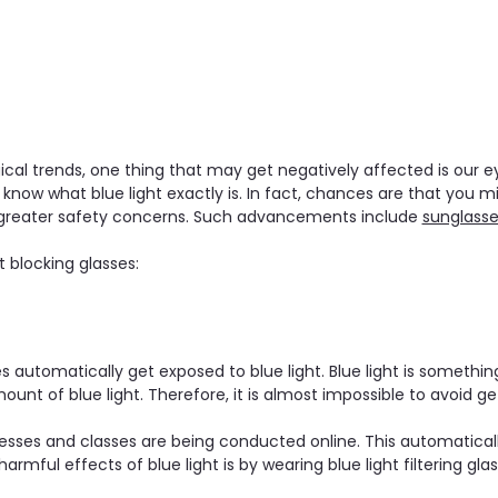
al trends, one thing that may get negatively affected is our eye
w what blue light exactly is. In fact, chances are that you migh
 greater safety concerns. Such advancements include
sunglass
t blocking glasses:
utomatically get exposed to blue light. Blue light is something 
ount of blue light. Therefore, it is almost impossible to avoid ge
sses and classes are being conducted online. This automatically
mful effects of blue light is by wearing blue light filtering glas