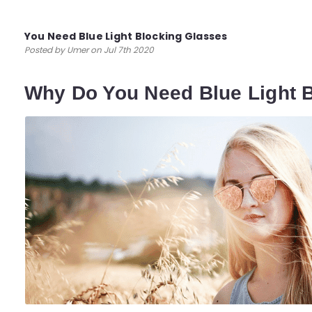
You Need Blue Light Blocking Glasses
Posted by Umer on Jul 7th 2020
Why Do You Need Blue Light 