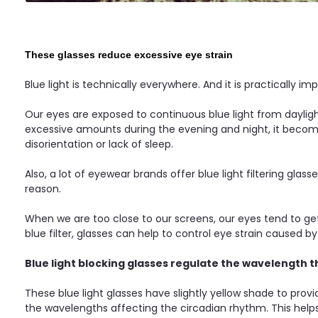
These glasses reduce excessive eye strain
Blue light is technically everywhere. And it is practically im
Our eyes are exposed to continuous blue light from dayligh
excessive amounts during the evening and night, it become
disorientation or lack of sleep.
Also, a lot of eyewear brands offer blue light filtering gla
reason.
When we are too close to our screens, our eyes tend to get
blue filter, glasses can help to control eye strain caused b
Blue light blocking glasses regulate the wavelength t
These blue light glasses have slightly yellow shade to prov
the wavelengths affecting the circadian rhythm. This hel