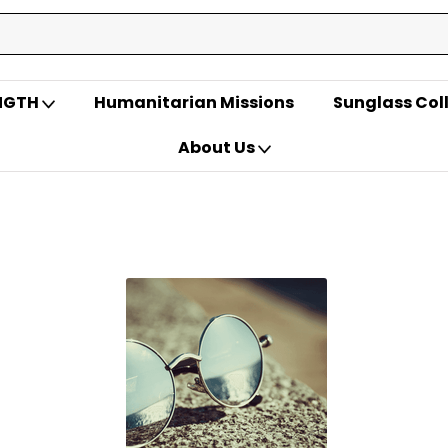
ENGTH
Humanitarian Missions
Sunglass Col
About Us