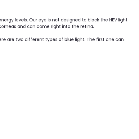
nergy levels. Our eye is not designed to block the HEV light.
corneas and can come right into the retina.
re are two different types of blue light. The first one can