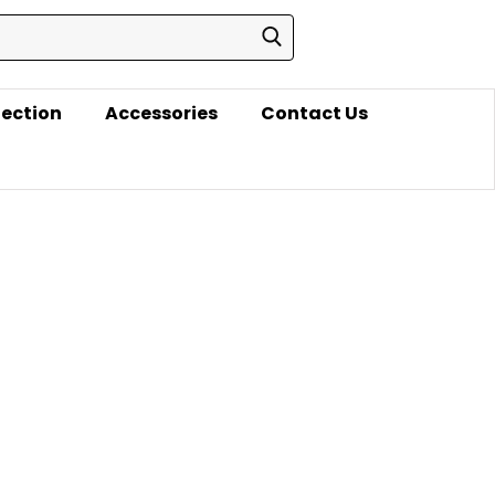
lection
Accessories
Contact Us