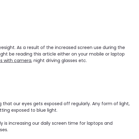
sight. As a result of the increased screen use during the
t be reading this article either on your mobile or laptop
es with camera
, night driving glasses etc.
that our eyes gets exposed off regularly. Any form of light,
tting exposed to blue light.
 is increasing our daily screen time for laptops and
ses.