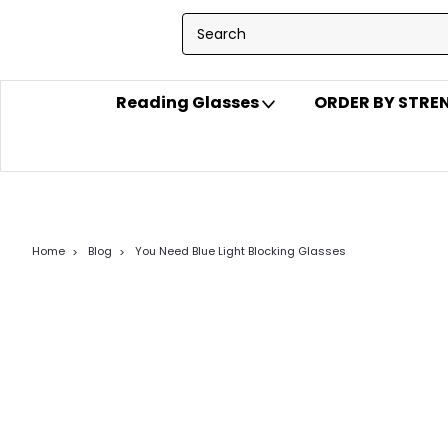
Reading Glasses
ORDER BY STR
Home
Blog
You Need Blue Light Blocking Glasses