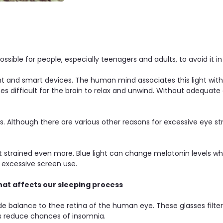
possible for people, especially teenagers and adults, to avoid it in
t and smart devices. The human mind associates this light with 
s difficult for the brain to relax and unwind. Without adequat
sses. Although there are various other reasons for excessive eye 
 strained even more. Blue light can change melatonin levels whic
y excessive screen use.
hat affects our sleeping process
ide balance to thee retina of the human eye. These glasses filte
ps reduce chances of insomnia.