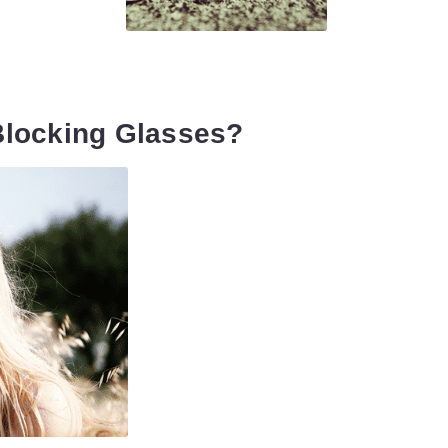
Blocking Glasses?