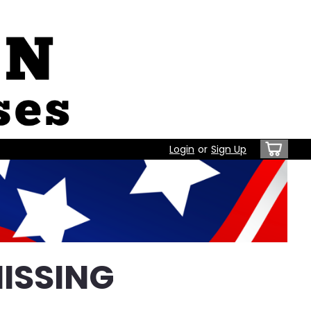
Login
or
Sign Up
ISSING