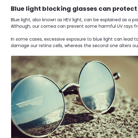
Blue light blocking glasses can protect 
Blue light, also known as HEV light, can be explained as a p
Although, our cornea can prevent some harmful UV rays fro
In some cases, excessive exposure to blue light can lead t
damage our retina cells, whereas the second one alters our