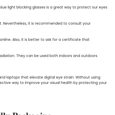
e light blocking glasses is a great way to protect our eyes
t. Nevertheless, it is recommended to consult your
ne. Also, it is better to ask for a certificate that
radiation. They can be used both indoors and outdoors.
d laptops that elevate digital eye strain. Without using
effective way to improve your visual health by protecting your