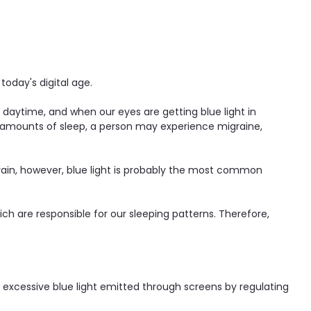
 today's digital age.
daytime, and when our eyes are getting blue light in
e amounts of sleep, a person may experience migraine,
strain, however, blue light is probably the most common
h are responsible for our sleeping patterns. Therefore,
r excessive blue light emitted through screens by regulating