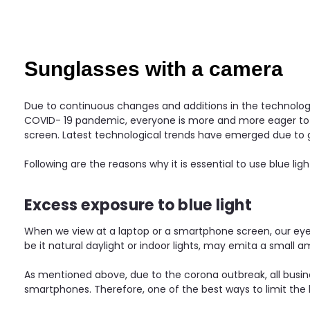
Sunglasses with a camera
Due to continuous changes and additions in the technologic
COVID- 19 pandemic, everyone is more and more eager to kno
screen. Latest technological trends have emerged due to
Following are the reasons why it is essential to use blue ligh
Excess exposure to blue light
When we view at a laptop or a smartphone screen, our eyes a
be it natural daylight or indoor lights, may emita a small am
As mentioned above, due to the corona outbreak, all busine
smartphones. Therefore, one of the best ways to limit the har