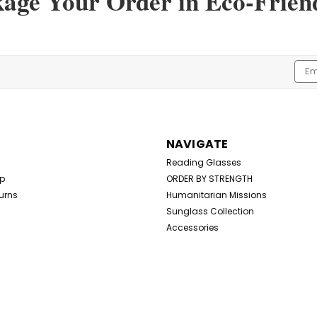
kage Your Order in Eco-Frien
Emai
Addr
NAVIGATE
Reading Glasses
Up
ORDER BY STRENGTH
urns
Humanitarian Missions
Sunglass Collection
Accessories