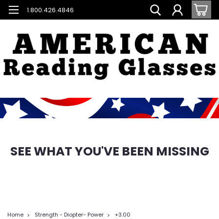
1.800.426.4846
SEE WHAT YOU'VE BEEN MISSING
Home
Strength - Diopter- Power
+3.00