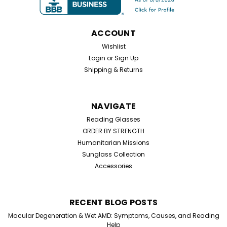
ACCOUNT
$25.99
Wishlist
Login
or
Sign Up
CHOOSE OPTIONS
Shipping & Returns
NAVIGATE
Reading Glasses
ORDER BY STRENGTH
Humanitarian Missions
Sunglass Collection
Accessories
RECENT BLOG POSTS
Macular Degeneration & Wet AMD: Symptoms, Causes, and Reading
Help