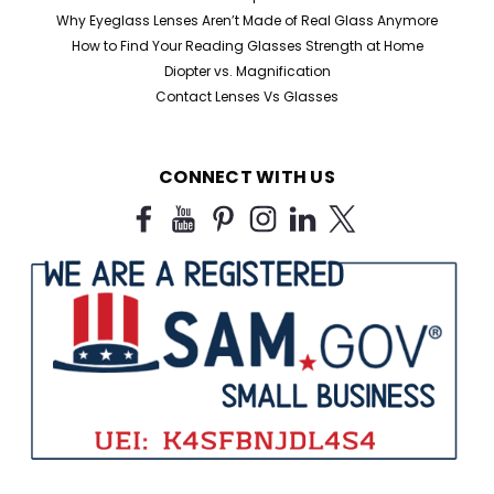
Why Eyeglass Lenses Aren’t Made of Real Glass Anymore
How to Find Your Reading Glasses Strength at Home
Diopter vs. Magnification
Contact Lenses Vs Glasses
Sku:
2061V
CONNECT WITH US
Tortoise Retro Round Value Pack of
Reading Glasses
Value Pack Tortoise Retro Round Readers New Style
available 4 for $28.00 Available in several unique color
combinations. This value pack offers assorted colors.
Pick your strength and we'll ship out 4 readers in
assorted colors...
$28.00
CHOOSE OPTIONS