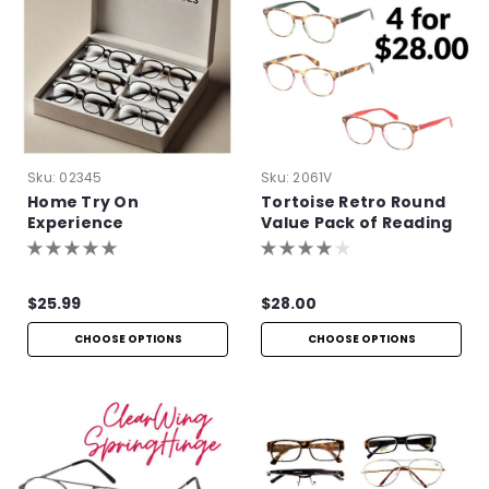
Sku:
02345
Sku:
2061V
Home Try On
Tortoise Retro Round
Experience
Value Pack of Reading
Glasses
$25.99
$28.00
CHOOSE OPTIONS
CHOOSE OPTIONS