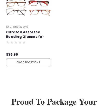
Sku:
AsstWo-9
Curated Assorted
Reading Glasses for
Women
$35.99
CHOOSE OPTIONS
Proud To Package Your