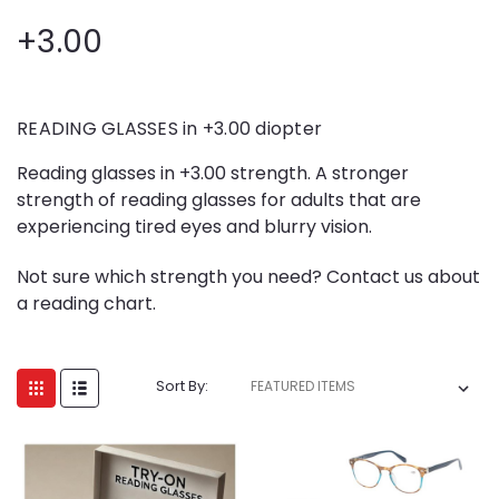
+3.00
READING GLASSES in +3.00 diopter
Reading glasses in +3.00 strength. A stronger
strength of reading glasses for adults that are
experiencing tired eyes and blurry vision.
Not sure which strength you need? Contact us about
a reading chart.
Sort By: