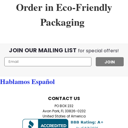
Order in Eco-Friendly
Packaging
JOIN OUR MAILING LIST
for special offers!
Email
Address
Hablamos Español
Sku:
02345
Home Try On Experience
CONTACT US
Home Try-On Reading Glasses Kit – Find Your Perfect
PO BOX 232
Magnification Not sure which reading glasses strength
Avon Park, FL 33826-0232
you need? Our Home Try-On Reading Glasses Kit lets
United States of America
you test five different magnifications to find the
perfect power for your eyes. Simply try...