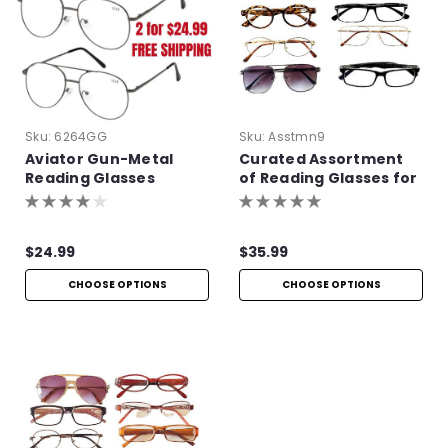
Sku:
6264GG
Sku:
Asstmn9
Aviator Gun-Metal
Curated Assortment
Reading Glasses
of Reading Glasses for
Men
$24.99
$35.99
CHOOSE OPTIONS
CHOOSE OPTIONS