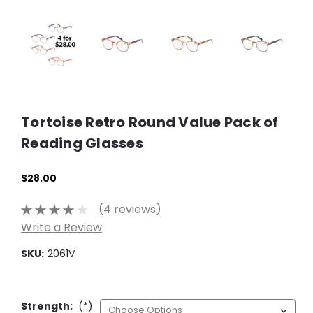
Tortoise Retro Round Value Pack of
Reading Glasses
$28.00
(4 reviews)
Write a Review
SKU:
2061V
Strength:
(*)