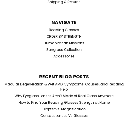
Shipping & Returns
NAVIGATE
Reading Glasses
ORDER BY STRENGTH
Humanitarian Missions
Sunglass Collection
Accessories
RECENT BLOG POSTS
Macular Degeneration & Wet AMD: Symptoms, Causes, and Reading
Help
Why Eyeglass Lenses Aren’t Made of Real Glass Anymore
How to Find Your Reading Glasses Strength at Home
Diopter vs. Magnification
Contact Lenses Vs Glasses