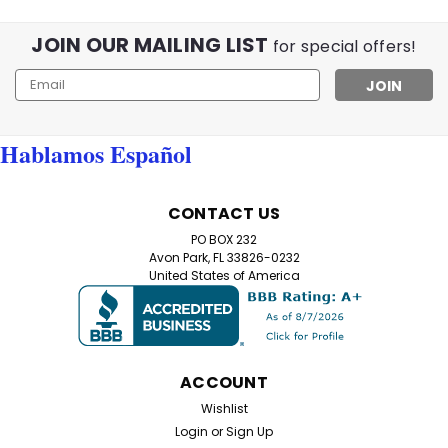
JOIN OUR MAILING LIST
for special offers!
Email
Address
Hablamos Español
CONTACT US
PO BOX 232
Avon Park, FL 33826-0232
United States of America
ACCOUNT
Wishlist
Login
or
Sign Up