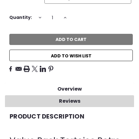
Current
DECREASE
INCREASE
Quantity:
QUANTITY:
QUANTITY:
Stock:
ADD TO WISH LIST
Overview
Reviews
PRODUCT DESCRIPTION