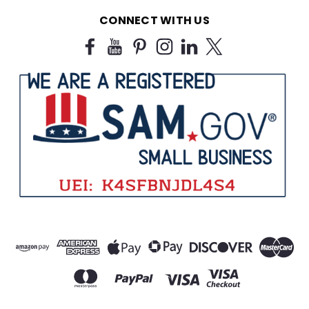
CONNECT WITH US