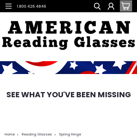
1.800.426.4846
SEE WHAT YOU'VE BEEN MISSING
Home
Reading Glasses
Spring Hinge