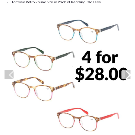
Tortoise Retro Round Value Pack of Reading Glasses