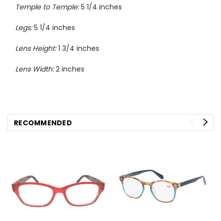
Temple to Temple:
5 1/4 inches
Legs:
5 1/4 inches
Lens Height:
1 3/4 inches
Lens Width:
2 inches
RECOMMENDED