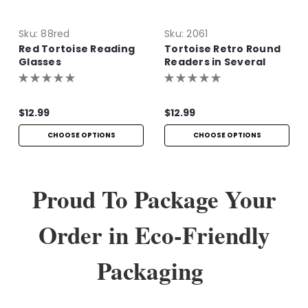
Sku:
88red
Sku:
2061
Red Tortoise Reading
Tortoise Retro Round
Glasses
Readers in Several
Colors
$12.99
$12.99
CHOOSE OPTIONS
CHOOSE OPTIONS
Proud To Package Your
Order in Eco-Friendly
Packaging