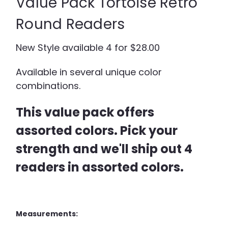
Value Pack Tortoise Retro
Round Readers
New Style available 4 for $28.00
Available in several unique color
combinations.
This value pack offers
assorted colors. Pick your
strength and we'll ship out 4
readers in assorted colors.
Measurements: