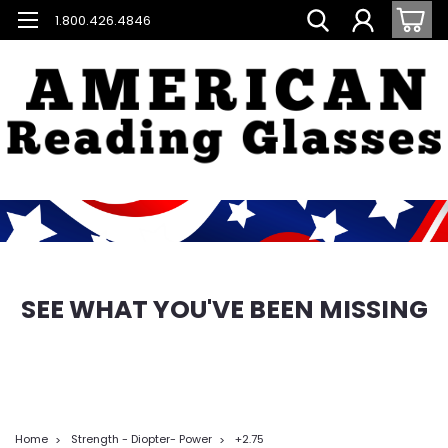
1.800.426.4846
SEE WHAT YOU'VE BEEN MISSING
Home
Strength - Diopter- Power
+2.75