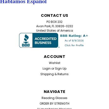
Hablamos Español
CONTACT US
PO BOX 232
Avon Park, FL 33826-0232
United States of America
ACCOUNT
Wishlist
Login
or
Sign Up
Shipping & Returns
NAVIGATE
Reading Glasses
ORDER BY STRENGTH