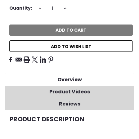
Current
DECREASE
INCREASE
Quantity:
QUANTITY:
QUANTITY:
Stock:
ADD TO WISH LIST
Overview
Product Videos
Reviews
PRODUCT DESCRIPTION