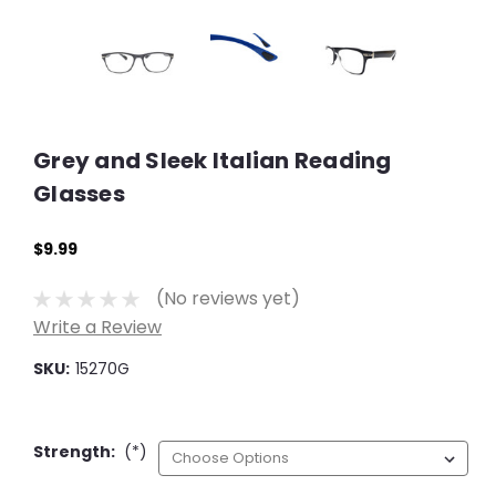
Grey and Sleek Italian Reading
Glasses
$9.99
(No reviews yet)
Write a Review
SKU:
15270G
Strength:
(*)