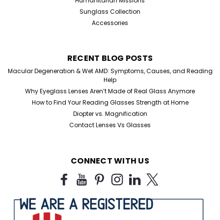
Humanitarian Missions
Sunglass Collection
Accessories
RECENT BLOG POSTS
Macular Degeneration & Wet AMD: Symptoms, Causes, and Reading
Help
Why Eyeglass Lenses Aren’t Made of Real Glass Anymore
How to Find Your Reading Glasses Strength at Home
Diopter vs. Magnification
Contact Lenses Vs Glasses
CONNECT WITH US