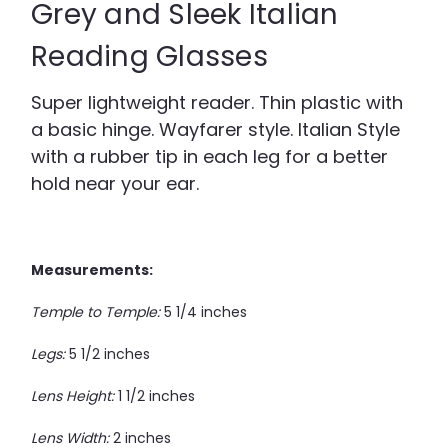
Grey and Sleek Italian
Reading Glasses
Super lightweight reader. Thin plastic with
a basic hinge. Wayfarer style. Italian Style
with a rubber tip in each leg for a better
hold near your ear.
Measurements:
Temple to Temple:
5 1/4 inches
Legs:
5 1/2 inches
Lens Height:
1 1/2 inches
Lens Width:
2 inches