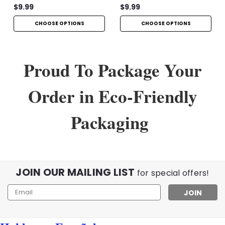
$9.99
$9.99
CHOOSE OPTIONS
CHOOSE OPTIONS
Proud To Package Your
Order in Eco-Friendly
Packaging
JOIN OUR MAILING LIST
for special offers!
Email
Address