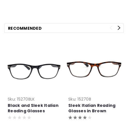
RECOMMENDED
Sku:
15270BLK
Sku:
15270B
Black and Sleek Italian
Sleek Italian Reading
Reading Glasses
Glasses in Brown