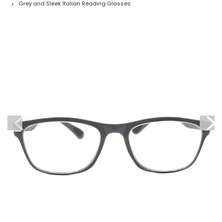
Grey and Sleek Italian Reading Glasses