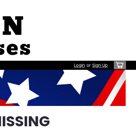
Login
or
Sign Up
ISSING