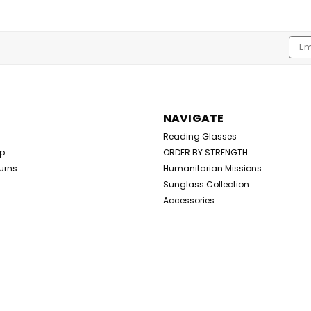
Emai
Addr
NAVIGATE
Reading Glasses
Up
ORDER BY STRENGTH
urns
Humanitarian Missions
Sunglass Collection
Accessories