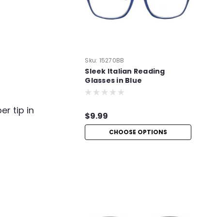
Sku:
15270BB
Sleek Italian Reading
Glasses in Blue
er tip in
$9.99
CHOOSE OPTIONS