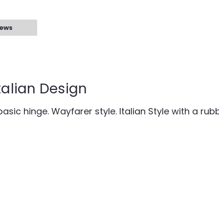
iews
talian Design
asic hinge. Wayfarer style. Italian Style with a rubb