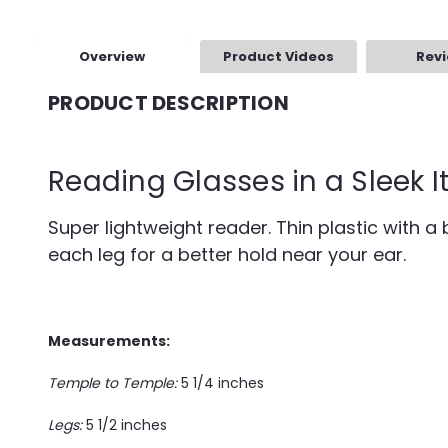
Overview
Product Videos
Rev
PRODUCT DESCRIPTION
Reading Glasses in a Sleek I
Super lightweight reader. Thin plastic with a b
each leg for a better hold near your ear.
Measurements:
Temple to Temple:
5 1/4 inches
Legs:
5 1/2 inches