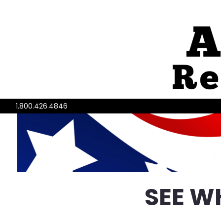
1.800.426.4846
SEE W