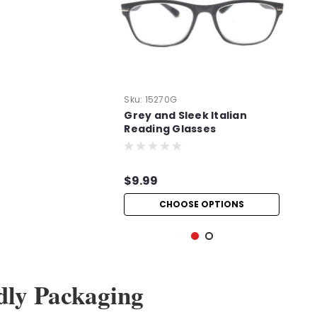
Sku:
15270G
Grey and Sleek Italian
Reading Glasses
$9.99
CHOOSE OPTIONS
dly Packaging