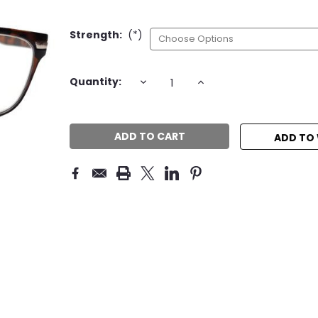
Strength:
(*)
Current
DECREASE
INCREASE
Quantity:
QUANTITY:
QUANTITY:
Stock:
ADD TO 