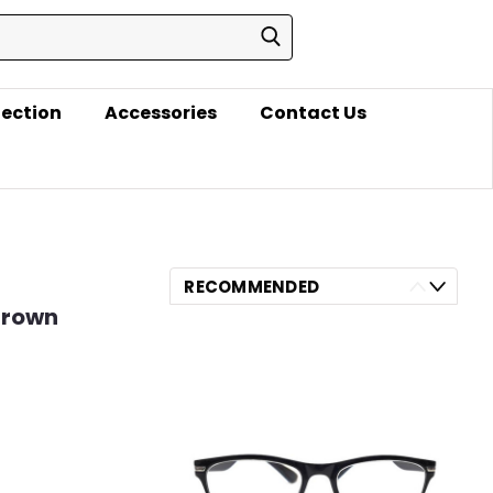
lection
Accessories
Contact Us
RECOMMENDED
 Brown