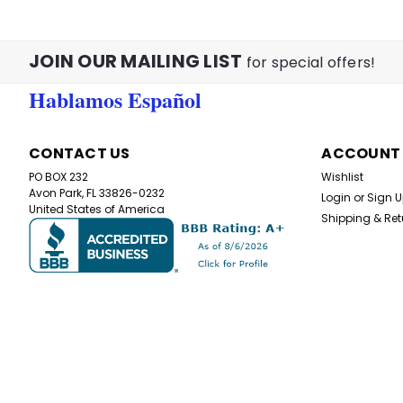
JOIN OUR MAILING LIST
for special offers!
Hablamos Español
CONTACT US
ACCOUNT
PO BOX 232
Wishlist
Avon Park, FL 33826-0232
Login
or
Sign 
United States of America
Shipping & Ret