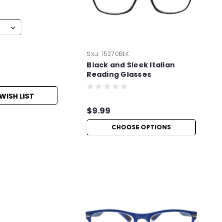
Sku:
15270BLK
Black and Sleek Italian
Reading Glasses
WISH LIST
$9.99
CHOOSE OPTIONS