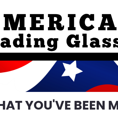
HAT YOU'VE BEEN M