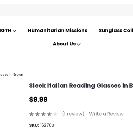
ENGTH
Humanitarian Missions
Sunglass Col
About Us
asses in Brown
Sleek Italian Reading Glasses in
$9.99
(1 review)
Write a Review
SKU:
15270B