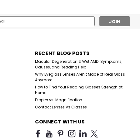
l
ess
Sku:
HM678
RECENT BLOG POSTS
High Magnification Brown
Macular Degeneration & Wet AMD: Symptoms,
Plastic Reading Glasses
Causes, and Reading Help
with Basic Hinge
Why Eyeglass Lenses Aren’t Made of Real Glass
Anymore
$25.99
How to Find Your Reading Glasses Strength at
Home
CHOOSE OPTIONS
Diopter vs. Magnification
Contact Lenses Vs Glasses
CONNECT WITH US