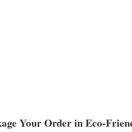
kage Your Order in Eco-Frien