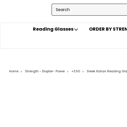
Reading Glasses
ORDER BY STR
Home
Strength - Diopter- Power
+3.50
Sleek Italian Reading Gl