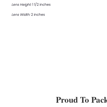
Lens Height:
1 1/2 inches
Lens Width:
2 inches
Proud To Pac