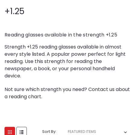
+1.25
Reading glasses available in the strength +1.25
Strength +1.25 reading glasses available in almost
every style listed. A popular power perfect for light
reading. Use this strength for reading the
newspaper, a book, or your personal handheld
device.
Not sure which strength you need? Contact us about
a reading chart.
Sort By: