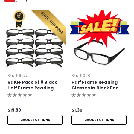
Sku:
999val
Sku:
909B
Value Pack of 8 Black
Half Frame Reading
Half Frame Reading
Glasses in Black For
Glasses with Simple
Bulk Purchase
Hinge
$19.99
$1.30
CHOOSE OPTIONS
CHOOSE OPTIONS