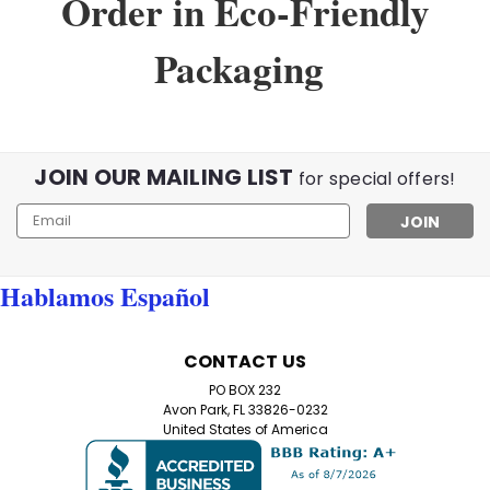
Order in Eco-Friendly
Packaging
JOIN OUR MAILING LIST
for special offers!
Email
Address
Hablamos Español
Sku:
999val
CONTACT US
Value Pack of 8 Black Half Frame
PO BOX 232
Reading Glasses with Simple Hinge
Avon Park, FL 33826-0232
United States of America
8-Pack Black Half Frame Reading Glasses – Free
Shipping Included! Discover the ultimate in
convenience and style with our Value Pack of 8 Black