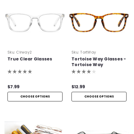
Sku:
Clrway2
Sku:
TortWay
True Clear Glasses
Tortoise Way Glasses -
Tortoise Way
Eyeglasses
$7.99
$12.99
CHOOSE OPTIONS
CHOOSE OPTIONS