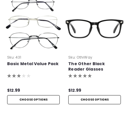
Sku:
431
Sku:
OthrWay
Basic Metal Value Pack
The Other Black
Reader Glasses
$12.99
$12.99
CHOOSE OPTIONS
CHOOSE OPTIONS