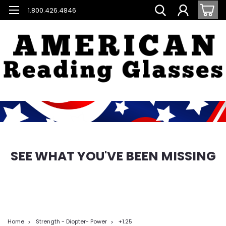
1.800.426.4846
SEE WHAT YOU'VE BEEN MISSING
Home
Strength - Diopter- Power
+1.25