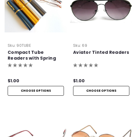
Sku:
90TUBE
Sku:
69
Compact Tube
Aviator Tinted Readers
Readers with Spring
Hinge
$1.00
$1.00
CHOOSE OPTIONS
CHOOSE OPTIONS