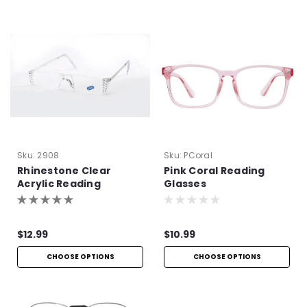
Sku:
2908
Sku:
PCoral
Rhinestone Clear
Pink Coral Reading
Acrylic Reading
Glasses
Glasses
$12.99
$10.99
CHOOSE OPTIONS
CHOOSE OPTIONS