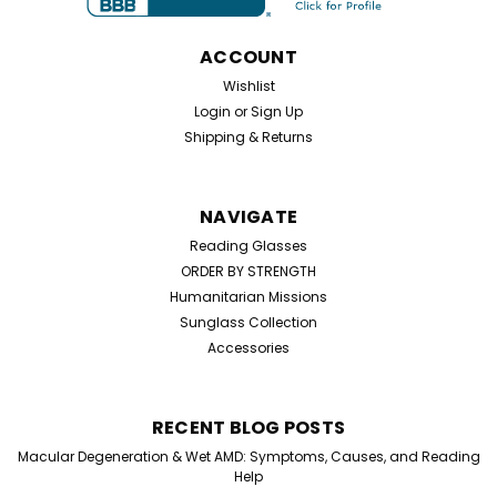
Half Frame Reading Glasses. Perfect for everyday use,
these simple hinge reading glasses are designed...
ACCOUNT
Wishlist
Login
or
Sign Up
$19.99
Shipping & Returns
CHOOSE OPTIONS
NAVIGATE
Reading Glasses
ORDER BY STRENGTH
Humanitarian Missions
Sunglass Collection
Accessories
RECENT BLOG POSTS
Macular Degeneration & Wet AMD: Symptoms, Causes, and Reading
Help