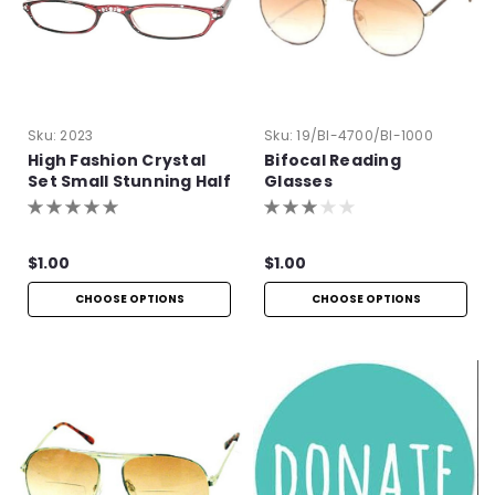
Sku:
2023
Sku:
19/BI-4700/BI-1000
High Fashion Crystal
Bifocal Reading
Set Small Stunning Half
Glasses
Frames
$1.00
$1.00
CHOOSE OPTIONS
CHOOSE OPTIONS