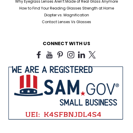
Why Eyeglass Lenses Aren’t Made of Real Glass Anymore
How to Find Your Reading Glasses Strength at Home
Diopter vs. Magnification
Contact Lenses Vs Glasses
CONNECT WITH US
Sku:
909B
Half Frame Reading Glasses in Black
For Bulk Purchase
Black Half Frame Reading Glasses for Humanitarian
Missions, Charities & Bulk Orders Looking for affordable
bulk reading glasses for humanitarian missions,
nonprofits, shelters, correctional facilities, churches,
libraries, and outreach programs? Our...