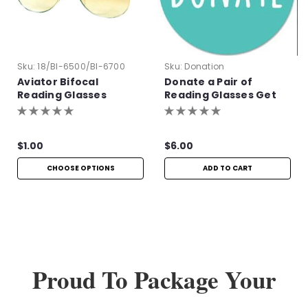
Sku:
18/BI-6500/BI-6700
Sku:
Donation
Aviator Bifocal
Donate a Pair of
Reading Glasses
Reading Glasses Get
One Pair Free!
$1.00
$6.00
CHOOSE OPTIONS
ADD TO CART
Proud To Package Your