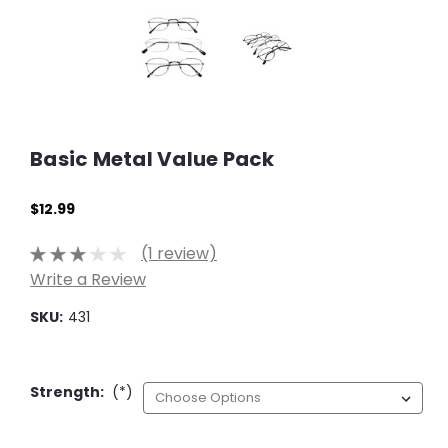
Basic Metal Value Pack
$12.99
(1 review)
Write a Review
SKU:
431
Strength:
(*)