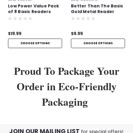
Low Power Value Pack
Better Than The Basic
of 8 Basic Readers
Gold Metal Reader
$19.99
$9.99
CHOOSE OPTIONS
CHOOSE OPTIONS
Proud To Package Your
Order in Eco-Friendly
Packaging
JOIN OUR MAILING LIST
for special offers!