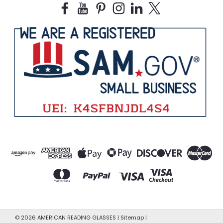
©
2026
AMERICAN READING GLASSES
|
Sitemap
|