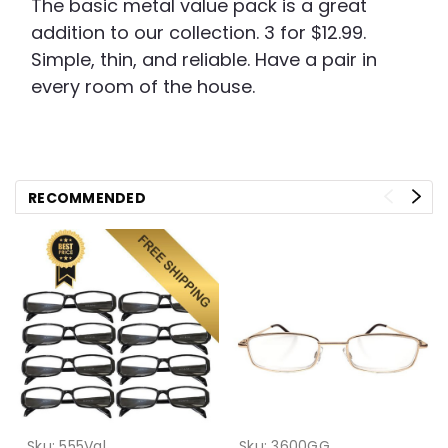
The basic metal value pack is a great
addition to our collection. 3 for $12.99.
Simple, thin, and reliable. Have a pair in
every room of the house.
RECOMMENDED
Sku:
555Val
Sku:
3600GG