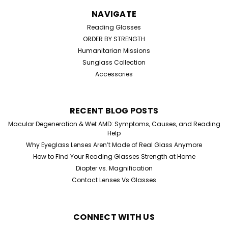
NAVIGATE
Reading Glasses
ORDER BY STRENGTH
Humanitarian Missions
Sunglass Collection
Accessories
RECENT BLOG POSTS
Macular Degeneration & Wet AMD: Symptoms, Causes, and Reading
Help
Why Eyeglass Lenses Aren’t Made of Real Glass Anymore
How to Find Your Reading Glasses Strength at Home
Diopter vs. Magnification
Contact Lenses Vs Glasses
CONNECT WITH US