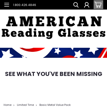
1.800.426.4846
SEE WHAT YOU'VE BEEN MISSING
Home
Limited Time
Basic Metal Value Pack