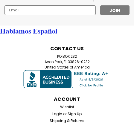
Email
Address
Hablamos Español
CONTACT US
PO BOX 232
Avon Park, FL 33826-0232
United States of America
ACCOUNT
Wishlist
Login
or
Sign Up
Shipping & Returns