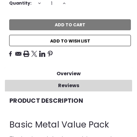
Current
DECREASE
INCREASE
Quantity:
QUANTITY:
QUANTITY:
Stock:
ADD TO WISH LIST
Overview
Reviews
PRODUCT DESCRIPTION
Basic Metal Value Pack