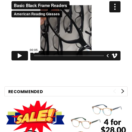
RECOMMENDED