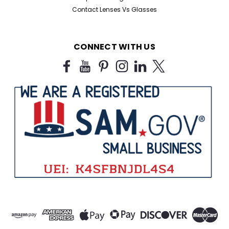
Contact Lenses Vs Glasses
CONNECT WITH US