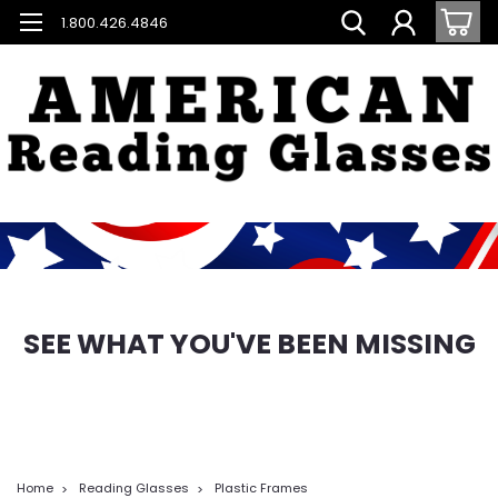
1.800.426.4846
SEE WHAT YOU'VE BEEN MISSING
Home
Reading Glasses
Plastic Frames