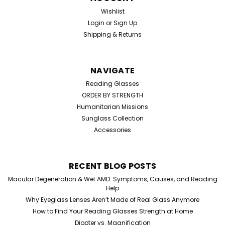
Wishlist
Login
or
Sign Up
Shipping & Returns
NAVIGATE
Reading Glasses
ORDER BY STRENGTH
Humanitarian Missions
Sunglass Collection
Accessories
RECENT BLOG POSTS
Macular Degeneration & Wet AMD: Symptoms, Causes, and Reading
Help
Why Eyeglass Lenses Aren’t Made of Real Glass Anymore
How to Find Your Reading Glasses Strength at Home
Diopter vs. Magnification