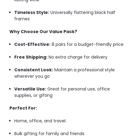
Timeless Style:
Universally flattering black half
frames
Why Choose Our Value Pack?
Cost-Effective:
8 pairs for a budget-friendly price
Free Shipping:
No extra charge for delivery
Consistent Look:
Maintain a professional style
wherever you go
Versatile Use:
Great for personal use, office
supplies, or gifting
Perfect For:
Home, office, and travel
Bulk gifting for family and friends