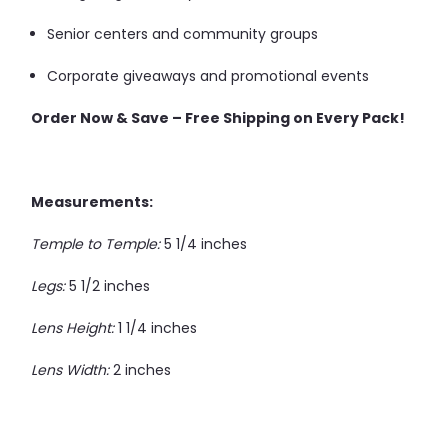
Senior centers and community groups
Corporate giveaways and promotional events
Order Now & Save – Free Shipping on Every Pack!
Measurements:
Temple to Temple:
5 1/4 inches
Legs:
5 1/2 inches
Lens Height:
1 1/4 inches
Lens Width:
2 inches