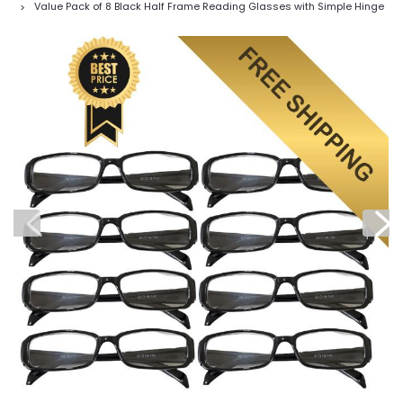
Value Pack of 8 Black Half Frame Reading Glasses with Simple Hinge