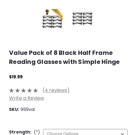
Value Pack of 8 Black Half Frame
Reading Glasses with Simple Hinge
$19.99
(4 reviews)
Write a Review
SKU:
999val
Strength:
(*)