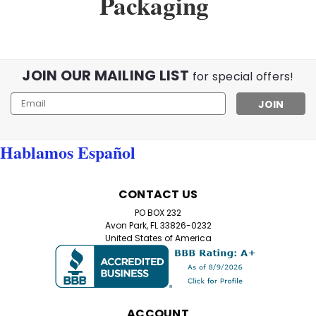
Packaging
JOIN OUR MAILING LIST
for special offers!
Email
Address
Hablamos Español
CONTACT US
PO BOX 232
Avon Park, FL 33826-0232
United States of America
ACCOUNT