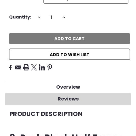
Current
DECREASE
INCREASE
Quantity:
QUANTITY:
QUANTITY:
Stock:
ADD TO WISH LIST
Overview
Reviews
PRODUCT DESCRIPTION