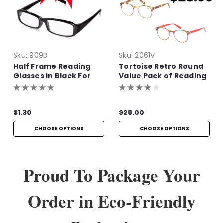
Sku:
909B
Sku:
2061V
Half Frame Reading
Tortoise Retro Round
Glasses in Black For
Value Pack of Reading
Bulk Purchase
Glasses
$1.30
$28.00
CHOOSE OPTIONS
CHOOSE OPTIONS
Proud To Package Your
Order in Eco-Friendly