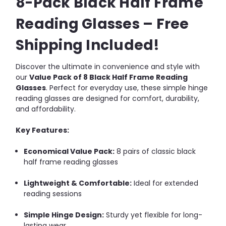
8-Pack Black Half Frame
Reading Glasses – Free
Shipping Included!
Discover the ultimate in convenience and style with
our
Value Pack of 8 Black Half Frame Reading
Glasses
. Perfect for everyday use, these simple hinge
reading glasses are designed for comfort, durability,
and affordability.
Key Features:
Economical Value Pack:
8 pairs of classic black
half frame reading glasses
Lightweight & Comfortable:
Ideal for extended
reading sessions
Simple Hinge Design:
Sturdy yet flexible for long-
lasting wear