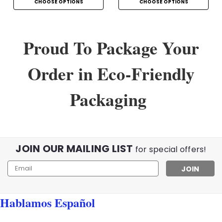
CHOOSE OPTIONS
CHOOSE OPTIONS
Proud To Package Your
Order in Eco-Friendly
Packaging
JOIN OUR MAILING LIST
for special offers!
Email
Address
Hablamos Español