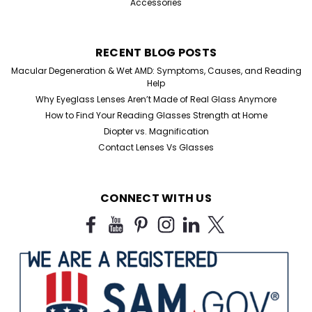
Accessories
RECENT BLOG POSTS
Macular Degeneration & Wet AMD: Symptoms, Causes, and Reading
Help
Why Eyeglass Lenses Aren’t Made of Real Glass Anymore
How to Find Your Reading Glasses Strength at Home
Diopter vs. Magnification
Contact Lenses Vs Glasses
CONNECT WITH US