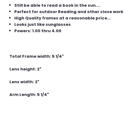
Still be able to read a book in the sun....
Perfect for outdoor Reading and other close work
High Quality frames at a reasonable price...
Looks just like sunglasses
Powers: 1.00 thru 4.00
Total Frame width: 5 1/4"
Lens height: 2"
Lens width: 2"
Arm Length: 5 1/4"