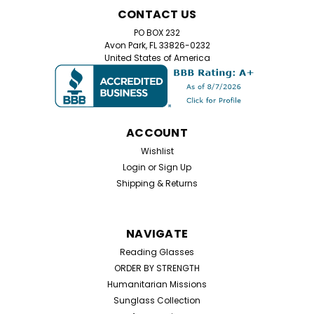
CONTACT US
PO BOX 232
Avon Park, FL 33826-0232
United States of America
ACCOUNT
Wishlist
Login
or
Sign Up
Shipping & Returns
NAVIGATE
Reading Glasses
ORDER BY STRENGTH
Humanitarian Missions
Sunglass Collection