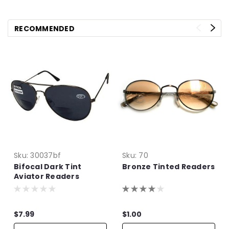
RECOMMENDED
Sku:
30037bf
Sku:
70
Bifocal Dark Tint
Bronze Tinted Readers
Aviator Readers
$7.99
$1.00