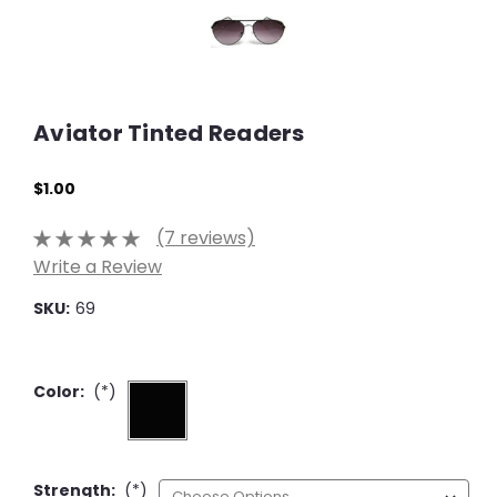
Aviator Tinted Readers
$1.00
(7 reviews)
Write a Review
SKU:
69
Color:
(*)
Strength:
(*)