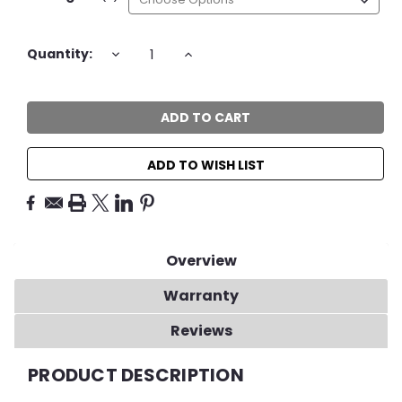
Current
DECREASE
INCREASE
Quantity:
QUANTITY:
QUANTITY:
Stock:
ADD TO WISH LIST
Overview
Warranty
Reviews
PRODUCT DESCRIPTION