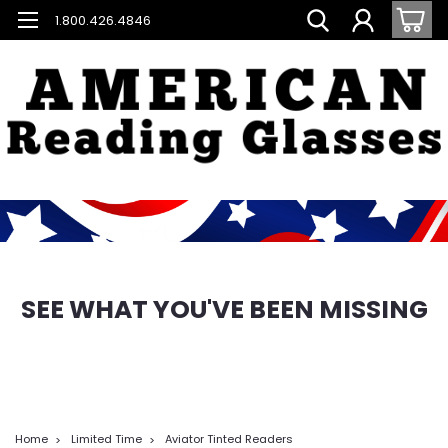
1.800.426.4846
SEE WHAT YOU'VE BEEN MISSING
Home
Limited Time
Aviator Tinted Readers