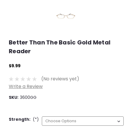
Better Than The Basic Gold Metal
Reader
$9.99
(No reviews yet)
Write a Review
SKU:
3600GG
Strength:
(*)