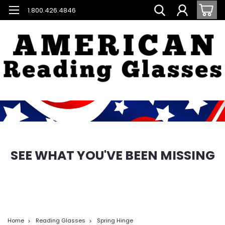
1.800.426.4846
SEE WHAT YOU'VE BEEN MISSING
Home
Reading Glasses
Spring Hinge