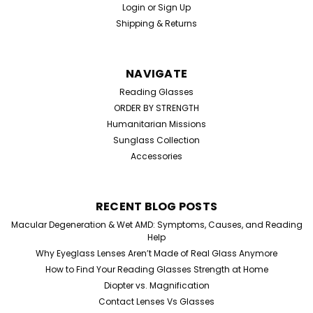
Login
or
Sign Up
Shipping & Returns
NAVIGATE
Reading Glasses
ORDER BY STRENGTH
Humanitarian Missions
Sunglass Collection
Accessories
RECENT BLOG POSTS
Macular Degeneration & Wet AMD: Symptoms, Causes, and Reading
Help
Why Eyeglass Lenses Aren’t Made of Real Glass Anymore
How to Find Your Reading Glasses Strength at Home
Diopter vs. Magnification
Contact Lenses Vs Glasses