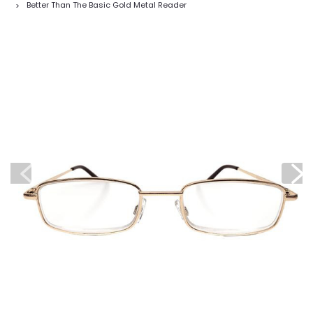
Better Than The Basic Gold Metal Reader