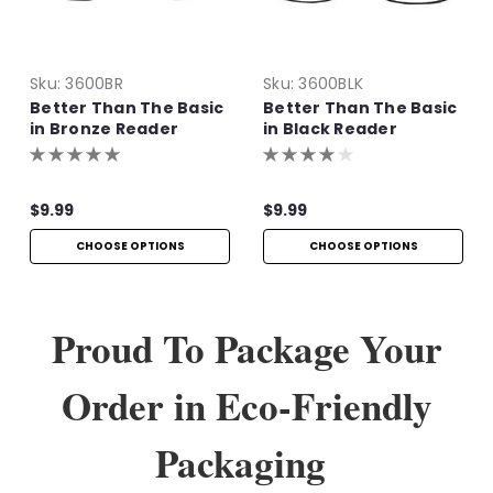
Sku:
3600BR
Sku:
3600BLK
Better Than The Basic
Better Than The Basic
in Bronze Reader
in Black Reader
$9.99
$9.99
CHOOSE OPTIONS
CHOOSE OPTIONS
Proud To Package Your
Order in Eco-Friendly
Packaging