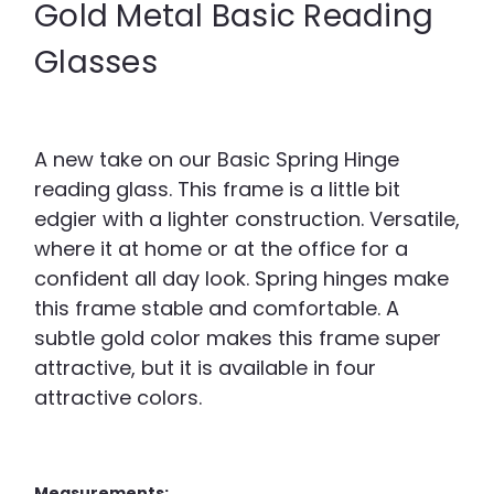
Gold Metal Basic Reading
Glasses
A new take on our Basic Spring Hinge
reading glass. This frame is a little bit
edgier with a lighter construction. Versatile,
where it at home or at the office for a
confident all day look. Spring hinges make
this frame stable and comfortable. A
subtle gold color makes this frame super
attractive, but it is available in four
attractive colors.
Measurements: