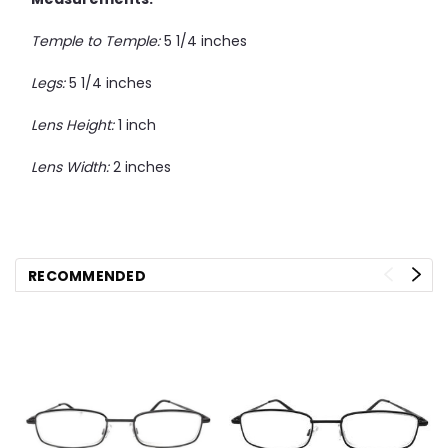
Temple to Temple:
5 1/4 inches
Legs:
5 1/4 inches
Lens Height:
1 inch
Lens Width:
2 inches
RECOMMENDED