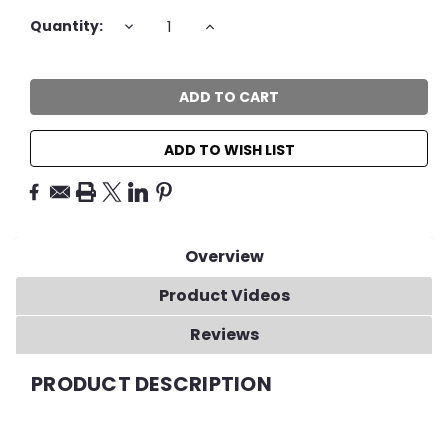
Current
DECREASE
INCREASE
Quantity:
QUANTITY:
QUANTITY:
Stock:
ADD TO WISH LIST
Overview
Product Videos
Reviews
PRODUCT DESCRIPTION