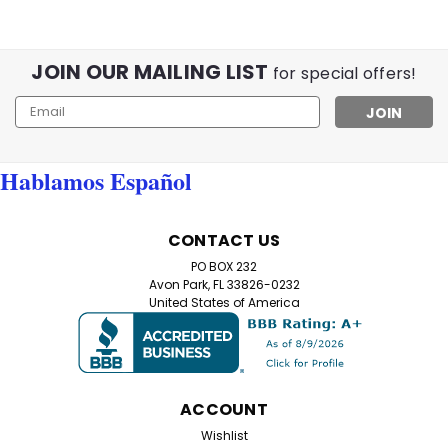
JOIN OUR MAILING LIST
for special offers!
Email
Address
Hablamos Español
CONTACT US
PO BOX 232
Avon Park, FL 33826-0232
United States of America
ACCOUNT
Wishlist