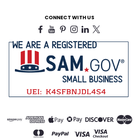
CONNECT WITH US