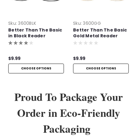
Sku:
3600BLK
Sku:
3600GG
Better Than The Basic
Better Than The Basic
in Black Reader
Gold Metal Reader
$9.99
$9.99
CHOOSE OPTIONS
CHOOSE OPTIONS
Proud To Package Your
Order in Eco-Friendly
Packaging