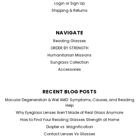
Login
or
Sign Up
Shipping & Returns
NAVIGATE
Reading Glasses
ORDER BY STRENGTH
Humanitarian Missions
Sunglass Collection
Accessories
RECENT BLOG POSTS
Macular Degeneration & Wet AMD: Symptoms, Causes, and Reading
Help
Why Eyeglass Lenses Aren’t Made of Real Glass Anymore
How to Find Your Reading Glasses Strength at Home
Diopter vs. Magnification
Contact Lenses Vs Glasses