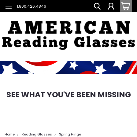
1.800.426.4846
SEE WHAT YOU'VE BEEN MISSING
Home
Reading Glasses
Spring Hinge