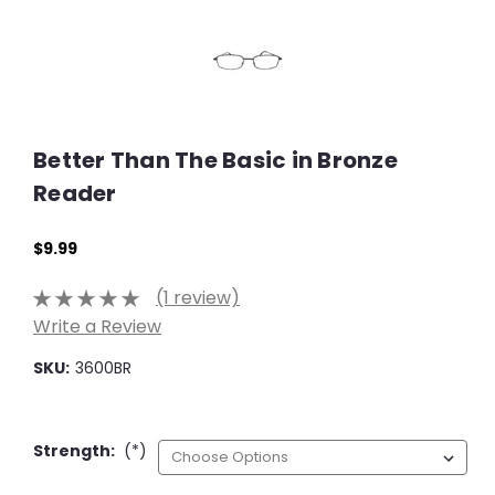
Better Than The Basic in Bronze
Reader
$9.99
(1 review)
Write a Review
SKU:
3600BR
Strength:
(*)