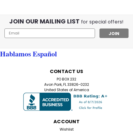
JOIN OUR MAILING LIST
for special offers!
Email
Address
Hablamos Español
CONTACT US
PO BOX 232
Avon Park, FL 33826-0232
United States of America
ACCOUNT
Wishlist