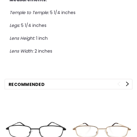
Temple to Temple:
5 1/4 inches
Legs:
5 1/4 inches
Lens Height:
1 inch
Lens Width:
2 inches
RECOMMENDED