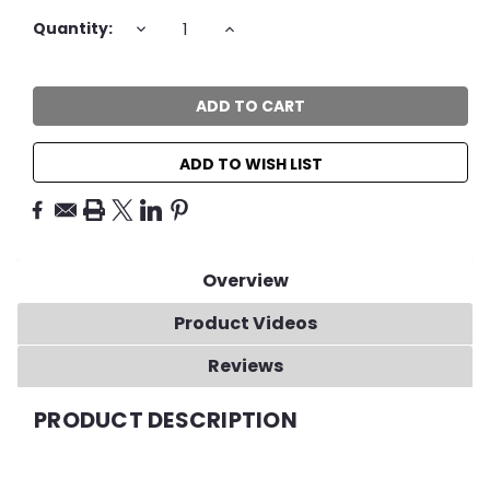
Current
DECREASE
INCREASE
Quantity:
QUANTITY:
QUANTITY:
Stock:
ADD TO WISH LIST
Overview
Product Videos
Reviews
PRODUCT DESCRIPTION