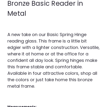
Bronze Basic Reader in
Metal
A new take on our Basic Spring Hinge
reading glass. This frame is a little bit
edgier with a lighter construction. Versatile,
where it at home or at the office for a
confident all day look. Spring hinges make
this frame stable and comfortable.
Available in four attractive colors, shop all
the colors or just take home this bronze
metal frame.
Measurements: