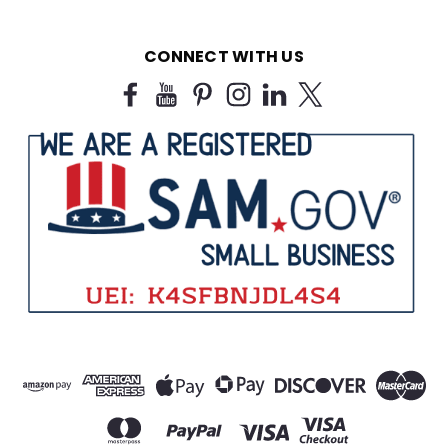
CONNECT WITH US