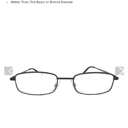
Better Than The Basic in Bronze Reader