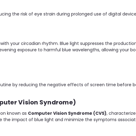
ucing the risk of eye strain during prolonged use of digital device
re with your circadian rhythm. Blue light suppresses the producti
our evening exposure to harmful blue wavelengths, allowing your 
outine by reducing the negative effects of screen time before b
mputer Vision Syndrome)
tion known as
Computer Vision Syndrome (CVS)
, characterize
uce the impact of blue light and minimize the symptoms associa