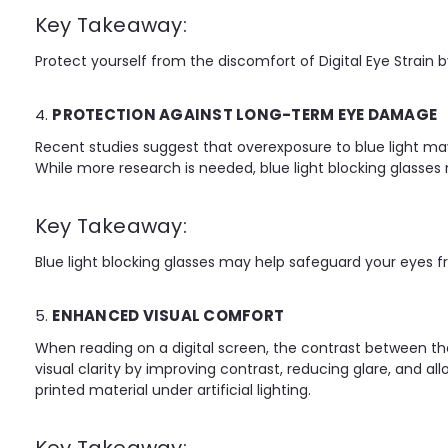
Key Takeaway:
Protect yourself from the discomfort of Digital Eye Strain by
4.
PROTECTION AGAINST LONG-TERM EYE DAMAGE
Recent studies suggest that overexposure to blue light m
While more research is needed, blue light blocking glasses 
Key Takeaway:
Blue light blocking glasses may help safeguard your eyes 
5.
ENHANCED VISUAL COMFORT
When reading on a digital screen, the contrast between the
visual clarity by improving contrast, reducing glare, and al
printed material under artificial lighting.