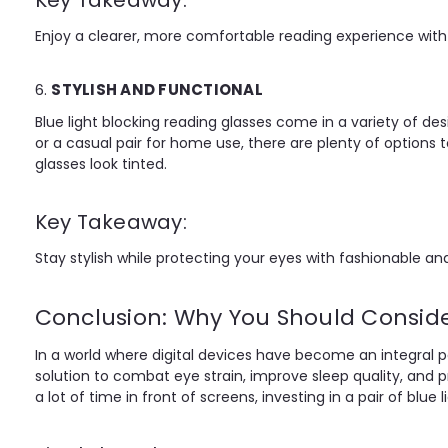
Key Takeaway:
Enjoy a clearer, more comfortable reading experience with b
6.
STYLISH AND FUNCTIONAL
Blue light blocking reading glasses come in a variety of des
or a casual pair for home use, there are plenty of options t
glasses look tinted.
Key Takeaway:
Stay stylish while protecting your eyes with fashionable and
Conclusion: Why You Should Conside
In a world where digital devices have become an integral part 
solution to combat eye strain, improve sleep quality, and 
a lot of time in front of screens, investing in a pair of blu