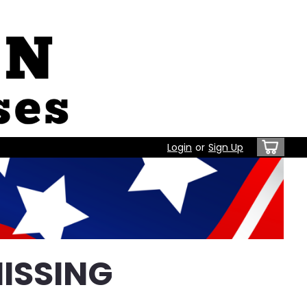
Login
or
Sign Up
ISSING