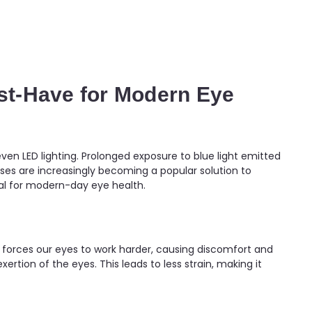
ust-Have for Modern Eye
ven LED lighting. Prolonged exposure to blue light emitted
ses are increasingly becoming a popular solution to
tial for modern-day eye health.
me forces our eyes to work harder, causing discomfort and
xertion of the eyes. This leads to less strain, making it