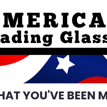
HAT YOU'VE BEEN M