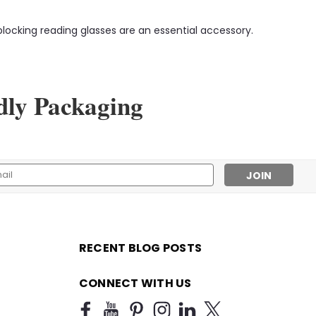
locking reading glasses are an essential accessory.
dly Packaging
l
ess
RECENT BLOG POSTS
CONNECT WITH US