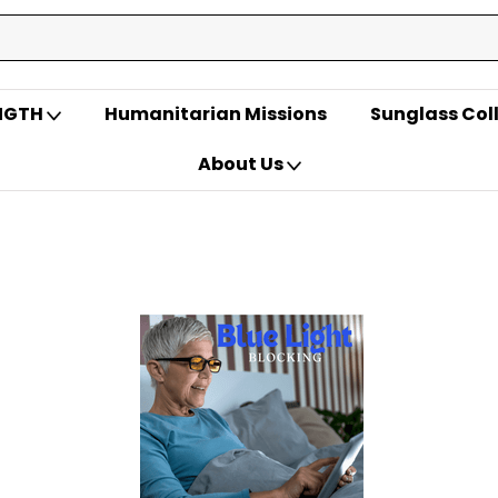
ENGTH
Humanitarian Missions
Sunglass Col
About Us