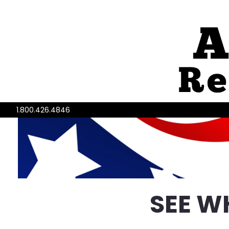
1.800.426.4846
SEE W