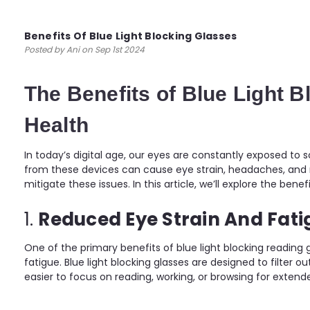
Benefits Of Blue Light Blocking Glasses
Posted by Ani on Sep 1st 2024
The Benefits of Blue Light 
Health
In today’s digital age, our eyes are constantly exposed to
from these devices can cause eye strain, headaches, and ma
mitigate these issues. In this article, we’ll explore the ben
1.
Reduced Eye Strain And Fati
One of the primary benefits of blue light blocking reading 
fatigue. Blue light blocking glasses are designed to filter ou
easier to focus on reading, working, or browsing for extend