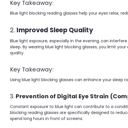
Key Takeaway:
Blue light blocking reading glasses help your eyes relax, red
2.
Improved Sleep Quality
Blue light exposure, especially in the evening, can interfe
sleep. By wearing blue light blocking glasses, you limit y
quality.
Key Takeaway:
Using blue light blocking glasses can enhance your sleep r
3.
Prevention of Digital Eye Strain (Co
Constant exposure to blue light can contribute to a condi
blocking reading glasses are specifically designed to red
spend long hours in front of screens.