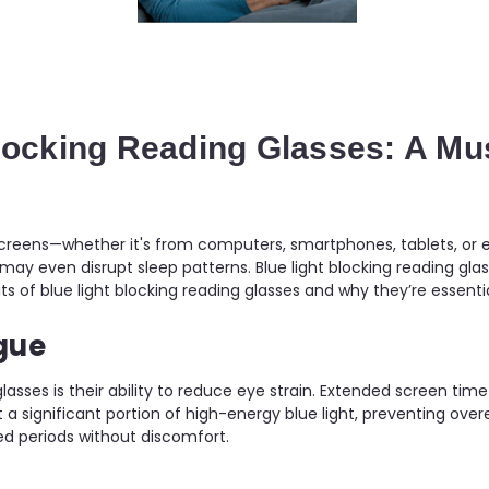
Blocking Reading Glasses: A M
 screens—whether it's from computers, smartphones, tablets, or e
y even disrupt sleep patterns. Blue light blocking reading glas
efits of blue light blocking reading glasses and why they’re essen
gue
glasses is their ability to reduce eye strain. Extended screen ti
t a significant portion of high-energy blue light, preventing overe
ed periods without discomfort.