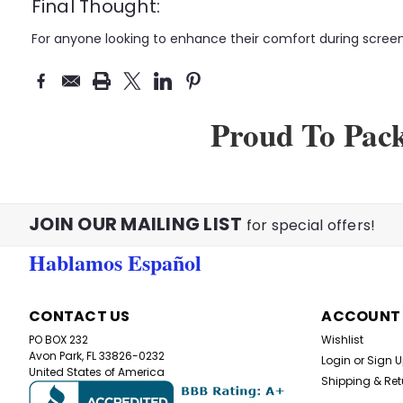
Final Thought:
For anyone looking to enhance their comfort during screen 
Proud To Pac
JOIN OUR MAILING LIST
for special offers!
Hablamos Español
CONTACT US
ACCOUNT
PO BOX 232
Wishlist
Avon Park, FL 33826-0232
Login
or
Sign 
United States of America
Shipping & Ret