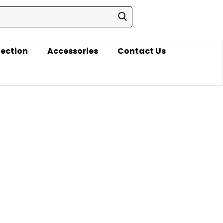
lection
Accessories
Contact Us