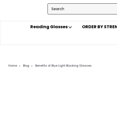
Reading Glasses
ORDER BY STR
Home
Blog
Benefits of Blue Light Blocking Glasses