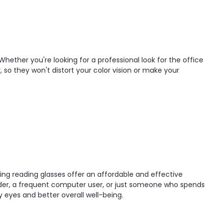
Whether you're looking for a professional look for the office
, so they won't distort your color vision or make your
ocking reading glasses offer an affordable and effective
eader, a frequent computer user, or just someone who spends
hy eyes and better overall well-being.