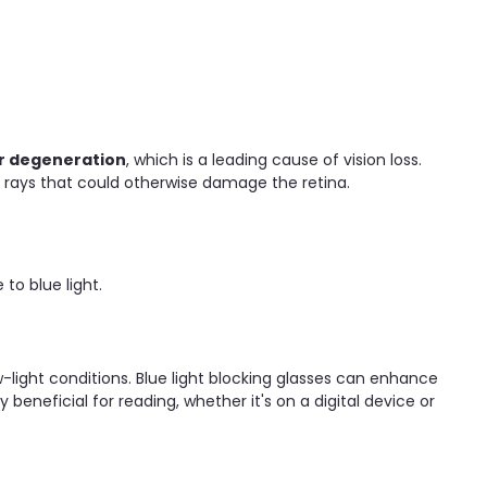
r degeneration
, which is a leading cause of vision loss.
l rays that could otherwise damage the retina.
o blue light.
-light conditions. Blue light blocking glasses can enhance
beneficial for reading, whether it's on a digital device or