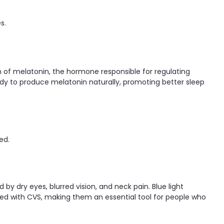
s.
on of melatonin, the hormone responsible for regulating
body to produce melatonin naturally, promoting better sleep
ed.
d by dry eyes, blurred vision, and neck pain. Blue light
ted with CVS, making them an essential tool for people who