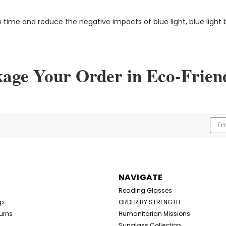
time and reduce the negative impacts of blue light, blue light b
kage Your Order in Eco-Frien
Emai
Addr
NAVIGATE
Reading Glasses
Up
ORDER BY STRENGTH
urns
Humanitarian Missions
Sunglass Collection