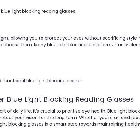
lue light blocking reading glasses.
igns, allowing you to protect your eyes without sacrificing style. 
o choose from. Many blue light blocking lenses are virtually clear
 functional blue light blocking glasses.
r Blue Light Blocking Reading Glasses
of daily life, it's crucial to prioritize eye health. Blue light bl
protect your vision for the long term. Whether you're an avid r
e light blocking glasses is a smart step towards maintaining healt