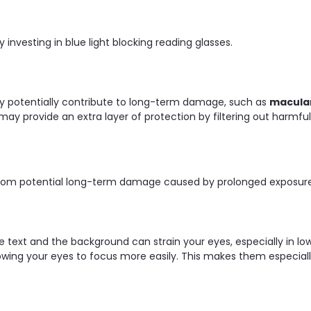
 investing in blue light blocking reading glasses.
ay potentially contribute to long-term damage, such as
macula
may provide an extra layer of protection by filtering out harmfu
from potential long-term damage caused by prolonged exposure t
 text and the background can strain your eyes, especially in low
lowing your eyes to focus more easily. This makes them especially 