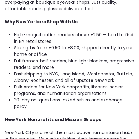
overpaying at boutique eyewear shops. Just quality,
affordable reading glasses delivered fast.
Why New Yorkers Shop With Us:
High-magnification readers above +2.50 — hard to find
in NY retail stores
Strengths from +0.50 to +8.00, shipped directly to your
home or office
Full frames, half readers, blue light blockers, progressive
readers, and more
Fast shipping to NYC, Long Island, Westchester, Buffalo,
Albany, Rochester, and all of upstate New York
Bulk orders for New York nonprofits, libraries, senior
programs, and humanitarian organizations
30-day no-questions-asked return and exchange
policy
New York Nonprofits and Mission Groups
New York City is one of the most active humanitarian hubs
in the country. We work with New York-based nonprofits,