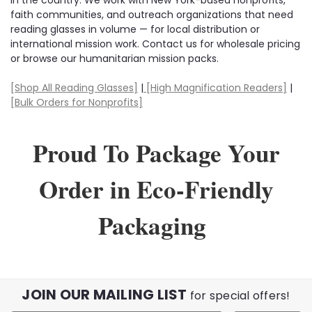
faith communities, and outreach organizations that need
reading glasses in volume — for local distribution or
international mission work. Contact us for wholesale pricing
or browse our humanitarian mission packs.
[Shop All Reading Glasses]
|
[High Magnification Readers]
|
[Bulk Orders for Nonprofits]
Proud To Package Your
Order in Eco-Friendly
Packaging
JOIN OUR MAILING LIST
for special offers!