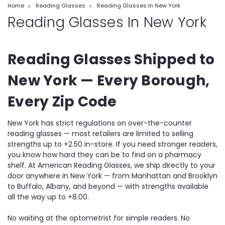
Home
Reading Glasses
Reading Glasses In New York
Reading Glasses In New York
Reading Glasses Shipped to
New York — Every Borough,
Every Zip Code
New York has strict regulations on over-the-counter
reading glasses — most retailers are limited to selling
strengths up to +2.50 in-store. If you need stronger readers,
you know how hard they can be to find on a pharmacy
shelf. At American Reading Glasses, we ship directly to your
door anywhere in New York — from Manhattan and Brooklyn
to Buffalo, Albany, and beyond — with strengths available
all the way up to +8.00.
No waiting at the optometrist for simple readers. No