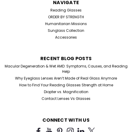
NAVIGATE
Reading Glasses
ORDER BY STRENGTH
Humanitarian Missions
Sunglass Collection
Accessories
RECENT BLOG POSTS
Macular Degeneration & Wet AMD: Symptoms, Causes, and Reading
Help
Why Eyeglass Lenses Aren’t Made of Real Glass Anymore
How to Find Your Reading Glasses Strength at Home
Diopter vs. Magnification
Contact Lenses Vs Glasses
CONNECT WITH US