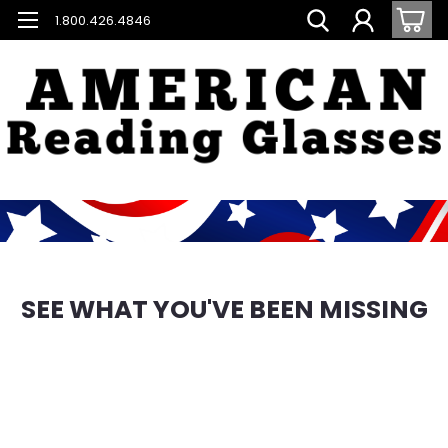
1.800.426.4846
SEE WHAT YOU'VE BEEN MISSING