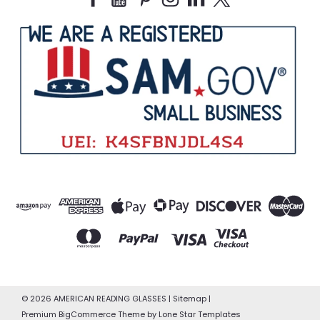
©
2026
AMERICAN READING GLASSES
|
Sitemap
|
Premium
BigCommerce
Theme by
Lone Star Templates