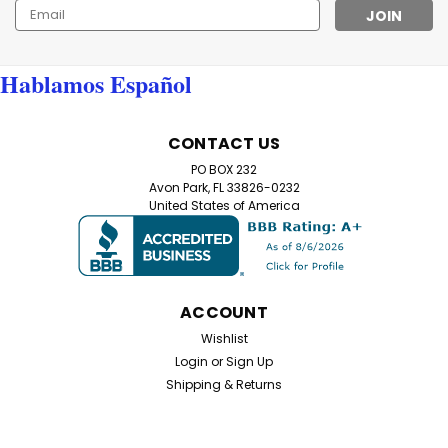
Email
Address
Hablamos Español
CONTACT US
PO BOX 232
Avon Park, FL 33826-0232
United States of America
ACCOUNT
Wishlist
Login
or
Sign Up
Shipping & Returns