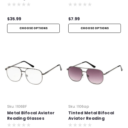
Spring Hinges
$35.99
$7.99
CHOOSE OPTIONS
CHOOSE OPTIONS
Sku:
1106BF
Sku:
1106ap
Metal Bifocal Aviator
Tinted Metal Bifocal
Reading Glasses
Aviator Reading
Glasses | +1.50