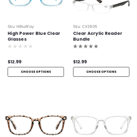
Sku:
HBluWay
Sku:
Clr2905
High Power Blue Clear
Clear Acrylic Reader
Glasses
Bundle
$12.99
$12.99
CHOOSE OPTIONS
CHOOSE OPTIONS