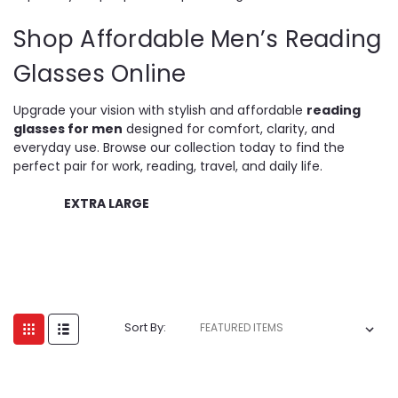
Shop Affordable Men’s Reading
Glasses Online
Upgrade your vision with stylish and affordable
reading
glasses for men
designed for comfort, clarity, and
everyday use. Browse our collection today to find the
perfect pair for work, reading, travel, and daily life.
EXTRA LARGE
Sort By: