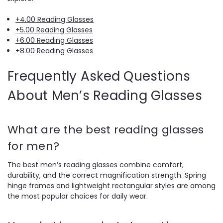
+4.00 Reading Glasses
+5.00 Reading Glasses
+6.00 Reading Glasses
+8.00 Reading Glasses
Frequently Asked Questions
About Men’s Reading Glasses
What are the best reading glasses
for men?
The best men’s reading glasses combine comfort,
durability, and the correct magnification strength. Spring
hinge frames and lightweight rectangular styles are among
the most popular choices for daily wear.