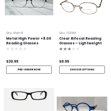
Sku:
Met+8
Sku:
1033bf
Metal High Power +8.00
Clear Bifocal Reading
Reading Glasses
Glasses – Lightweight
Metal Frame
$39.99
$9.99
PRE-ORDER NOW
CHOOSE OPTIONS