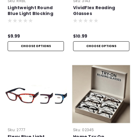
Sku:
RRBL
Sku:
3143
Lightweight Round
VividFlex Reading
Blue Light Blocking
Glasses
Glasses
$9.99
$10.99
CHOOSE OPTIONS
CHOOSE OPTIONS
Sku:
2777
Sku:
02345
Flexy Blue Light
Home Try On