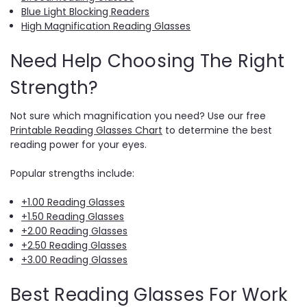
Blue Light Blocking Readers
High Magnification Reading Glasses
Need Help Choosing The Right
Strength?
Not sure which magnification you need? Use our free
Printable Reading Glasses Chart
to determine the best
reading power for your eyes.
Popular strengths include:
+1.00 Reading Glasses
+1.50 Reading Glasses
+2.00 Reading Glasses
+2.50 Reading Glasses
+3.00 Reading Glasses
Best Reading Glasses For Work