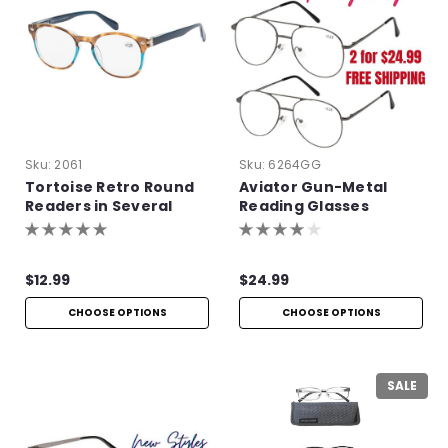
Sku:
2061
Sku:
6264GG
Tortoise Retro Round
Aviator Gun-Metal
Readers in Several
Reading Glasses
Colors
$12.99
$24.99
CHOOSE OPTIONS
CHOOSE OPTIONS
SALE