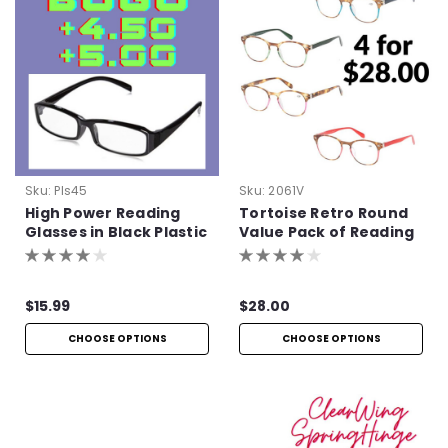
Sku:
Pls45
Sku:
2061V
High Power Reading
Tortoise Retro Round
Glasses in Black Plastic
Value Pack of Reading
Glasses
$15.99
$28.00
CHOOSE OPTIONS
CHOOSE OPTIONS