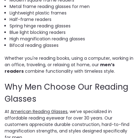
Metal frame reading glasses for men
Lightweight plastic frames
Half-frame readers
Spring hinge reading glasses
Blue light blocking readers
High magnification reading glasses
Bifocal reading glasses
Whether you're reading books, using a computer, working in
an office, traveling, or relaxing at home, our
men’s
readers
combine functionality with timeless style.
Why Men Choose Our Reading
Glasses
At
American Reading Glasses
, we’ve specialized in
affordable reading eyewear for over 30 years. Our
customers appreciate durable construction, hard-to-find
magnification strengths, and styles designed specifically
for men.