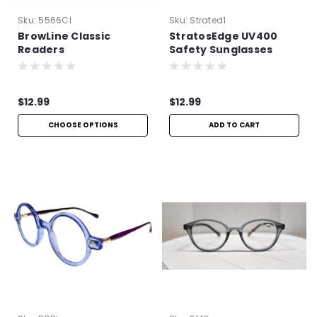
Sku:
5566Cl
Sku:
Strated1
BrowLine Classic
StratosEdge UV400
Readers
Safety Sunglasses
$12.99
$12.99
CHOOSE OPTIONS
ADD TO CART