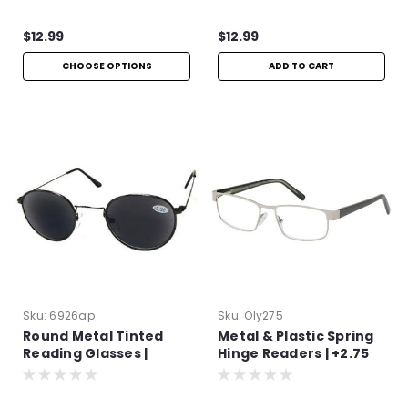
$12.99
$12.99
CHOOSE OPTIONS
ADD TO CART
Sku:
6926ap
Sku:
Oly275
Round Metal Tinted
Metal & Plastic Spring
Reading Glasses |
Hinge Readers | +2.75
+4.00