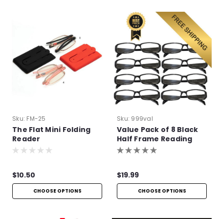
Sku:
FM-25
Sku:
999val
The Flat Mini Folding
Value Pack of 8 Black
Reader
Half Frame Reading
Glasses with Simple
Hinge
$10.50
$19.99
CHOOSE OPTIONS
CHOOSE OPTIONS