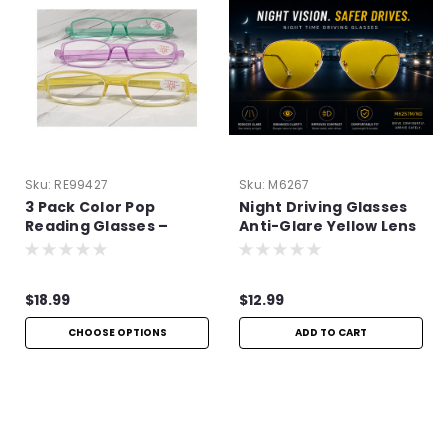
Sku:
RE99427
Sku:
M6267
3 Pack Color Pop
Night Driving Glasses
Reading Glasses –
Anti-Glare Yellow Lens
Lightweight Aspheric
| Improve Night Vision
Readers
$18.99
$12.99
CHOOSE OPTIONS
ADD TO CART