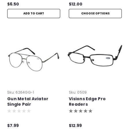
$6.50
$12.00
ADD TO CART
CHOOSE OPTIONS
Sku:
6264GG-1
Sku:
0509
Gun Metal Aviator
Visions Edge Pro
Single Pair
Readers
$7.99
$12.99