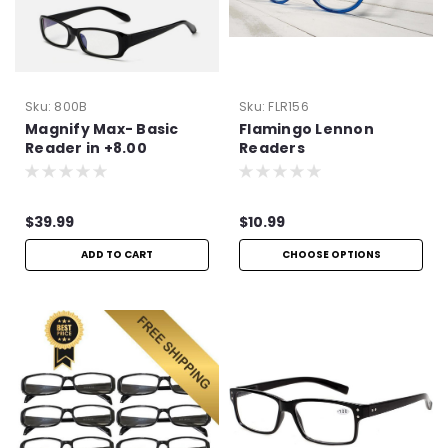
Sku:
800B
Sku:
FLR156
Magnify Max- Basic
Flamingo Lennon
Reader in +8.00
Readers
$39.99
$10.99
ADD TO CART
CHOOSE OPTIONS