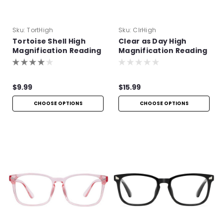
Sku:
TortHigh
Sku:
ClrHigh
Tortoise Shell High
Clear as Day High
Magnification Reading
Magnification Reading
Glasses
Glasses
$9.99
$15.99
CHOOSE OPTIONS
CHOOSE OPTIONS