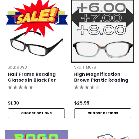
Sku:
909B
Sku:
HM678
Half Frame Reading
High Magnification
Glasses in Black For
Brown Plastic Reading
Bulk Purchase
Glasses with Basic
Hinge
$1.30
$25.99
CHOOSE OPTIONS
CHOOSE OPTIONS