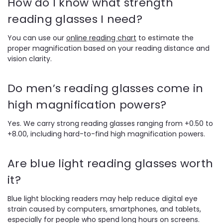
How do I know what strength
reading glasses I need?
You can use our
online reading chart
to estimate the
proper magnification based on your reading distance and
vision clarity.
Do men’s reading glasses come in
high magnification powers?
Yes. We carry strong reading glasses ranging from +0.50 to
+8.00, including hard-to-find high magnification powers.
Are blue light reading glasses worth
it?
Blue light blocking readers may help reduce digital eye
strain caused by computers, smartphones, and tablets,
especially for people who spend long hours on screens.