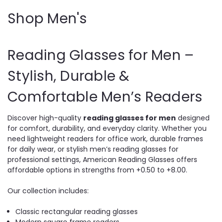
Shop Men's
Reading Glasses for Men –
Stylish, Durable &
Comfortable Men’s Readers
Discover high-quality
reading glasses for men
designed
for comfort, durability, and everyday clarity. Whether you
need lightweight readers for office work, durable frames
for daily wear, or stylish men’s reading glasses for
professional settings, American Reading Glasses offers
affordable options in strengths from +0.50 to +8.00.
Our collection includes:
Classic rectangular reading glasses
Modern square frame readers