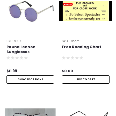
Sku:
9157
Sku:
Chart
Round Lennon
Free Reading Chart
Sunglasses
$11.99
$0.00
CHOOSE OPTIONS
ADD TO CART