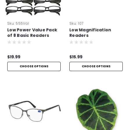
Sku:
555Val
Sku:
107
Low Power Value Pack
Low Magnification
of 8 Basic Readers
Readers
$19.99
$15.99
CHOOSE OPTIONS
CHOOSE OPTIONS