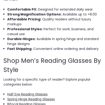
Comfortable Fit:
Designed for extended daily wear
Strong Magnification Options:
Available up to +8.00
Affordable Pricing:
Quality readers without luxury
markups
Professional Styles:
Perfect for work, business, and
casual use
Durable Hinges:
Available in spring hinge and standard
hinge designs
Fast Shipping:
Convenient online ordering and delivery
Shop Men’s Reading Glasses By
Style
Looking for a specific type of reader? Explore popular
categories below:
Half Eye Reading Glasses
Spring Hinge Reading Glasses
Bifocal Reading Glasses