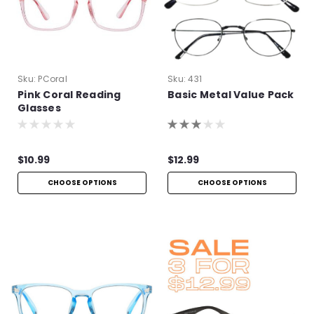
Sku:
PCoral
Sku:
431
Pink Coral Reading
Basic Metal Value Pack
Glasses
$10.99
$12.99
CHOOSE OPTIONS
CHOOSE OPTIONS