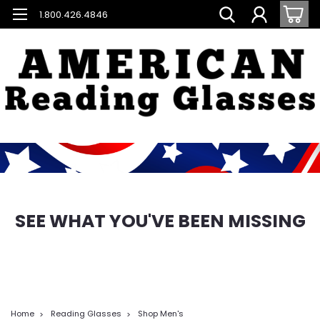
1.800.426.4846
SEE WHAT YOU'VE BEEN MISSING
Home
Reading Glasses
Shop Men's