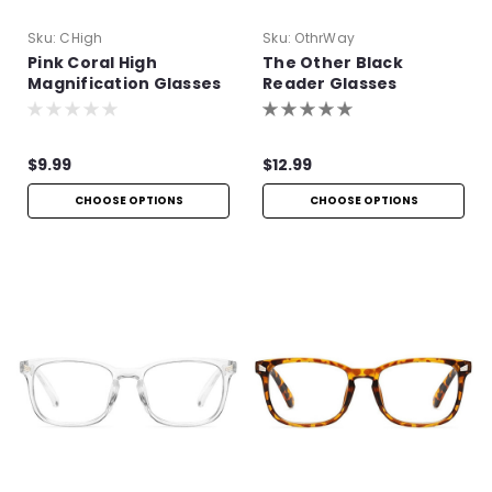
Sku:
CHigh
Sku:
OthrWay
Pink Coral High
The Other Black
Magnification Glasses
Reader Glasses
$9.99
$12.99
CHOOSE OPTIONS
CHOOSE OPTIONS