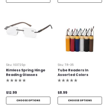
Sku:
10372Sp
Sku:
TR-35
Rimless Spring Hinge
Tube Readers In
Reading Glasses
Assorted Colors
$12.99
$8.99
CHOOSE OPTIONS
CHOOSE OPTIONS