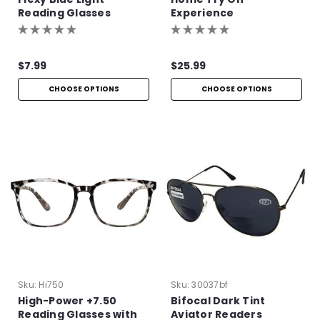
Reading Glasses
Experience
$7.99
$25.99
CHOOSE OPTIONS
CHOOSE OPTIONS
Sku:
Hi750
Sku:
30037bf
High-Power +7.50
Bifocal Dark Tint
Reading Glasses with
Aviator Readers