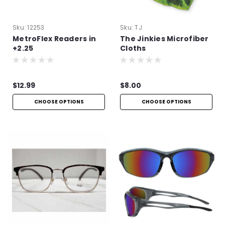
Sku:
12253
Sku:
TJ
MetroFlex Readers in
The Jinkies Microfiber
+2.25
Cloths
$12.99
$8.00
CHOOSE OPTIONS
CHOOSE OPTIONS