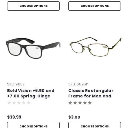
CHOOSE OPTIONS
CHOOSE OPTIONS
Sku:
9002
Sku:
689SP
Bold Vision +6.50 and
Classic Rectangular
+7.00 Spring-Hinge
Frame for Men and
Reading Glasses
Women
$39.99
$3.00
CHOOSE OPTIONS
CHOOSE OPTIONS