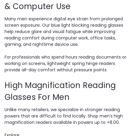
& Computer Use
Many men experience digital eye strain from prolonged
screen exposure. Our blue light blocking reading glasses
help reduce glare and visual fatigue while improving
reading comfort during computer work, office tasks,
gaming, and nighttime device use.
For professionals who spend hours reading documents or
working on screens, lightweight spring hinge readers
provide all-day comfort without pressure points.
High Magnification Reading
Glasses For Men
Unlike many retailers, we specialize in stronger reading
powers that are difficult to find locally. Shop men’s high
magnification readers available in powers up to +8.00.
Explore: