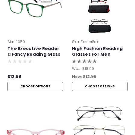
Sku:
1059
Sku:
FosterPck
The Executive Reader
High Fashion Reading
a Fancy Reading Glass
Glasses For Men
Was:
$18.99
$12.99
$12.99
Now:
CHOOSE OPTIONS
CHOOSE OPTIONS