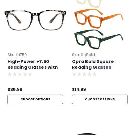
Sku:
Hi750
Sku:
SqBold
High-Power +7.50
Opra Bold Square
Reading Glasses with
Reading Glasses
Spring Hinges
$35.99
$14.99
CHOOSE OPTIONS
CHOOSE OPTIONS