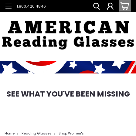
1.800.426.4846
SEE WHAT YOU'VE BEEN MISSING
Home
Reading Glasses
Shop Women's