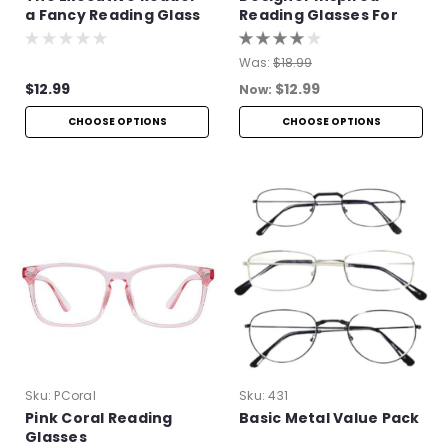
a Fancy Reading Glass
Reading Glasses For
Women
Was:
$18.99
$12.99
$12.99
Now:
CHOOSE OPTIONS
CHOOSE OPTIONS
Sku:
PCoral
Sku:
431
Pink Coral Reading
Basic Metal Value Pack
Glasses