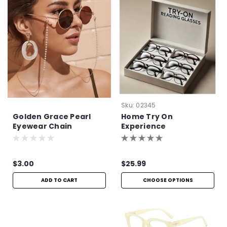
Sku:
02345
Golden Grace Pearl
Home Try On
Eyewear Chain
Experience
$3.00
$25.99
ADD TO CART
CHOOSE OPTIONS