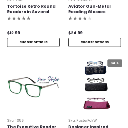
Tortoise Retro Round
Aviator Gun-Metal
Readers in Several
Reading Glasses
Colors
$12.99
$24.99
CHOOSE OPTIONS
CHOOSE OPTIONS
SALE
Sku:
1059
Sku:
FosterPckW
The Executive Reader
Designer Inspired