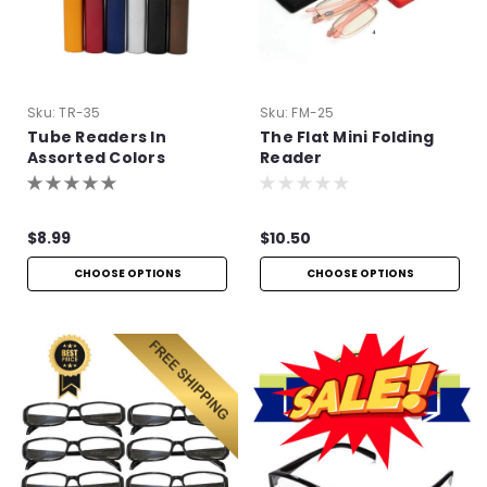
Sku:
TR-35
Sku:
FM-25
Tube Readers In
The Flat Mini Folding
Assorted Colors
Reader
$8.99
$10.50
CHOOSE OPTIONS
CHOOSE OPTIONS