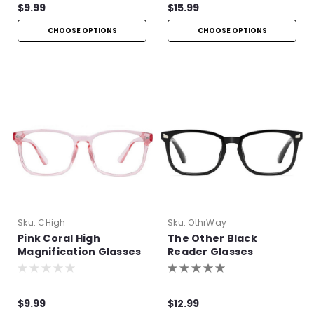
$9.99
$15.99
CHOOSE OPTIONS
CHOOSE OPTIONS
Sku:
CHigh
Sku:
OthrWay
Pink Coral High
The Other Black
Magnification Glasses
Reader Glasses
$9.99
$12.99