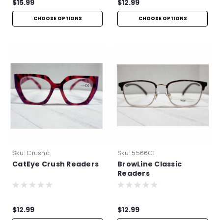
$15.99
$12.99
CHOOSE OPTIONS
CHOOSE OPTIONS
Sku:
Crushc
Sku:
5566Cl
CatEye Crush Readers
BrowLine Classic
Readers
$12.99
$12.99