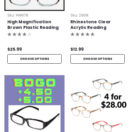
Sku:
HM678
Sku:
2908
High Magnification
Rhinestone Clear
Brown Plastic Reading
Acrylic Reading
Glasses with Basic
Glasses
Hinge
$25.99
$12.99
CHOOSE OPTIONS
CHOOSE OPTIONS