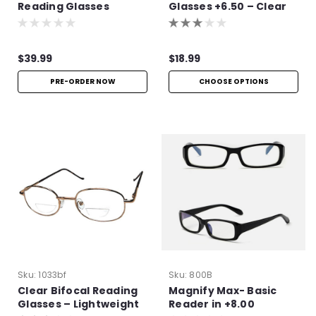
Reading Glasses
Glasses +6.50 – Clear
Frame Readers
$39.99
$18.99
PRE-ORDER NOW
CHOOSE OPTIONS
Sku:
1033bf
Sku:
800B
Clear Bifocal Reading
Magnify Max- Basic
Glasses – Lightweight
Reader in +8.00