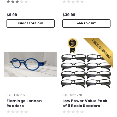
Metal Frame
$9.99
$39.99
CHOOSE OPTIONS
ADD TO CART
Sku:
FLR156
Sku:
555Val
Flamingo Lennon
Low Power Value Pack
Readers
of 8 Basic Readers