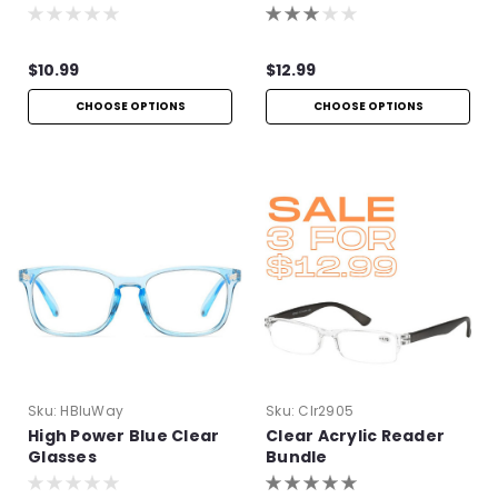
$10.99
$12.99
CHOOSE OPTIONS
CHOOSE OPTIONS
Sku:
HBluWay
Sku:
Clr2905
High Power Blue Clear
Clear Acrylic Reader
Glasses
Bundle