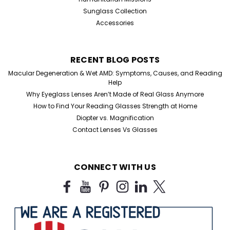
Sunglass Collection
Accessories
RECENT BLOG POSTS
Macular Degeneration & Wet AMD: Symptoms, Causes, and Reading
Help
Why Eyeglass Lenses Aren’t Made of Real Glass Anymore
How to Find Your Reading Glasses Strength at Home
Sku:
250188ap
Diopter vs. Magnification
90s-Inspired Oversized Square
Contact Lenses Vs Glasses
Sunglasses
90s-Inspired Oversized Square Sunglasses – Bold,
CONNECT WITH US
Modern, Unapologetic Make a statement with these
oversized square sunglasses inspired by iconic 90s
fashion. Designed for confidence and everyday wear,
these frames deliver a bold silhouette that...