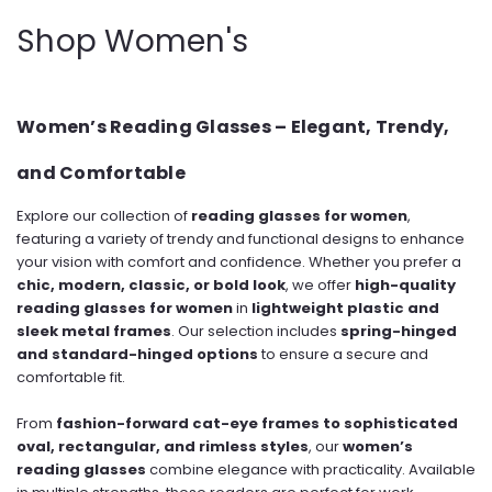
Shop Women's
Women’s Reading Glasses – Elegant, Trendy,
and Comfortable
Explore our collection of
reading glasses for women
,
featuring a variety of trendy and functional designs to enhance
your vision with comfort and confidence. Whether you prefer a
chic, modern, classic, or bold look
, we offer
high-quality
reading glasses for women
in
lightweight plastic and
sleek metal frames
. Our selection includes
spring-hinged
and standard-hinged options
to ensure a secure and
comfortable fit.
From
fashion-forward cat-eye frames to sophisticated
oval, rectangular, and rimless styles
, our
women’s
reading glasses
combine elegance with practicality. Available