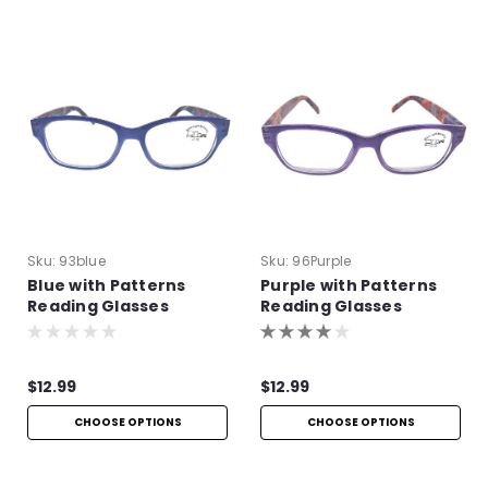
Sku:
93blue
Sku:
96Purple
Blue with Patterns
Purple with Patterns
Reading Glasses
Reading Glasses
$12.99
$12.99
CHOOSE OPTIONS
CHOOSE OPTIONS