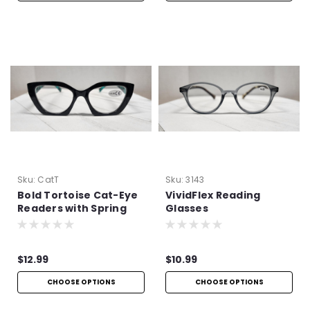
Sku:
CatT
Sku:
3143
Bold Tortoise Cat-Eye
VividFlex Reading
Readers with Spring
Glasses
Hinges
$12.99
$10.99
CHOOSE OPTIONS
CHOOSE OPTIONS