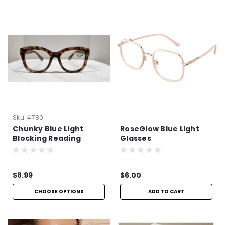
Sku:
4780
Chunky Blue Light
RoseGlow Blue Light
Blocking Reading
Glasses
Glasses
$8.99
$6.00
CHOOSE OPTIONS
ADD TO CART