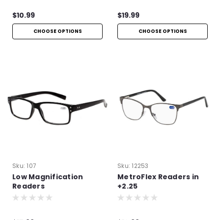
$10.99
$19.99
CHOOSE OPTIONS
CHOOSE OPTIONS
Sku:
107
Sku:
12253
Low Magnification
MetroFlex Readers in
Readers
+2.25