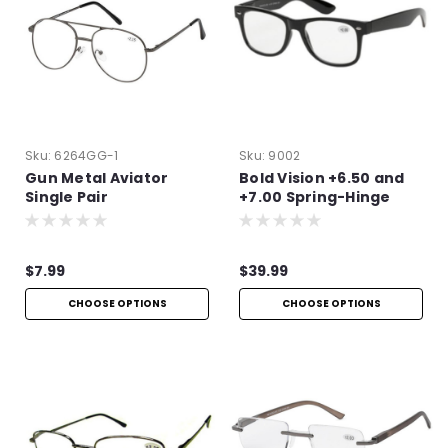
Sku:
6264GG-1
Sku:
9002
Gun Metal Aviator
Bold Vision +6.50 and
Single Pair
+7.00 Spring-Hinge
Reading Glasses
$7.99
$39.99
CHOOSE OPTIONS
CHOOSE OPTIONS