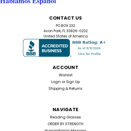
Hablamos Español
Sku:
RE99427
3 Pack Color Pop Reading Glasses –
CONTACT US
Lightweight Aspheric Readers
PO BOX 232
3 Pack Colorful Reading Glasses – Lightweight Aspheric
Avon Park, FL 33826-0232
Readers Get 3 pairs of stylish reading glasses for only
United States of America
$18.00! These lightweight, colorful readers are perfect
for everyday use at home, work, travel, or anywhere
you need a clear view up...
ACCOUNT
Wishlist
$18.99
Login
or
Sign Up
Shipping & Returns
CHOOSE OPTIONS
NAVIGATE
Reading Glasses
ORDER BY STRENGTH
Humanitarian Missions