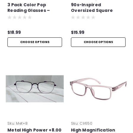
3 Pack Color Pop
90s-Inspired
Reading Glasses –
Oversized Square
Lightweight Aspheric
Sunglasses
Readers
$18.99
$15.99
CHOOSE OPTIONS
CHOOSE OPTIONS
Sku:
Met+8
Sku:
Clr650
Metal High Power +8.00
High Magnification