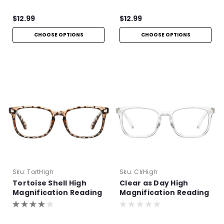
$12.99
$12.99
CHOOSE OPTIONS
CHOOSE OPTIONS
Sku:
TortHigh
Sku:
ClrHigh
Tortoise Shell High
Clear as Day High
Magnification Reading
Magnification Reading
Glasses
Glasses