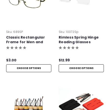
Sku:
689SP
Sku:
10372Sp
Classic Rectangular
Rimless Spring Hinge
Frame for Men and
Reading Glasses
Women
$3.00
$12.99
CHOOSE OPTIONS
CHOOSE OPTIONS