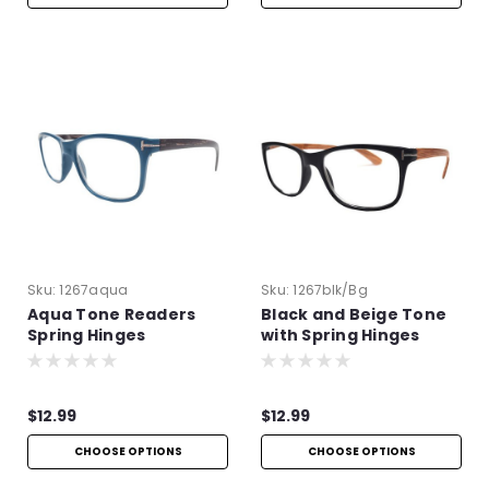
Sku:
1267aqua
Sku:
1267blk/bg
Aqua Tone Readers
Black and Beige Tone
Spring Hinges
with Spring Hinges
$12.99
$12.99
CHOOSE OPTIONS
CHOOSE OPTIONS