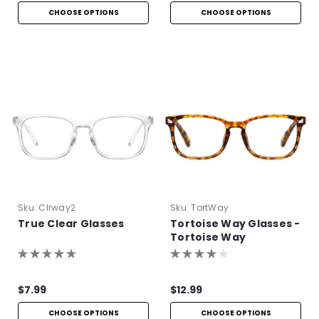
CHOOSE OPTIONS
CHOOSE OPTIONS
Sku:
Clrway2
Sku:
TortWay
True Clear Glasses
Tortoise Way Glasses -
Tortoise Way
Eyeglasses
$7.99
$12.99
CHOOSE OPTIONS
CHOOSE OPTIONS