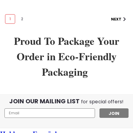
1
2
NEXT
Proud To Package Your
Order in Eco-Friendly
Packaging
JOIN OUR MAILING LIST
for special offers!
Email
Address