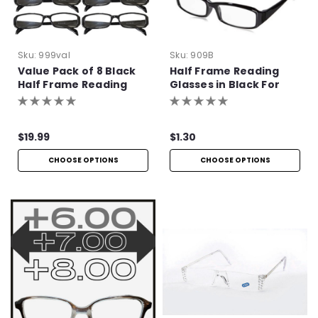
Sku:
999val
Sku:
909B
Value Pack of 8 Black
Half Frame Reading
Half Frame Reading
Glasses in Black For
Glasses with Simple
Bulk Purchase
Hinge
$19.99
$1.30
CHOOSE OPTIONS
CHOOSE OPTIONS