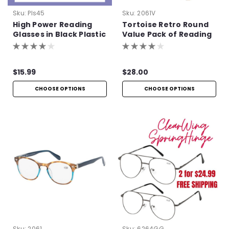
Sku:
Pls45
Sku:
2061V
High Power Reading
Tortoise Retro Round
Glasses in Black Plastic
Value Pack of Reading
Glasses
$15.99
$28.00
CHOOSE OPTIONS
CHOOSE OPTIONS
Sku:
2061
Sku:
6264GG