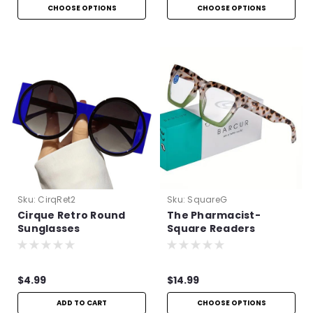
CHOOSE OPTIONS
CHOOSE OPTIONS
Sku:
CirqRet2
Sku:
SquareG
Cirque Retro Round
The Pharmacist-
Sunglasses
Square Readers
$4.99
$14.99
ADD TO CART
CHOOSE OPTIONS