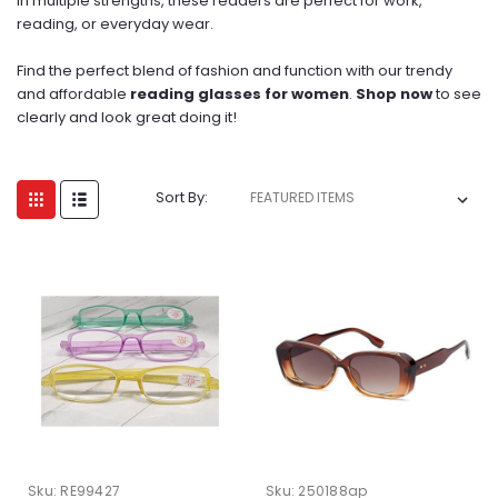
in multiple strengths, these readers are perfect for work,
reading, or everyday wear.
Find the perfect blend of fashion and function with our trendy
and affordable
reading glasses for women
.
Shop now
to see
clearly and look great doing it!
Sort By:
Sku:
RE99427
Sku:
250188ap